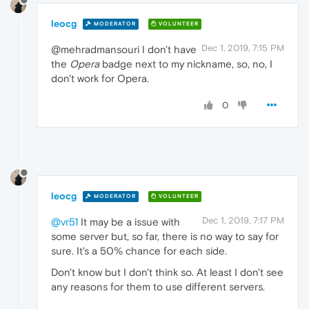
leocg
MODERATOR
VOLUNTEER
Dec 1, 2019, 7:15 PM
@mehradmansouri I don't have
the
Opera
badge next to my nickname, so, no, I
don't work for Opera.
0
leocg
MODERATOR
VOLUNTEER
Dec 1, 2019, 7:17 PM
@vr51
It may be a issue with
some server but, so far, there is no way to say for
sure. It's a 50% chance for each side.
Don't know but I don't think so. At least I don't see
any reasons for them to use different servers.