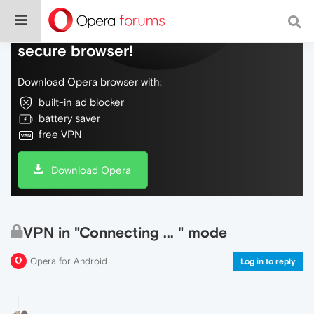
Do more on the web, with a fast and
secure browser!
Download Opera browser with:
built-in ad blocker
battery saver
free VPN
Download Opera
VPN in "Connecting ... " mode
Opera for Android
Log in to reply