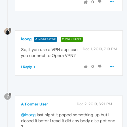
0
leocg
MODERATOR
VOLUNTEER
Dec 1, 2019, 7:19 PM
So, if you use a VPN app, can
you connect to Opera VPN?
0
1 Reply
?
A Former User
Dec 2, 2019, 3:21 PM
@leocg
last night it poped something up but i
closed it befor i read it did any body else got one
?