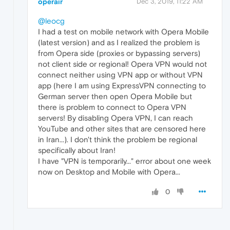
operair
Dec 3, 2019, 11:22 AM
@leocg
I had a test on mobile network with Opera Mobile
(latest version) and as I realized the problem is
from Opera side (proxies or bypassing servers)
not client side or regional! Opera VPN would not
connect neither using VPN app or without VPN
app (here I am using ExpressVPN connecting to
German server then open Opera Mobile but
there is problem to connect to Opera VPN
servers! By disabling Opera VPN, I can reach
YouTube and other sites that are censored here
in Iran...). I don't think the problem be regional
specifically about Iran!
I have "VPN is temporarily..." error about one week
now on Desktop and Mobile with Opera...
0