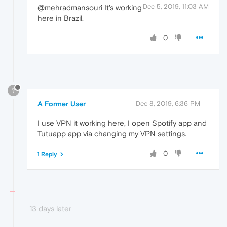
Dec 5, 2019, 11:03 AM
@mehradmansouri It's working
here in Brazil.
0
?
A Former User
Dec 8, 2019, 6:36 PM
I use VPN it working here, I open Spotify app and
Tutuapp app via changing my VPN settings.
0
1 Reply
13 days later