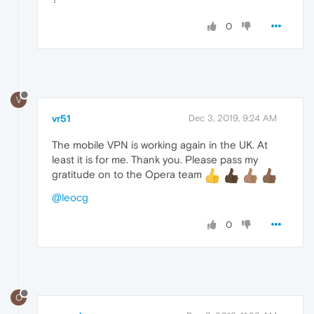
0
V
vr51
Dec 3, 2019, 9:24 AM
The mobile VPN is working again in the UK. At
least it is for me. Thank you. Please pass my
gratitude on to the Opera team
@leocg
0
O