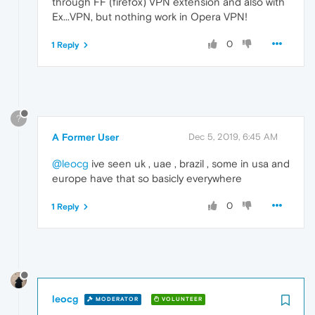
through FF (firefox) VPN extension and also with
Ex...VPN, but nothing work in Opera VPN!
0
1 Reply
?
A Former User
Dec 5, 2019, 6:45 AM
@leocg
ive seen uk , uae , brazil , some in usa and
europe have that so basicly everywhere
0
1 Reply
leocg
MODERATOR
VOLUNTEER