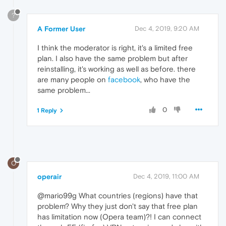
?
A Former User
Dec 4, 2019, 9:20 AM
I think the moderator is right, it's a limited free
plan. I also have the same problem but after
reinstalling, it's working as well as before. there
are many people on
facebook
, who have the
same problem...
0
1 Reply
O
operair
Dec 4, 2019, 11:00 AM
@mario99g What countries (regions) have that
problem? Why they just don't say that free plan
has limitation now (Opera team)?! I can connect