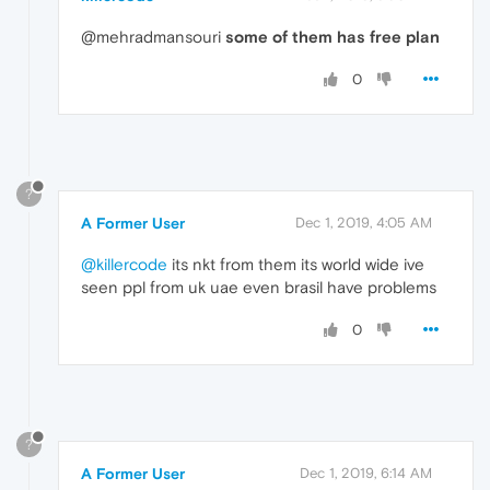
@mehradmansouri
some of them has free plan
0
?
A Former User
Dec 1, 2019, 4:05 AM
@killercode
its nkt from them its world wide ive
seen ppl from uk uae even brasil have problems
0
?
A Former User
Dec 1, 2019, 6:14 AM