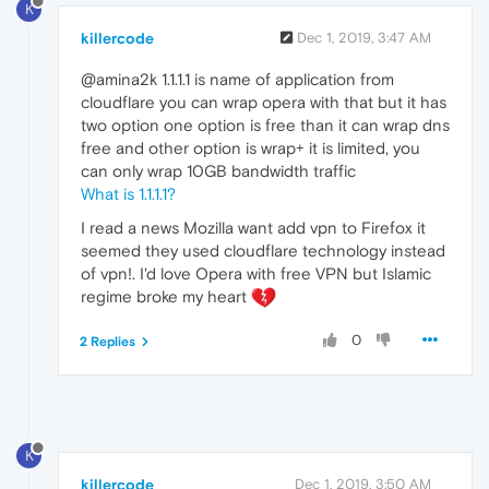
K
killercode
Dec 1, 2019, 3:47 AM
@amina2k 1.1.1.1 is name of application from
cloudflare you can wrap opera with that but it has
two option one option is free than it can wrap dns
free and other option is wrap+ it is limited, you
can only wrap 10GB bandwidth traffic
What is 1.1.1.1?
I read a news Mozilla want add vpn to Firefox it
seemed they used cloudflare technology instead
of vpn!. I'd love Opera with free VPN but Islamic
regime broke my heart
0
2 Replies
K
killercode
Dec 1, 2019, 3:50 AM