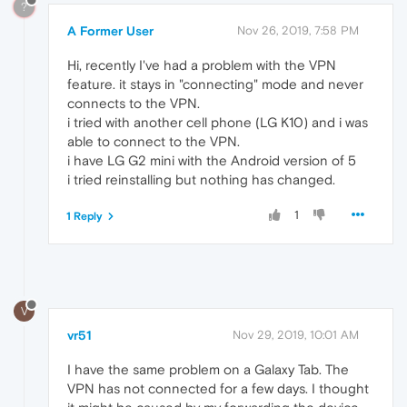
?
A Former User
Nov 26, 2019, 7:58 PM
Hi, recently I've had a problem with the VPN
feature. it stays in "connecting" mode and never
connects to the VPN.
i tried with another cell phone (LG K10) and i was
able to connect to the VPN.
i have LG G2 mini with the Android version of 5
i tried reinstalling but nothing has changed.
1
1 Reply
V
vr51
Nov 29, 2019, 10:01 AM
I have the same problem on a Galaxy Tab. The
VPN has not connected for a few days. I thought