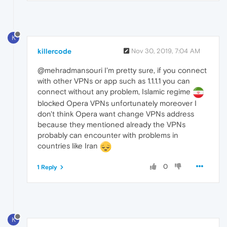
K
killercode
Nov 30, 2019, 7:04 AM
@mehradmansouri I'm pretty sure, if you connect
with other VPNs or app such as 1.1.1.1 you can
connect without any problem, Islamic regime
blocked Opera VPNs unfortunately moreover I
don't think Opera want change VPNs address
because they mentioned already the VPNs
probably can encounter with problems in
countries like Iran
0
1 Reply
K