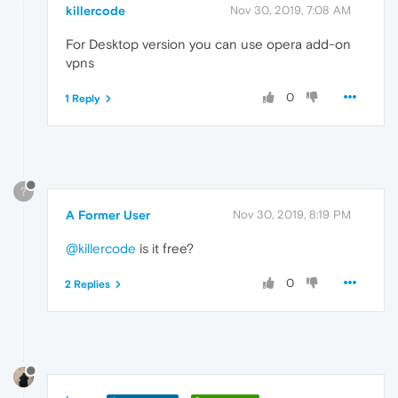
killercode
Nov 30, 2019, 7:08 AM
For Desktop version you can use opera add-on
vpns
0
1 Reply
?
A Former User
Nov 30, 2019, 8:19 PM
@killercode
is it free?
0
2 Replies