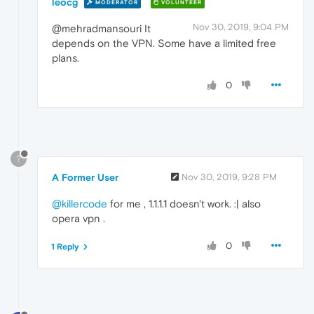
leocg
MODERATOR
VOLUNTEER
Nov 30, 2019, 9:04 PM
@mehradmansouri It
depends on the VPN. Some have a limited free
plans.
0
?
A Former User
Nov 30, 2019, 9:28 PM
@killercode
for me , 1.1.1.1 doesn't work. :| also
opera vpn .
0
1 Reply