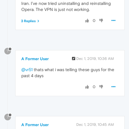
Iran. I've now tried uninstalling and reinstalling
Opera. The VPN is just not working.
0
3 Replies
?
A Former User
Dec 1, 2019, 10:36 AM
@vr51
thats what i was telling these guys for the
past 4 days
0
?
A Former User
Dec 1, 2019, 10:45 AM