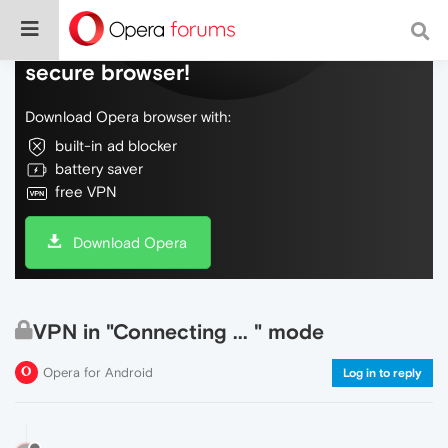
Do more on the web, with a fast and
secure browser!
Download Opera browser with:
built-in ad blocker
battery saver
free VPN
Download Opera
VPN in "Connecting ... " mode
Opera for Android
Log in to reply