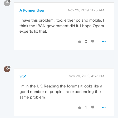
?
A Former User
Nov 29, 2019, 11:25 AM
I have this problem , too. either pc and mobile. I
think the IRAN government did it. I hope Opera
experts fix that.
0
V
vr51
Nov 29, 2019, 4:57 PM
I'm in the UK. Reading the forums it looks like a
good number of people are experiencing the
same problem.
1