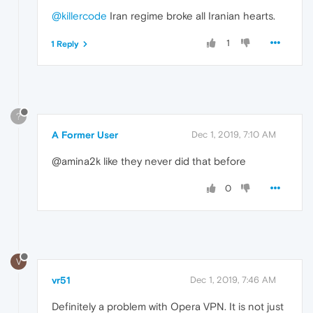
@killercode
Iran regime broke all Iranian hearts.
1
1 Reply
?
A Former User
Dec 1, 2019, 7:10 AM
@amina2k like they never did that before
0
V
vr51
Dec 1, 2019, 7:46 AM
Definitely a problem with Opera VPN. It is not just