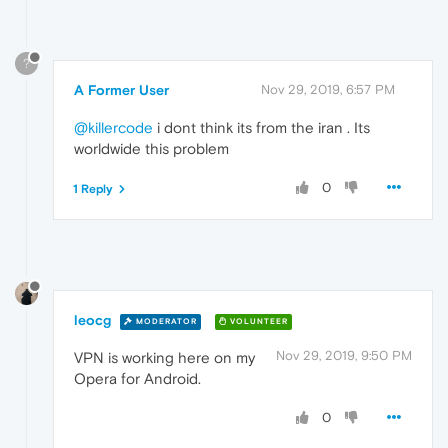
?
A Former User
Nov 29, 2019, 6:57 PM
@killercode
i dont think its from the iran . Its
worldwide this problem
0
1 Reply
leocg
MODERATOR
VOLUNTEER
Nov 29, 2019, 9:50 PM
VPN is working here on my
Opera for Android.
0