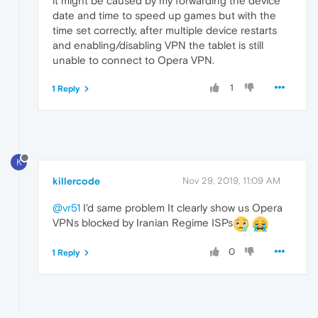
it might be caused by my forwarding the device
date and time to speed up games but with the
time set correctly, after multiple device restarts
and enabling/disabling VPN the tablet is still
unable to connect to Opera VPN.
1
1 Reply
K
killercode
Nov 29, 2019, 11:09 AM
@vr51
I'd same problem It clearly show us Opera
VPNs blocked by Iranian Regime ISPs
0
1 Reply