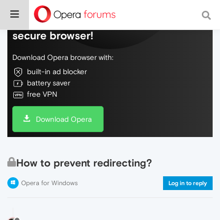
Do more on the web, with a fast and
secure browser!
Download Opera browser with:
built-in ad blocker
battery saver
free VPN
Download Opera
How to prevent redirecting?
Opera for Windows
Log in to reply