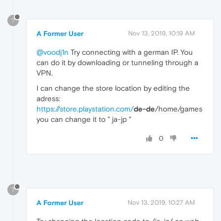
?
A Former User
Nov 13, 2019, 10:19 AM
@voodj1n
Try connecting with a german IP. You
can do it by downloading or tunneling through a
VPN.
I can change the store location by editing the
adress:
https://store.playstation.com/
de-de
/home/games
you can change it to " ja-jp "
0
?
A Former User
Nov 13, 2019, 10:27 AM