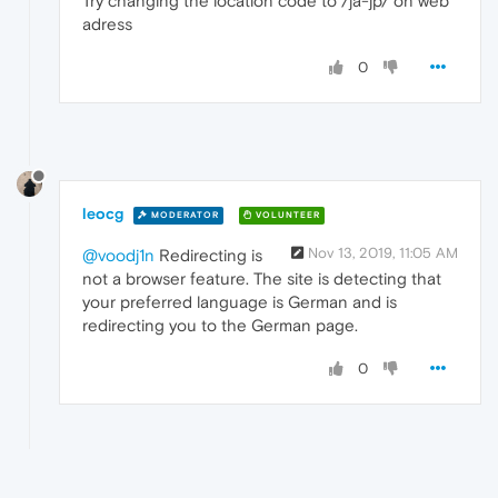
Try changing the location code to /ja-jp/ on web
adress
0
leocg
MODERATOR
VOLUNTEER
Nov 13, 2019, 11:05 AM
@voodj1n
Redirecting is
not a browser feature. The site is detecting that
your preferred language is German and is
redirecting you to the German page.
0