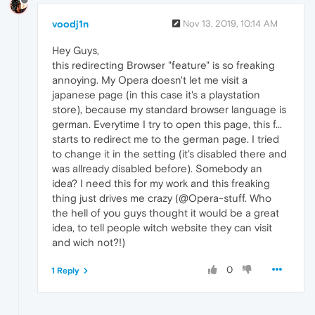
voodj1n
Nov 13, 2019, 10:14 AM
Hey Guys,
this redirecting Browser "feature" is so freaking
annoying. My Opera doesn't let me visit a
japanese page (in this case it's a playstation
store), because my standard browser language is
german. Everytime I try to open this page, this f...
starts to redirect me to the german page. I tried
to change it in the setting (it's disabled there and
was allready disabled before). Somebody an
idea? I need this for my work and this freaking
thing just drives me crazy (@Opera-stuff. Who
the hell of you guys thought it would be a great
idea, to tell people witch website they can visit
and wich not?!)
0
1 Reply