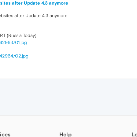
ites after Update 4.3 anymore
bsites after Update 4.3 anymore
 RT (Russia Today)
42963/01.jpg
642964/02.jpg
ices
Help
L