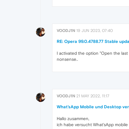
VOODJ1N
19 JUN 2023, 07:40
RE: Opera 99.0.4788.77 Stable upd
I activated the option "Open the las
nonsense..
VOODJ1N
21 MAY 2022, 11:17
What'sApp Mobile und Desktop ver
Hallo zusammen,
ich habe versucht What'sApp mobile 