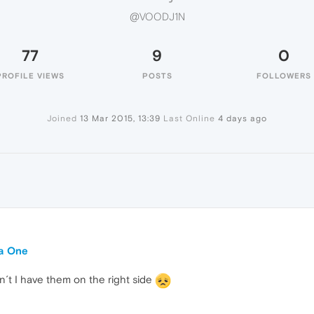
@VOODJ1N
77
9
0
PROFILE VIEWS
POSTS
FOLLOWERS
Joined
13 Mar 2015, 13:39
Last Online
4 days ago
ra One
n´t I have them on the right side