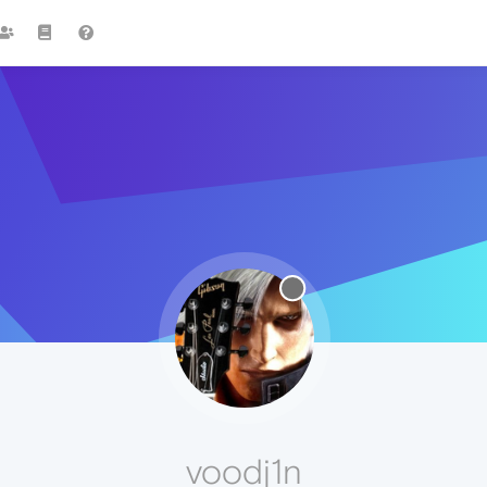
voodj1n