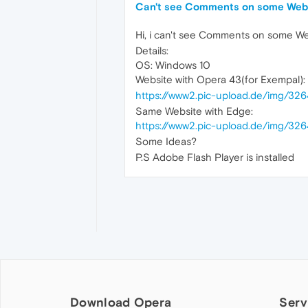
Can't see Comments on some Webs
Hi, i can't see Comments on some We
Details:
OS: Windows 10
Website with Opera 43(for Exempal):
https://www2.pic-upload.de/img/326
Same Website with Edge:
https://www2.pic-upload.de/img/32
Some Ideas?
P.S Adobe Flash Player is installed
Download Opera
Serv