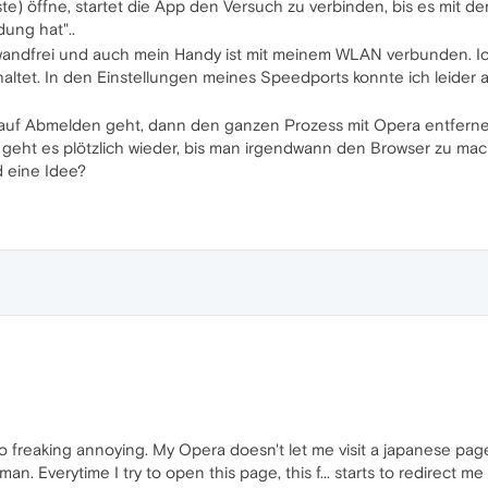
e) öffne, startet die App den Versuch zu verbinden, bis es mit der
ung hat"..
wandfrei und auch mein Handy ist mit meinem WLAN verbunden. Ic
haltet. In den Einstellungen meines Speedports konnte ich leider 
uf Abmelden geht, dann den ganzen Prozess mit Opera entferne
eht es plötzlich wieder, bis man irgendwann den Browser zu mach
d eine Idee?
so freaking annoying. My Opera doesn't let me visit a japanese page 
. Everytime I try to open this page, this f... starts to redirect me