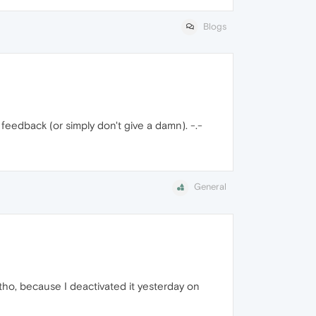
Blogs
 feedback (or simply don't give a damn). -.-
General
n tho, because I deactivated it yesterday on