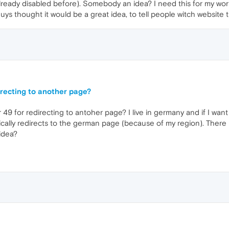
allready disabled before). Somebody an idea? I need this for my work
ys thought it would be a great idea, to tell people witch website t
irecting to another page?
9 for redirecting to antoher page? I live in germany and if I want t
ally redirects to the german page (because of my region). There u
idea?