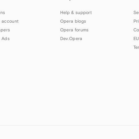
ns
Help & support
Se
 account
Opera blogs
Pr
apers
Opera forums
Co
 Ads
Dev.Opera
EU
Te