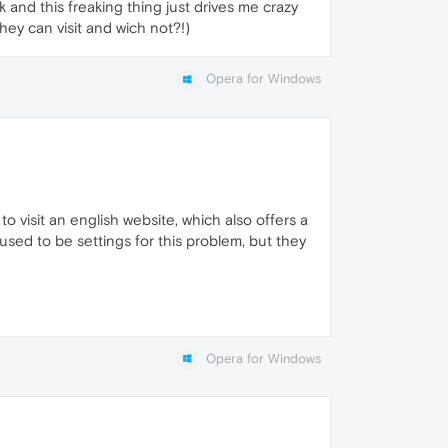
 and this freaking thing just drives me crazy
hey can visit and wich not?!)
Opera for Windows
o visit an english website, which also offers a
sed to be settings for this problem, but they
Opera for Windows