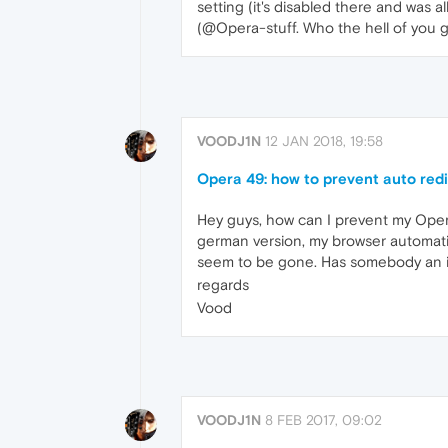
setting (it's disabled there and was 
(@Opera-stuff. Who the hell of you gu
VOODJ1N
12 JAN 2018, 19:58
Opera 49: how to prevent auto red
Hey guys, how can I prevent my Oper 4
german version, my browser automatic
seem to be gone. Has somebody an 
regards
Vood
VOODJ1N
8 FEB 2017, 09:02