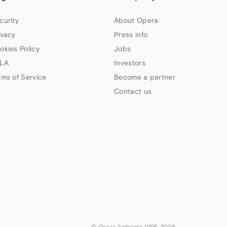
curity
About Opera
ivacy
Press info
okies Policy
Jobs
LA
Investors
rms of Service
Become a partner
Contact us
© Opera Software 1995-
2026