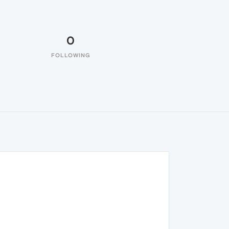
0
FOLLOWING