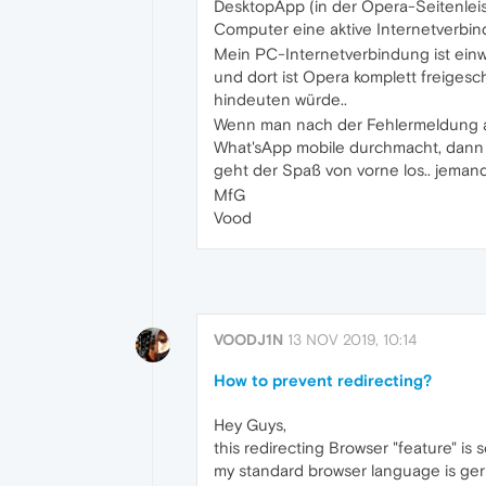
DesktopApp (in der Opera-Seitenleist
Computer eine aktive Internetverbind
Mein PC-Internetverbindung ist ein
und dort ist Opera komplett freigesc
hindeuten würde..
Wenn man nach der Fehlermeldung a
What'sApp mobile durchmacht, dann g
geht der Spaß von vorne los.. jeman
MfG
Vood
VOODJ1N
13 NOV 2019, 10:14
How to prevent redirecting?
Hey Guys,
this redirecting Browser "feature" is 
my standard browser language is german