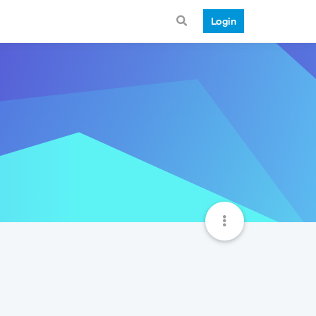
Login