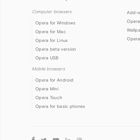
Computer browsers
Add-o
Opera
Opera for Windows
Wallp
Opera for Mac
Opera
Opera for Linux
Opera beta version
Opera USB
Mobile browsers
Opera for Android
Opera Mini
Opera Touch
Opera for basic phones
Follow