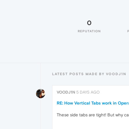
0
REPUTATION
LATEST POSTS MADE BY VOODJ1N
VOODJ1N
5 DAYS AGO
RE: How Vertical Tabs work in Ope
These side tabs are tight! But why ca