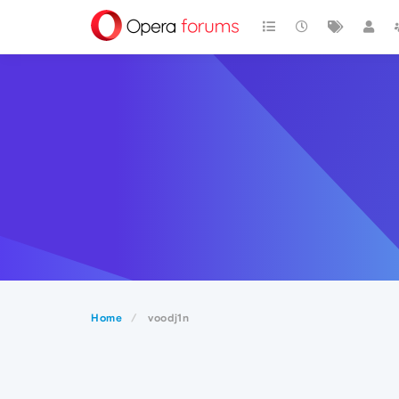
Home
voodj1n