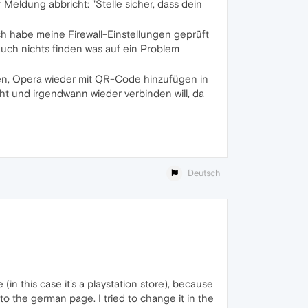
 Meldung abbricht: "Stelle sicher, dass dein
h habe meine Firewall-Einstellungen geprüft
auch nichts finden was auf ein Problem
n, Opera wieder mit QR-Code hinzufügen in
t und irgendwann wieder verbinden will, da
Deutsch
(in this case it's a playstation store), because
 to the german page. I tried to change it in the