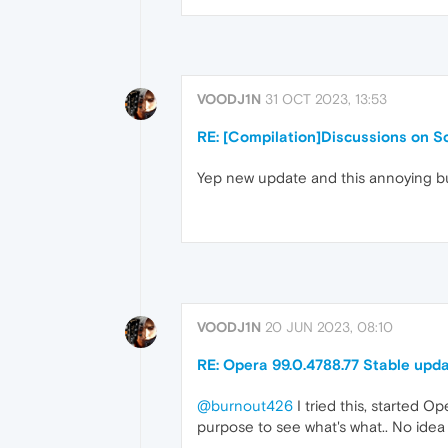
VOODJ1N
31 OCT 2023, 13:53
RE: [Compilation]Discussions on Sc
Yep new update and this annoying bug 
VOODJ1N
20 JUN 2023, 08:10
RE: Opera 99.0.4788.77 Stable upd
@burnout426
I tried this, started O
purpose to see what's what.. No idea