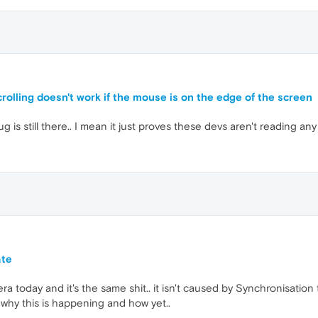
rolling doesn't work if the mouse is on the edge of the screen
is still there.. I mean it just proves these devs aren't reading any
ate
pera today and it's the same shit.. it isn't caused by Synchronisatio
 why this is happening and how yet..