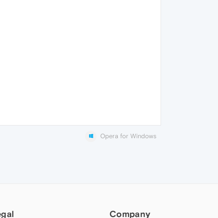
Opera for Windows
egal
Company