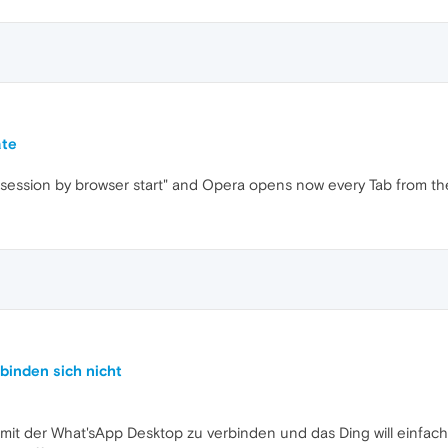
ate
t session by browser start" and Opera opens now every Tab from the
binden sich nicht
mit der What'sApp Desktop zu verbinden und das Ding will einfach 