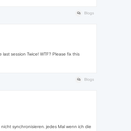
Blogs
 last session Twice! WTF? Please fix this
Blogs
nicht synchronisieren. jedes Mal wenn ich die