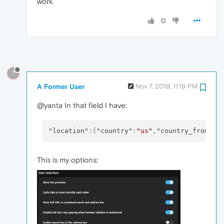
work.
0
?
A Former User
Nov 7, 2019, 11:19 PM
@yanta In that field I have:
"location"
:
{
"country"
:
"us"
,
"country_from_se
This is my options: