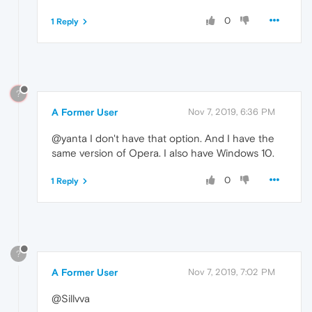
0
1 Reply
?
A Former User
Nov 7, 2019, 6:36 PM
@yanta I don't have that option. And I have the
same version of Opera. I also have Windows 10.
0
1 Reply
?
A Former User
Nov 7, 2019, 7:02 PM
@Sillvva