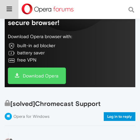
Do more on the web, with a fast and
secure browser!
Download Opera browser with:
built-in ad blocker
battery saver
free VPN
Download Opera
[solved]Chromecast Support
Opera for Windows
Log in to reply