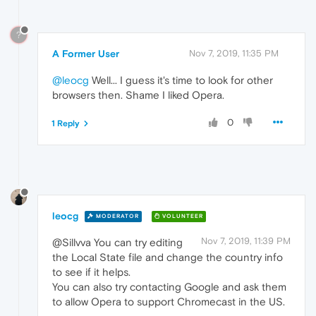
?
A Former User
Nov 7, 2019, 11:35 PM
@leocg
Well... I guess it's time to look for other
browsers then. Shame I liked Opera.
0
1 Reply
leocg
MODERATOR
VOLUNTEER
Nov 7, 2019, 11:39 PM
@Sillvva You can try editing
the Local State file and change the country info
to see if it helps.
You can also try contacting Google and ask them
to allow Opera to support Chromecast in the US.