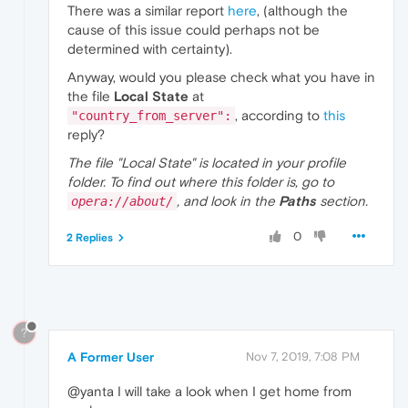
There was a similar report
here
, (although the
cause of this issue could perhaps not be
determined with certainty).
Anyway, would you please check what you have in
the file
Local State
at
, according to
this
"country_from_server":
reply?
The file "Local State" is located in your profile
folder. To find out where this folder is, go to
, and look in the
Paths
section.
opera://about/
0
2 Replies
?
A Former User
Nov 7, 2019, 7:08 PM
@yanta I will take a look when I get home from