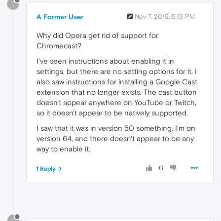
?
A Former User
Nov 7, 2019, 5:13 PM
Why did Opera get rid of support for
Chromecast?
I've seen instructions about enabling it in
settings, but there are no setting options for it. I
also saw instructions for installing a Google Cast
extension that no longer exists. The cast button
doesn't appear anywhere on YouTube or Twitch,
so it doesn't appear to be natively supported.
I saw that it was in version 50 something. I'm on
version 64, and there doesn't appear to be any
way to enable it.
0
1 Reply
?