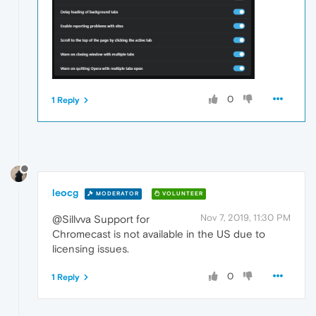
0
1 Reply
leocg
MODERATOR
VOLUNTEER
Nov 7, 2019, 11:30 PM
@Sillvva Support for
Chromecast is not available in the US due to
licensing issues.
0
1 Reply