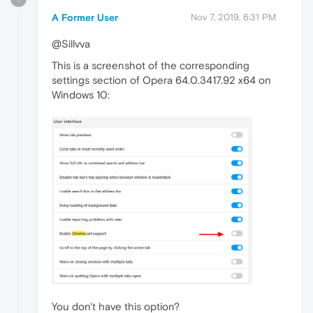
A Former User
Nov 7, 2019, 6:31 PM
@Sillvva
This is a screenshot of the corresponding
settings section of Opera 64.0.3417.92 x64 on
Windows 10:
You don't have this option?