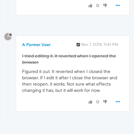
0
?
A Former User
Nov 7, 2019, 11:41 PM
I tried editing it. It reverted when I opened the
browser.
Figured it out. It reverted when I closed the
browser. If I edit it after I close the browser and
then reopen, it works. Not sure what effects
changing it has, but it will work for now.
0