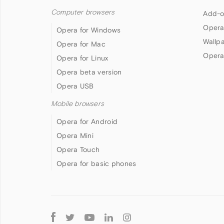
Computer browsers
Add-o
Opera
Opera for Windows
Wallp
Opera for Mac
Opera
Opera for Linux
Opera beta version
Opera USB
Mobile browsers
Opera for Android
Opera Mini
Opera Touch
Opera for basic phones
Follow