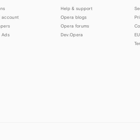
ns
Help & support
Se
 account
Opera blogs
Pr
apers
Opera forums
Co
 Ads
Dev.Opera
EU
Te