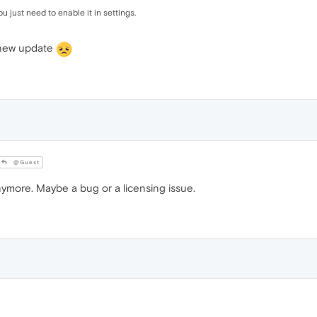
just need to enable it in settings.
e new update
@Guest
 anymore. Maybe a bug or a licensing issue.