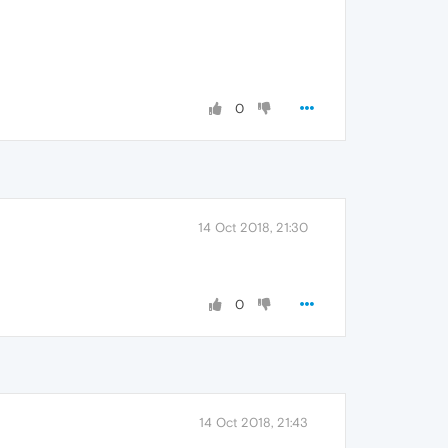
0
14 Oct 2018, 21:30
0
14 Oct 2018, 21:43