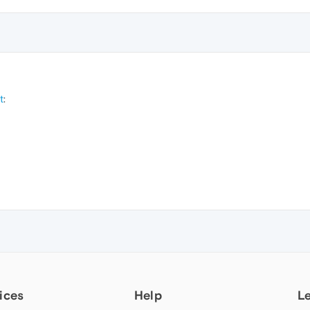
t
:
ices
Help
L