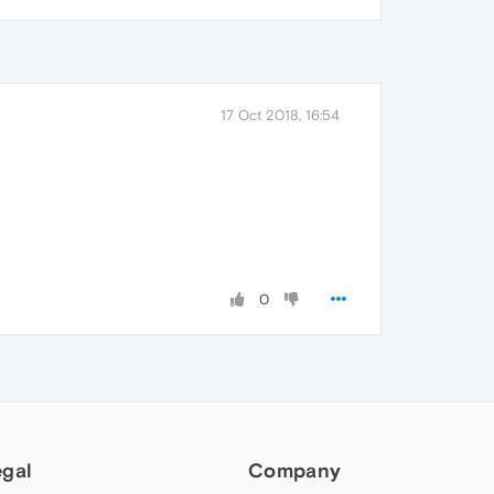
17 Oct 2018, 16:54
0
egal
Company