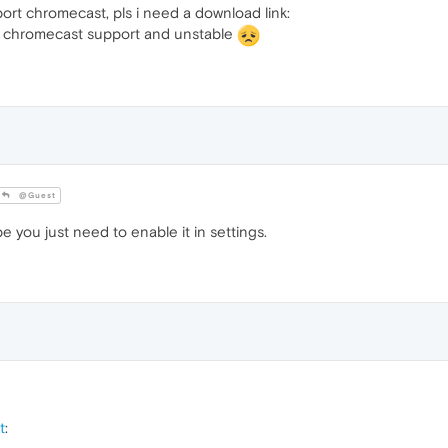
rt chromecast, pls i need a download link:
no chromecast support and unstable
@Guest
you just need to enable it in settings.
t
: