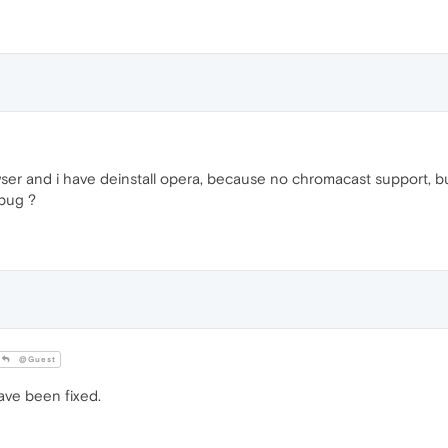
wser and i have deinstall opera, because no chromacast support, but
 bug ?
@Guest
ve been fixed.