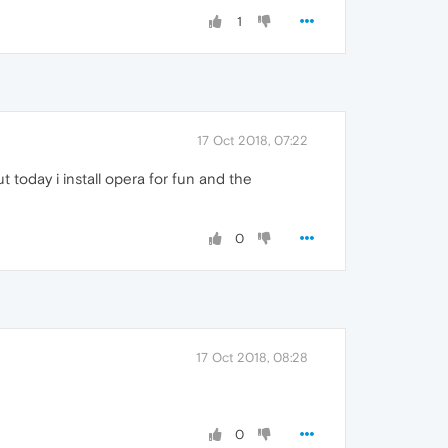
1
17 Oct 2018, 07:22
 today i install opera for fun and the
0
17 Oct 2018, 08:28
0