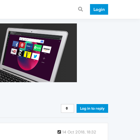
Login
Log in to reply
14 Oct 2018, 18:32