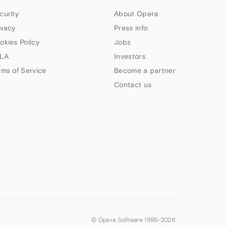
curity
About Opera
ivacy
Press info
okies Policy
Jobs
LA
Investors
rms of Service
Become a partner
Contact us
© Opera Software 1995-
2026