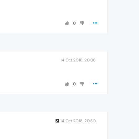
0
14 Oct 2018, 20:06
0
14 Oct 2018, 20:30