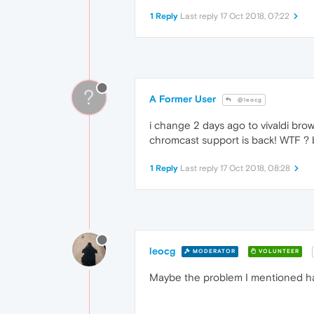
1 Reply
Last reply
17 Oct 2018, 07:22
?
A Former User
@leocg
i change 2 days ago to vivaldi bro
chromcast support is back! WTF ?
1 Reply
Last reply
17 Oct 2018, 08:28
leocg
MODERATOR
VOLUNTEER
Maybe the problem I mentioned ha