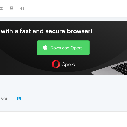
with a fast and secure browser!
Download Opera
6.0k