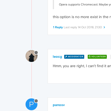
Opera supports Chromecast. Maybe you 
this option is no more exist in th
1 Reply
Last reply
14 Oct 2018, 21:30
leocg
MODERATOR
VOLUNTEER
Hmm, you are right, I can't find it
P
panosv