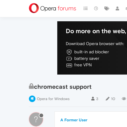
Do more on the web, 
Download Opera browser with:
built-in ad blocker
battery saver
free VPN
chromecast support
Opera for Windows
3
10
?
A Former User