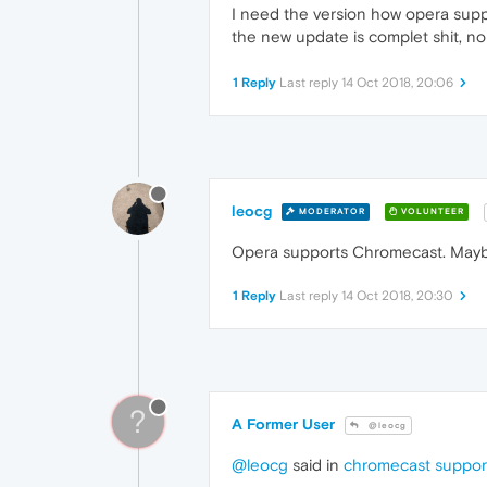
I need the version how opera suppo
the new update is complet shit, 
1 Reply
Last reply
14 Oct 2018, 20:06
leocg
MODERATOR
VOLUNTEER
Opera supports Chromecast. Maybe 
1 Reply
Last reply
14 Oct 2018, 20:30
?
A Former User
@leocg
@leocg
said in
chromecast suppor