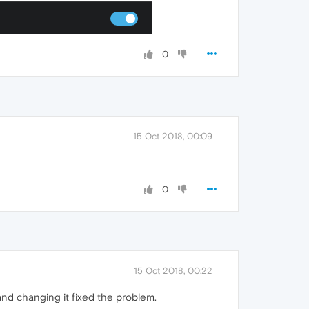
0
15 Oct 2018, 00:09
0
15 Oct 2018, 00:22
and changing it fixed the problem.