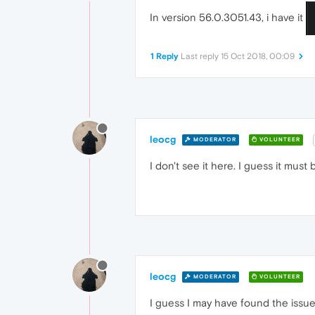
In version 56.0.3051.43, i have it
1 Reply
Last reply
15 Oct 2018, 00:09
leocg
MODERATOR
VOLUNTEER
I don't see it here. I guess it must
leocg
MODERATOR
VOLUNTEER
I guess I may have found the issue