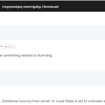
@panosv
 be something related to licensing.
. Somehow 'country from server' in Local State is set to unknown 