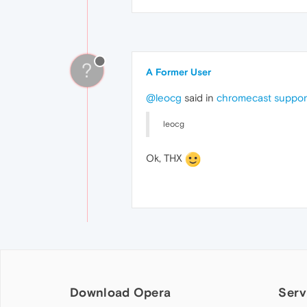
?
A Former User
@leocg
said in
chromecast suppor
leocg
Ok, THX
Download Opera
Serv