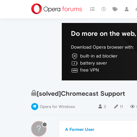
Do more on the web, 
Download Opera browser with:
built-in ad blocker
battery saver
free VPN
[solved]Chromecast Support
Opera for Windows
3
11
?
A Former User