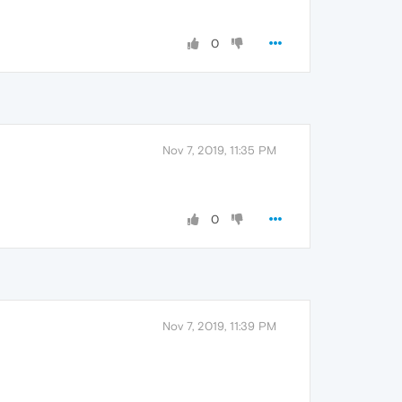
0
Nov 7, 2019, 11:35 PM
0
Nov 7, 2019, 11:39 PM