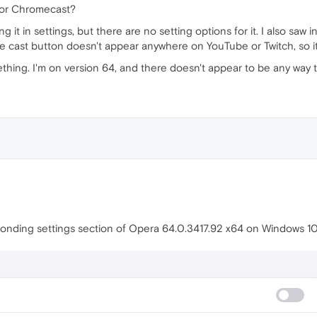
 for Chromecast?
g it in settings, but there are no setting options for it. I also saw i
he cast button doesn't appear anywhere on YouTube or Twitch, so i
ething. I'm on version 64, and there doesn't appear to be any way t
sponding settings section of Opera 64.0.3417.92 x64 on Windows 10