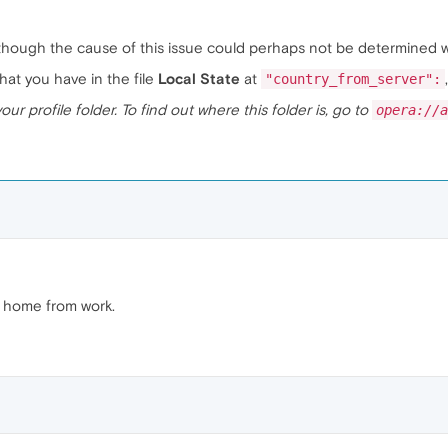
lthough the cause of this issue could perhaps not be determined wi
at you have in the file
Local State
at
"country_from_server":
your profile folder. To find out where this folder is, go to
opera://a
et home from work.