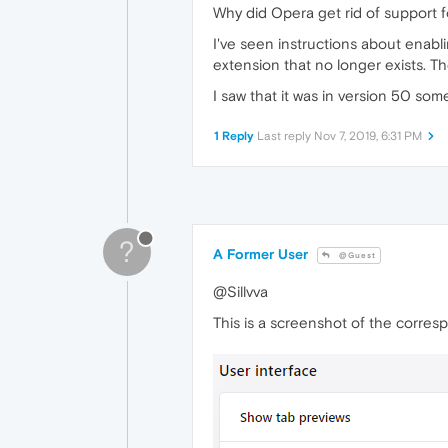
Why did Opera get rid of support
I've seen instructions about enablin
extension that no longer exists. T
I saw that it was in version 50 som
1 Reply
Last reply
Nov 7, 2019, 6:31 PM
?
A Former User
@Guest
@Sillvva
This is a screenshot of the corre