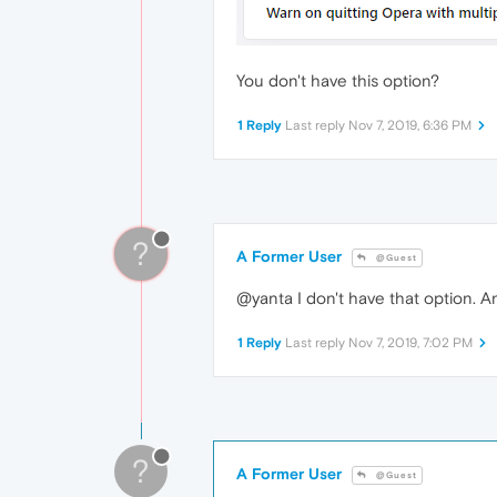
You don't have this option?
1 Reply
Last reply
Nov 7, 2019, 6:36 PM
?
A Former User
@Guest
@yanta I don't have that option. A
1 Reply
Last reply
Nov 7, 2019, 7:02 PM
?
A Former User
@Guest