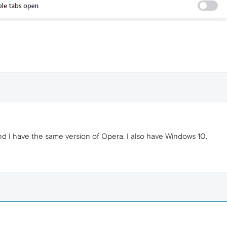
nd I have the same version of Opera. I also have Windows 10.