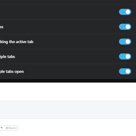
@Guest