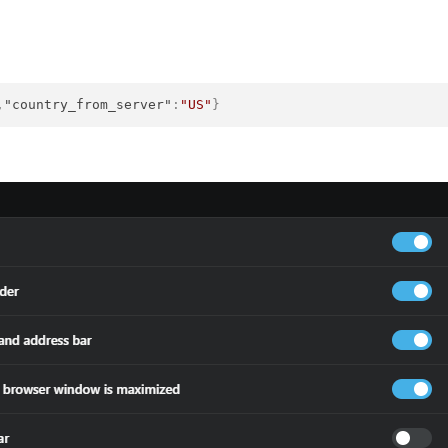
,
"country_from_server"
:
"US"
}