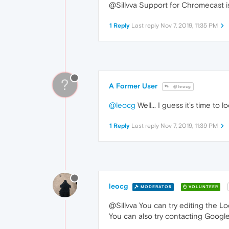
@Sillvva Support for Chromecast is 
1 Reply
Last reply
Nov 7, 2019, 11:35 PM
?
A Former User
@leocg
@leocg
Well... I guess it's time to
1 Reply
Last reply
Nov 7, 2019, 11:39 PM
leocg
MODERATOR
VOLUNTEER
@Sillvva You can try editing the Loc
You can also try contacting Googl