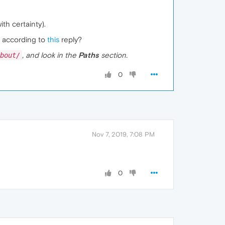
th certainty).
, according to
this
reply?
, and look in the
Paths
section.
bout/
0
Nov 7, 2019, 7:08 PM
0