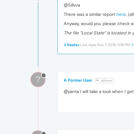
@Sillvva
There was a similar report
here
, (a
Anyway, would you please check wh
The file "Local State" is located in 
2 Replies
Last reply
Nov 7, 2019, 11:19 PM
?
A Former User
@Guest
@yanta I will take a look when I g