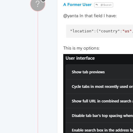
?
A Former User
@Guest
@yanta In that field I have:
"location"
:
{
"country"
:
"us"
This is my options: