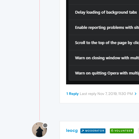
1 Reply
Last reply
Nov 7, 2019, 11:30 PM
leocg
MODERATOR
VOLUNTEER