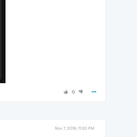
0
Nov 7, 2019, 11:30 PM