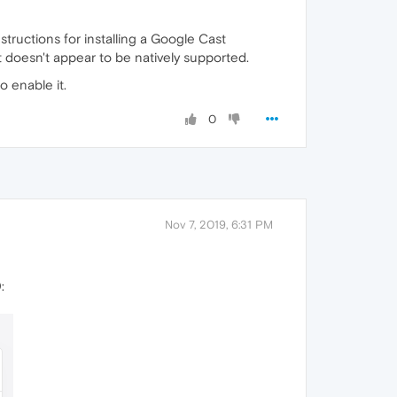
nstructions for installing a Google Cast
t doesn't appear to be natively supported.
o enable it.
0
Nov 7, 2019, 6:31 PM
: