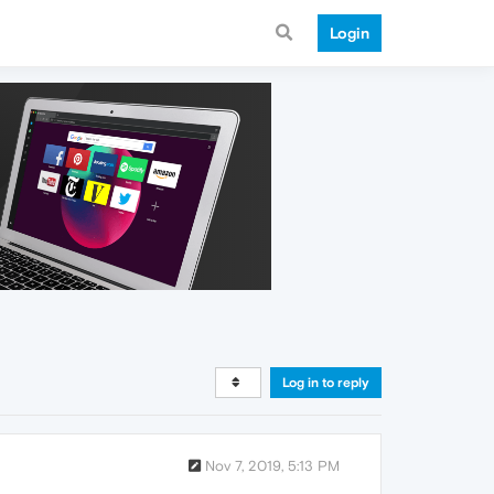
Login
Log in to reply
Nov 7, 2019, 5:13 PM