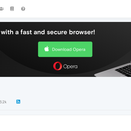
with a fast and secure browser!
Download Opera
6.2k