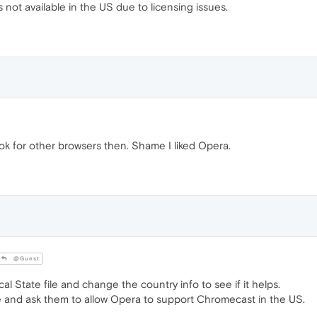
not available in the US due to licensing issues.
 look for other browsers then. Shame I liked Opera.
@Guest
al State file and change the country info to see if it helps.
e and ask them to allow Opera to support Chromecast in the US.