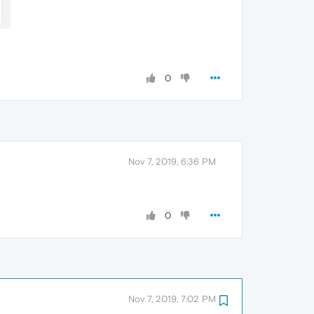
0
Nov 7, 2019, 6:36 PM
0
Nov 7, 2019, 7:02 PM