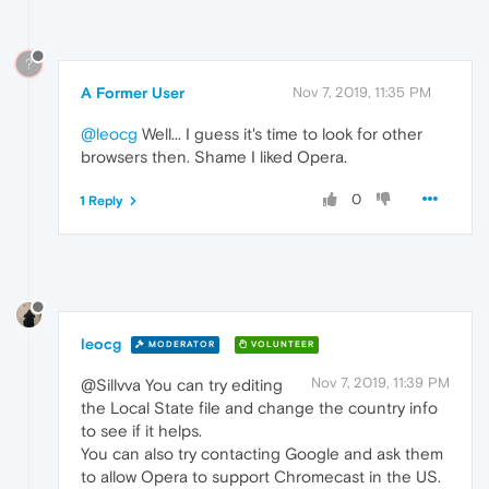
?
A Former User
Nov 7, 2019, 11:35 PM
@leocg
Well... I guess it's time to look for other
browsers then. Shame I liked Opera.
0
1 Reply
leocg
MODERATOR
VOLUNTEER
Nov 7, 2019, 11:39 PM
@Sillvva You can try editing
the Local State file and change the country info
to see if it helps.
You can also try contacting Google and ask them
to allow Opera to support Chromecast in the US.