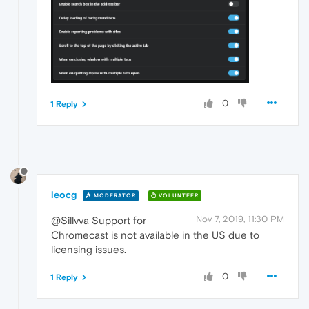
0
1 Reply
leocg
MODERATOR
VOLUNTEER
Nov 7, 2019, 11:30 PM
@Sillvva Support for
Chromecast is not available in the US due to
licensing issues.
0
1 Reply