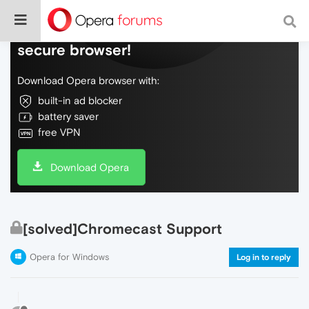
Do more on the web, with a fast and
secure browser!
Download Opera browser with:
built-in ad blocker
battery saver
free VPN
Download Opera
[solved]Chromecast Support
Opera for Windows
Log in to reply