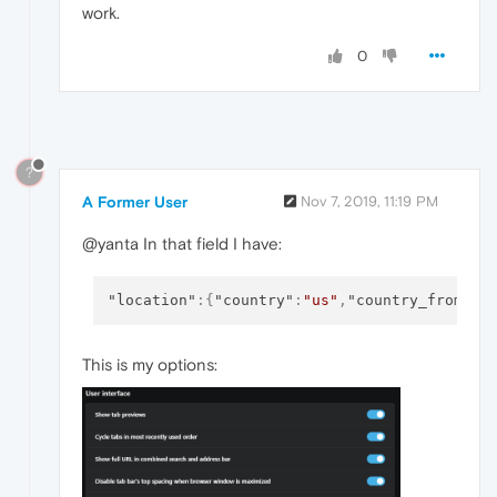
work.
0
?
A Former User
Nov 7, 2019, 11:19 PM
@yanta In that field I have:
"location"
:
{
"country"
:
"us"
,
"country_from_se
This is my options: