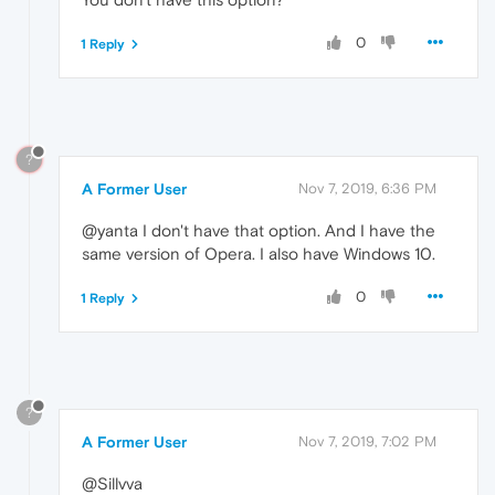
0
1 Reply
?
A Former User
Nov 7, 2019, 6:36 PM
@yanta I don't have that option. And I have the
same version of Opera. I also have Windows 10.
0
1 Reply
?
A Former User
Nov 7, 2019, 7:02 PM
@Sillvva