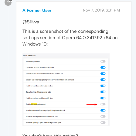
?
A Former User
Nov 7, 2019, 6:31 PM
@Sillvva
This is a screenshot of the corresponding
settings section of Opera 64.0.3417.92 x64 on
Windows 10:
You don't have this option?