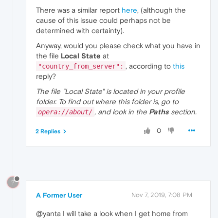
There was a similar report
here
, (although the
cause of this issue could perhaps not be
determined with certainty).
Anyway, would you please check what you have in
the file
Local State
at
, according to
this
"country_from_server":
reply?
The file "Local State" is located in your profile
folder. To find out where this folder is, go to
, and look in the
Paths
section.
opera://about/
0
2 Replies
?
A Former User
Nov 7, 2019, 7:08 PM
@yanta I will take a look when I get home from