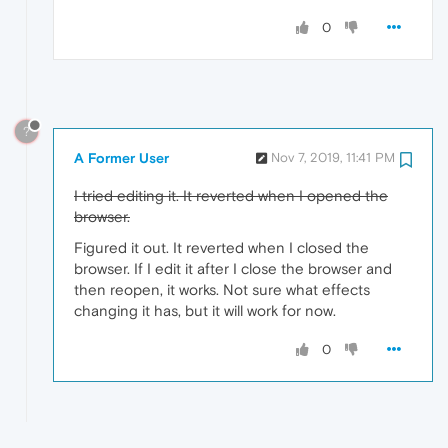
0
?
A Former User
Nov 7, 2019, 11:41 PM
I tried editing it. It reverted when I opened the
browser.
Figured it out. It reverted when I closed the
browser. If I edit it after I close the browser and
then reopen, it works. Not sure what effects
changing it has, but it will work for now.
0