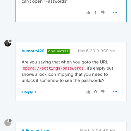
can't open "Passwords"
1
burnout426
Nov 6, 2019, 9:09 AM
VOLUNTEER
Are you saying that when you goto the URL
, it's empty but
opera://settings/passwords
shows a lock icon implying that you need to
unlock it somehow to see the passwords?
0
1 Reply
?
A Former User
Nov 6, 2019, 9:11 AM