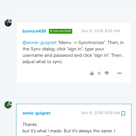
burnout426
Nov 6, 2019, 8:38 AM
VOLUNTEER
@annie-guignet
"Menu -> Synchronize". Then, in
the Sync dialog, click "sign in", type your
username and password and click "sign in". Then,
adjust what to sync.
0
A
annie-guignet
Nov 6, 2019, 8:59 AM
Thanks
but it's what i made. But it's always the same. I