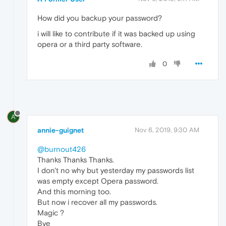
How did you backup your password?
i will like to contribute if it was backed up using
opera or a third party software.
0
A
annie-guignet
Nov 6, 2019, 9:30 AM
@burnout426
Thanks Thanks Thanks.
I don't no why but yesterday my passwords list
was empty except Opera password.
And this morning too.
But now i recover all my passwords.
Magic ?
Bye