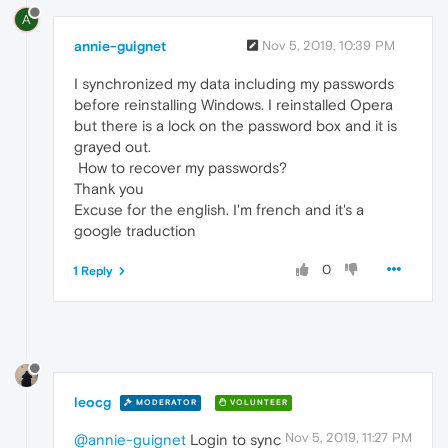
A
annie-guignet
Nov 5, 2019, 10:39 PM
I synchronized my data including my passwords
before reinstalling Windows. I reinstalled Opera
but there is a lock on the password box and it is
grayed out.
How to recover my passwords?
Thank you
Excuse for the english. I'm french and it's a
google traduction
0
1 Reply
leocg
MODERATOR
VOLUNTEER
Nov 5, 2019, 11:27 PM
@annie-guignet
Login to sync