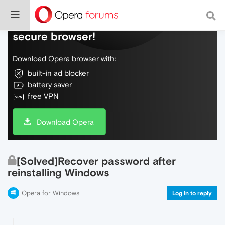
Do more on the web, with a fast and
secure browser!
Download Opera browser with:
built-in ad blocker
battery saver
free VPN
Download Opera
[Solved]Recover password after
reinstalling Windows
Opera for Windows
Log in to reply