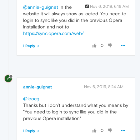
Nov 6, 2019, 6:16 AM
@annie-guignet
In the
website it will always show as locked. You need to
login to sync like you did in the previous Opera
installation and not to
https://sync.opera.com/web/
0
1 Reply
A
annie-guignet
Nov 6, 2019, 8:24 AM
@leocg
Thanks but i don't understand what you means by
"You need to login to sync like you did in the
previous Opera installation"
0
1 Reply