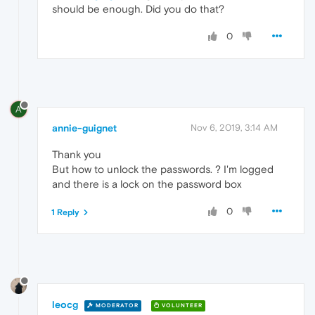
should be enough. Did you do that?
0
A
annie-guignet
Nov 6, 2019, 3:14 AM
Thank you
But how to unlock the passwords. ? I'm logged
and there is a lock on the password box
0
1 Reply
leocg
MODERATOR
VOLUNTEER