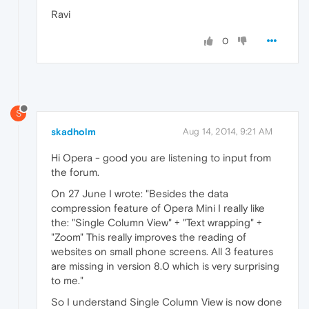
Ravi
0
S
skadholm
Aug 14, 2014, 9:21 AM
Hi Opera - good you are listening to input from
the forum.
On 27 June I wrote: "Besides the data
compression feature of Opera Mini I really like
the: "Single Column View" + "Text wrapping" +
"Zoom" This really improves the reading of
websites on small phone screens. All 3 features
are missing in version 8.0 which is very surprising
to me."
So I understand Single Column View is now done