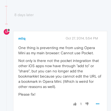
8 days later
M
mliq
Oct 27, 2014, 5:54 PM
One thing is preventing me from using Opera
Mini as my main browser: Cannot use Pocket.
Not only is there not the pocket integration that
other iOS apps now have through "add to" or
"share", but you can no longer add the
bookmarklet because you cannot edit the URL of
a bookmark in Opera Mini. (Which is weird for
other reasons as well).
Please fix!
1