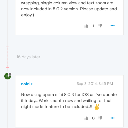
wrapping, single column view and text zoom are
now included in 8.0.2 version. Please update and
enjoy:)
1
16 days later
N
nolniz
Sep 3, 2014, 8:45 PM
Now using opera mini 8.0.3 for iOS as i've update
it today... Work smooth now and waiting for that
night mode feature to be included..!!
0