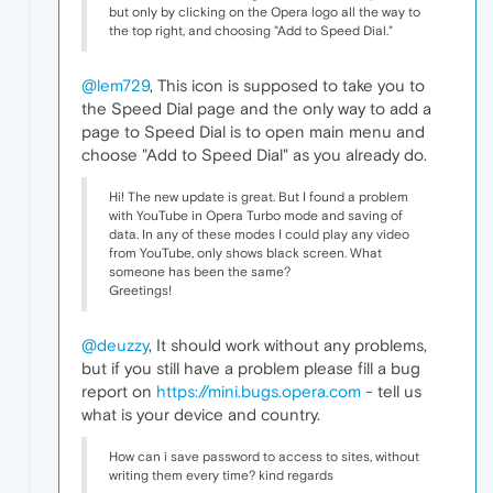
but only by clicking on the Opera logo all the way to
the top right, and choosing "Add to Speed Dial."
@lem729
, This icon is supposed to take you to
the Speed Dial page and the only way to add a
page to Speed Dial is to open main menu and
choose "Add to Speed Dial" as you already do.
Hi! The new update is great. But I found a problem
with YouTube in Opera Turbo mode and saving of
data. In any of these modes I could play any video
from YouTube, only shows black screen. What
someone has been the same?
Greetings!
@deuzzy
, It should work without any problems,
but if you still have a problem please fill a bug
report on
https://mini.bugs.opera.com
- tell us
what is your device and country.
How can i save password to access to sites, without
writing them every time? kind regards