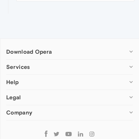
Download Opera
Computer browsers
Services
Opera for Windows
Help
Add-ons
Opera for Mac
Opera account
Opera for Linux
Legal
Wallpapers
Help & support
Opera beta version
Opera Ads
Opera blogs
Opera USB
Company
Opera forums
Security
Mobile browsers
Dev.Opera
Privacy
Opera for Android
Cookies Policy
About Opera
Follow
Opera Mini
EULA
Press info
Opera