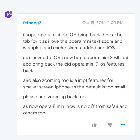
F
feihong3
Oct 19, 2014, 2:05 PM
i hope opera mini for IOS bring back the cache
tab for it as i love the opera mini text zoom and
wrapping and cache since andriod and IOS
as i moved to IOS i now hope opera mini 8 wll add
abd bring back the old opera mini 7 ios features
back
and also zooming too is a impt features for
smaller screen iphone as the default is too small
please add zooming back too
as now opera 8 mini now is no diff from safari and
others too
1