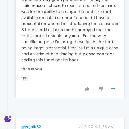
main reason I chose to use it on our office ipads
was for the ability to change the font size (not
available on safari or chrome for ios). I have a
presentation where I'm introducing these ipads in
3 hours and I'm just a tad bit annoyed that the
font is not adjustable anymore. For the very
specific purpose I'm using these ipads the font
being large is essential. I realize I'm a unique case
and a victim of bad timeing but please consider
adding this functionality back.
thanks you
gm
1
G
grzejnik32
Jul 6, 2014, 11:28 AM