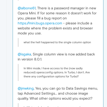
@albone61
, There is a password manager in new
Opera Mini. If for some reason it doesn't work for
you, please fill a bug report on
https://mini.bugs.opera.com
- please include a
website where the problem exists and browser
mode you use.
what the hell happened to the single column option
@isgaka
, Single column view is now added back
in version 8.0.1.
In Mini mode, I have access to the (now sadly
reduced) opera:config options. In Turbo, I don't. Are
there any configuration options for Turbo?
@jmwking
, Yes, you can go to Data Savings menu,
tap Advanced Settings... and choose image
quality. What other options would you expect?