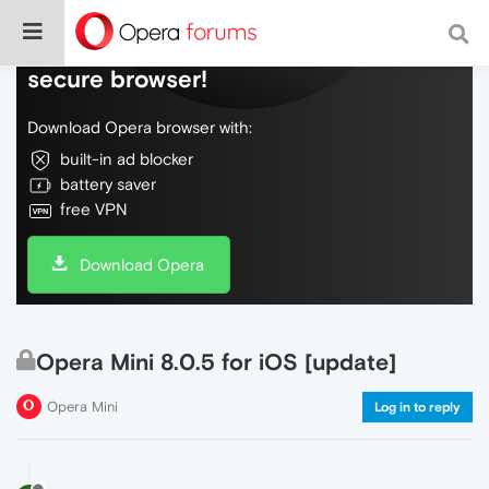
Do more on the web, with a fast and
secure browser!
Download Opera browser with:
built-in ad blocker
battery saver
free VPN
Download Opera
Opera Mini 8.0.5 for iOS [update]
Opera Mini
Log in to reply