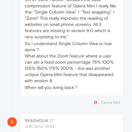
compression feature of Opera Mini I really like
the: "Single Column View" + "Text wrapping" +
"Zoom" This really improves the reading of
websites on small phone screens. All 3
features are missing in version 8.0 which is
very surprising to me."
So I understand Single Column View is now
done ?
What about the Zoom feature where a user
can set a fixed zoom percentage 75% 100%
125% 150% 175% 200% - this was another
unique Opera Mini feature that disappeared
with version 8.
When will you bring back ?
Opera Mini
SKADHOLM
27
S
JUN 2014, 14:53