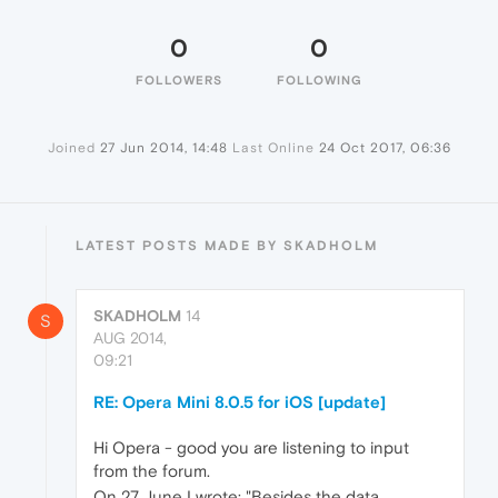
0
0
FOLLOWERS
FOLLOWING
Joined
27 Jun 2014, 14:48
Last Online
24 Oct 2017, 06:36
LATEST POSTS MADE BY SKADHOLM
SKADHOLM
14
S
AUG 2014,
09:21
RE: Opera Mini 8.0.5 for iOS [update]
Hi Opera - good you are listening to input
from the forum.
On 27 June I wrote: "Besides the data