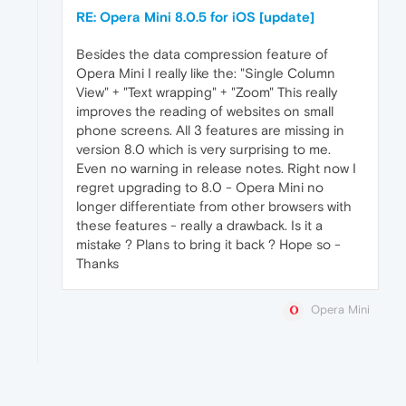
RE: Opera Mini 8.0.5 for iOS [update]
Besides the data compression feature of
Opera Mini I really like the: "Single Column
View" + "Text wrapping" + "Zoom" This really
improves the reading of websites on small
phone screens. All 3 features are missing in
version 8.0 which is very surprising to me.
Even no warning in release notes. Right now I
regret upgrading to 8.0 - Opera Mini no
longer differentiate from other browsers with
these features - really a drawback. Is it a
mistake ? Plans to bring it back ? Hope so -
Thanks
Opera Mini