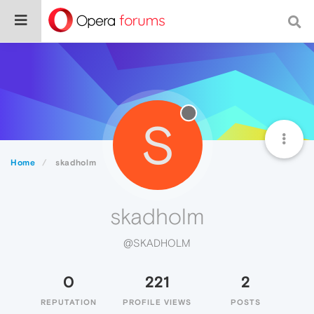
S
Home
skadholm
skadholm
@SKADHOLM
0
221
2
REPUTATION
PROFILE VIEWS
POSTS