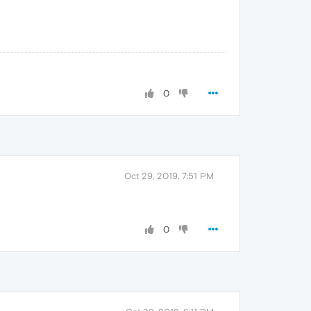
0
Oct 29, 2019, 7:51 PM
0