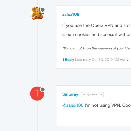
zalex108
If you use the Opera VPN and stor
Clean cookies and access it witho
"
You cannot know the meaning of your life 
1 Reply
Last reply
Oct 30, 2019, 1:31 AM
T
tlmurray
@zalex108
@zalex108
I'm not using VPN. Coo