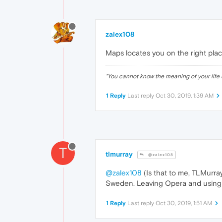
zalex108
Maps locates you on the right pla
"
You cannot know the meaning of your life 
1 Reply
Last reply
Oct 30, 2019, 1:39 AM
T
tlmurray
@zalex108
@zalex108
(Is that to me, TLMurray
Sweden. Leaving Opera and using 
1 Reply
Last reply
Oct 30, 2019, 1:51 AM