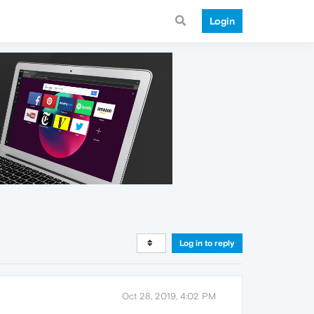
Login
Log in to reply
Oct 28, 2019, 4:02 PM