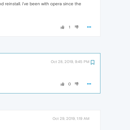
d reinstall. i've been with opera since the
1
Oct 28, 2019, 9:45 PM
0
Oct 29, 2019, 1:19 AM