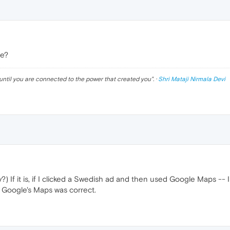
ce?
until you are connected to the power that created you
". ·
Shri Mataji Nirmala Devi
?) If it is, if I clicked a Swedish ad and then used Google Maps -- I
Google's Maps was correct.