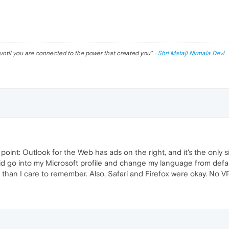
until you are connected to the power that created you
". ·
Shri Mataji Nirmala Devi
point: Outlook for the Web has ads on the right, and it's the only si
d go into my Microsoft profile and change my language from defaul
 than I care to remember. Also, Safari and Firefox were okay. No VP