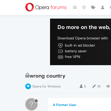
Do more on the web, 
Download Opera browser with:
built-in ad blocker
battery saver
free VPN
wrong country
Opera for Windows
5
19
?
A Former User