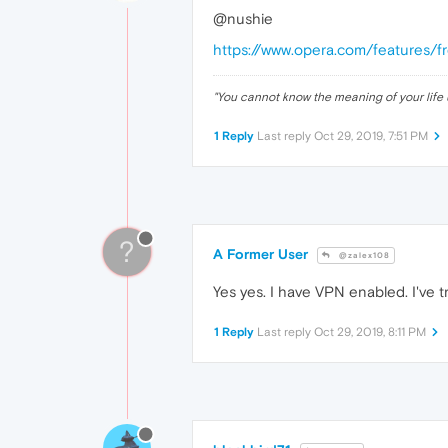
@nushie
https://www.opera.com/features/f
"
You cannot know the meaning of your life 
1 Reply
Last reply
Oct 29, 2019, 7:51 PM
?
A Former User
@zalex108
Yes yes. I have VPN enabled. I've tr
1 Reply
Last reply
Oct 29, 2019, 8:11 PM