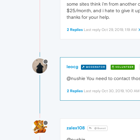
some sites think i'm from another c
$25/month, and i hate to give it up
thanks for your help.
2 Replies
Last reply
Oct 29, 2019, 1:19 AM
leocg
MODERATOR
VOLUNTEER
@nushie You need to contact those 
2 Replies
Last reply
Oct 30, 2019, 1:00 AM
zalex108
@Guest
@nushie