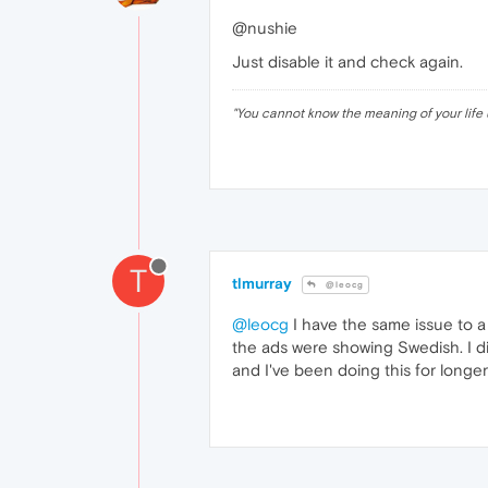
@nushie
Just disable it and check again.
"
You cannot know the meaning of your life 
T
tlmurray
@leocg
@leocg
I have the same issue to a 
the ads were showing Swedish. I di
and I've been doing this for longer