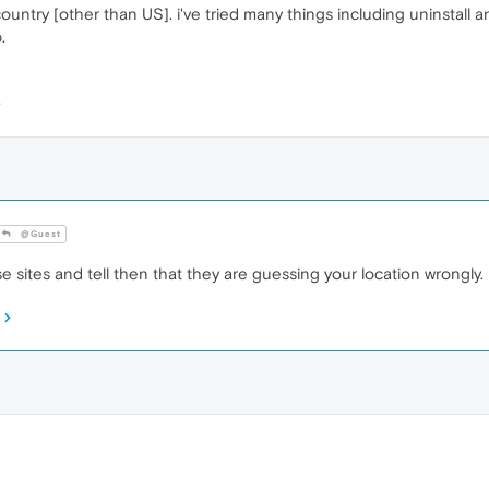
ountry [other than US]. i've tried many things including uninstall an
.
@Guest
sites and tell then that they are guessing your location wrongly.