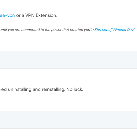
ree-vpn
or a VPN Extension.
until you are connected to the power that created you
". ·
Shri Mataji Nirmala Devi
ied uninstalling and reinstalling. No luck.