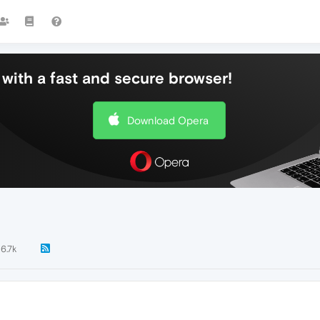
with a fast and secure browser!
Download Opera
6.7k