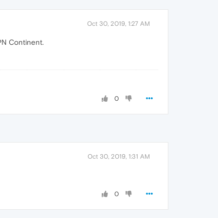
Oct 30, 2019, 1:27 AM
PN Continent.
0
Oct 30, 2019, 1:31 AM
0