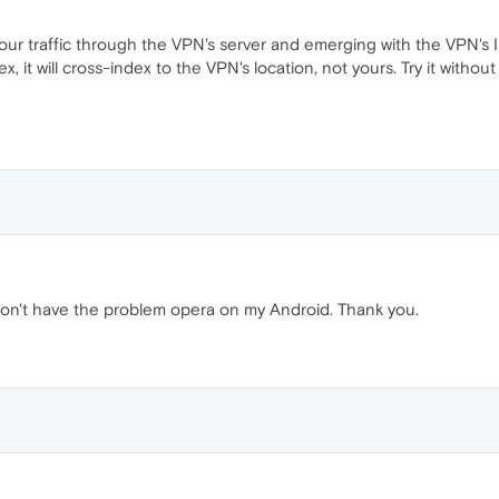
r traffic through the VPN's server and emerging with the VPN's IP
x, it will cross-index to the VPN's location, not yours. Try it withou
don't have the problem opera on my Android. Thank you.