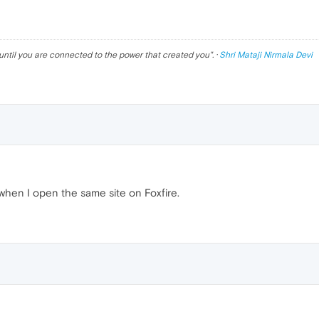
until you are connected to the power that created you
". ·
Shri Mataji Nirmala Devi
when I open the same site on Foxfire.