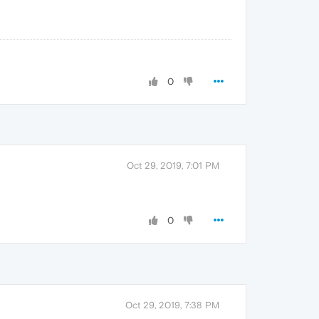
0
Oct 29, 2019, 7:01 PM
0
Oct 29, 2019, 7:38 PM