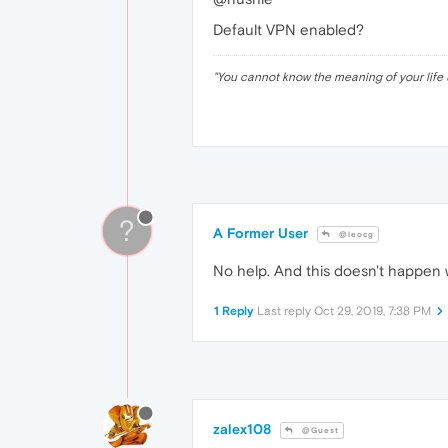
Default VPN enabled?
"
You cannot know the meaning of your life 
?
A Former User
@leocg
No help. And this doesn't happen 
1 Reply
Last reply
Oct 29, 2019, 7:38 PM
zalex108
@Guest