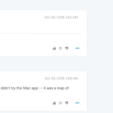
Oct 30, 2019, 1:33 AM
0
Oct 30, 2019, 1:39 AM
 didn't try the Mac app -- it was a map of
0