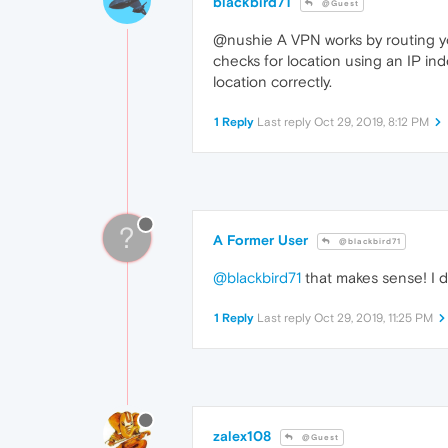
blackbird71
@Guest
@nushie A VPN works by routing you
checks for location using an IP inde
location correctly.
1 Reply
Last reply
Oct 29, 2019, 8:12 PM
?
A Former User
@blackbird71
@blackbird71
that makes sense! I 
1 Reply
Last reply
Oct 29, 2019, 11:25 PM
zalex108
@Guest