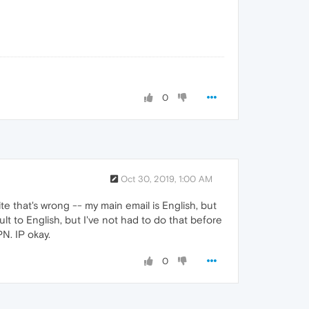
0
Oct 30, 2019, 1:00 AM
te that's wrong -- my main email is English, but
t to English, but I've not had to do that before
N. IP okay.
0