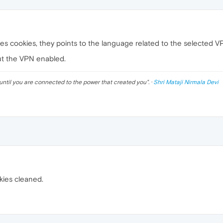
es cookies, they points to the language related to the selected V
ut the VPN enabled.
until you are connected to the power that created you
". ·
Shri Mataji Nirmala Devi
kies cleaned.