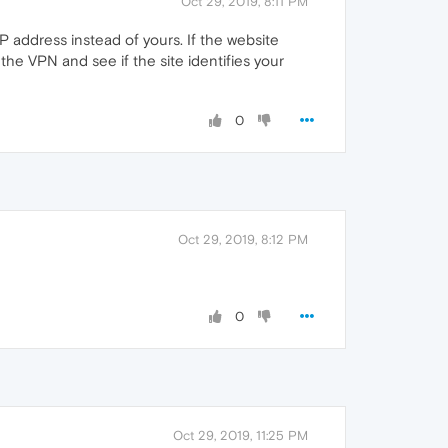
Oct 29, 2019, 8:11 PM
 address instead of yours. If the website
t the VPN and see if the site identifies your
0
Oct 29, 2019, 8:12 PM
0
Oct 29, 2019, 11:25 PM