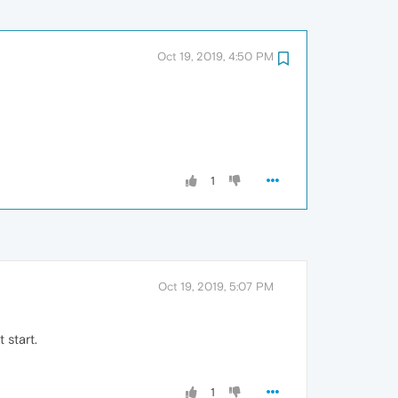
Oct 19, 2019, 4:50 PM
1
Oct 19, 2019, 5:07 PM
 start.
1