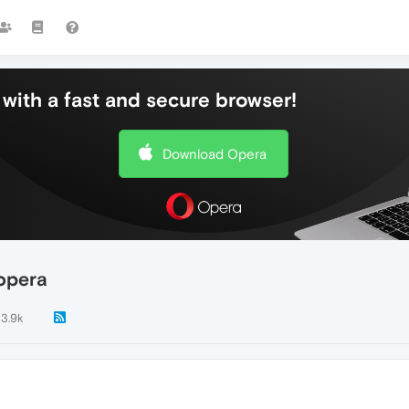
with a fast and secure browser!
Download Opera
 opera
3.9k