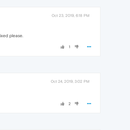
Oct 23, 2019, 6:18 PM
fixed please.
1
Oct 24, 2019, 3:02 PM
2