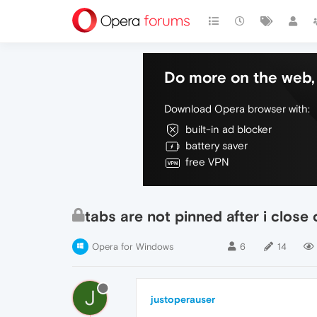
Do more on the web, 
Download Opera browser with:
built-in ad blocker
battery saver
free VPN
tabs are not pinned after i close
Opera for Windows
6
14
J
justoperauser