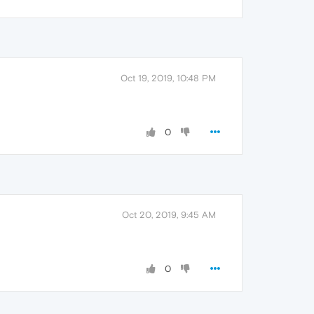
Oct 19, 2019, 10:48 PM
0
Oct 20, 2019, 9:45 AM
0