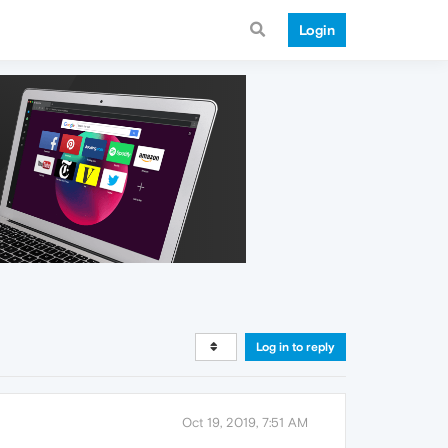
Login
Log in to reply
Oct 19, 2019, 7:51 AM