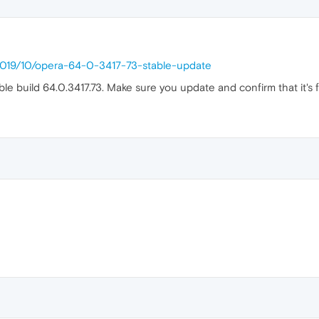
/2019/10/opera-64-0-3417-73-stable-update
able build 64.0.3417.73. Make sure you update and confirm that it's 