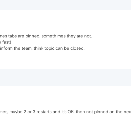
times tabs are pinned, somethimes they are not.
 fast)
inform the team. think topic can be closed.
es, maybe 2 or 3 restarts and it's OK, then not pinned on the next