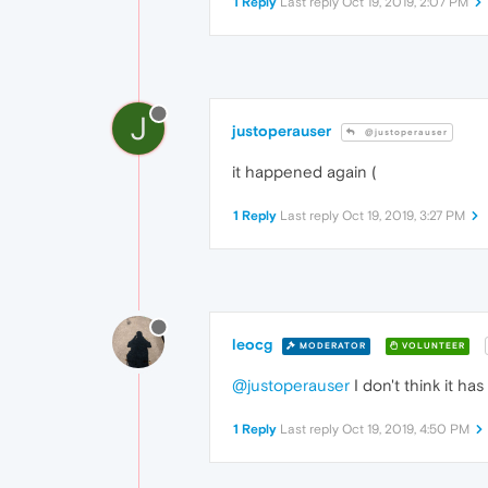
1 Reply
Last reply
Oct 19, 2019, 2:07 PM
J
justoperauser
@justoperauser
it happened again (
1 Reply
Last reply
Oct 19, 2019, 3:27 PM
leocg
MODERATOR
VOLUNTEER
@justoperauser
I don't think it ha
1 Reply
Last reply
Oct 19, 2019, 4:50 PM