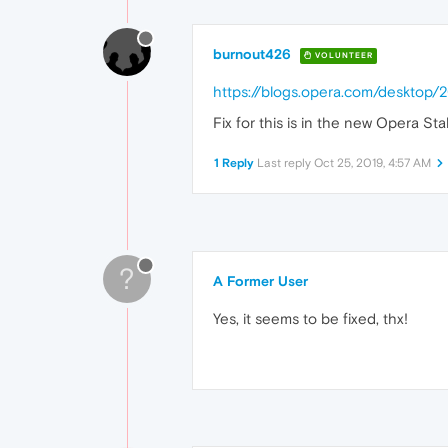
burnout426
VOLUNTEER
https://blogs.opera.com/desktop
Fix for this is in the new Opera St
1 Reply
Last reply
Oct 25, 2019, 4:57 AM
?
A Former User
Yes, it seems to be fixed, thx!