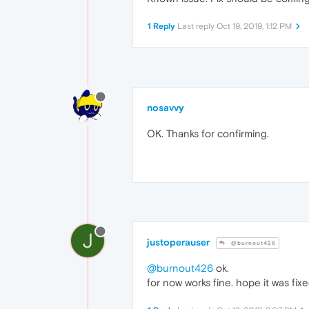
1 Reply
Last reply
Oct 19, 2019, 1:12 PM
nosavvy
OK. Thanks for confirming.
J
justoperauser
@burnout426
@burnout426
ok.
for now works fine. hope it was fixe