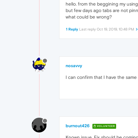
hello. from the beggining my usin
but few days ago tabs are not pin
what could be wrong?
1 Reply
Last reply
Oct 19, 2019, 10:48 PM
nosavvy
I can confirm that I have the same
burnout426
VOLUNTEER
Known issue. Fix should be coming