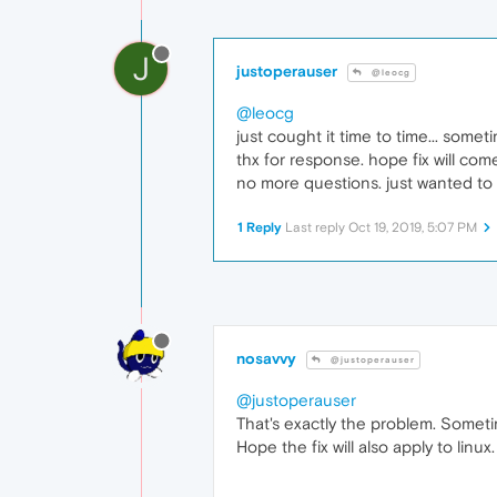
J
justoperauser
@leocg
@leocg
just cought it time to time... some
thx for response. hope fix will come
no more questions. just wanted to 
1 Reply
Last reply
Oct 19, 2019, 5:07 PM
nosavvy
@justoperauser
@justoperauser
That's exactly the problem. Sometim
Hope the fix will also apply to linux.