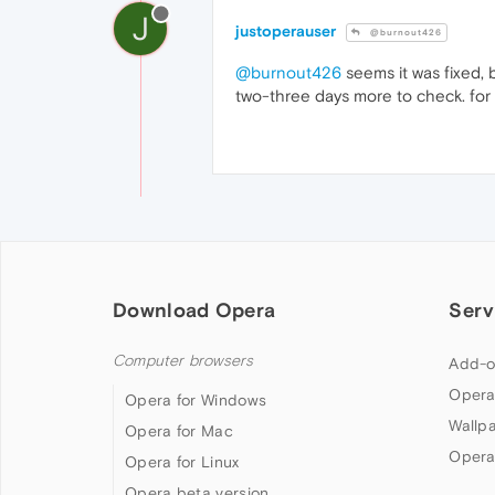
J
justoperauser
@burnout426
@burnout426
seems it was fixed, 
two-three days more to check. for n
Download Opera
Serv
Computer browsers
Add-o
Opera
Opera for Windows
Wallp
Opera for Mac
Opera
Opera for Linux
Opera beta version