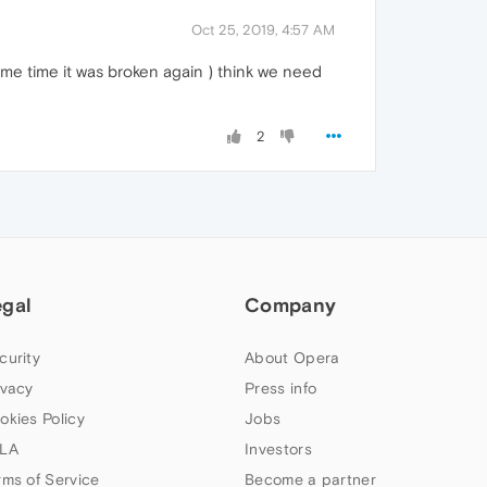
Oct 25, 2019, 4:57 AM
ome time it was broken again ) think we need
2
egal
Company
curity
About Opera
ivacy
Press info
okies Policy
Jobs
LA
Investors
rms of Service
Become a partner