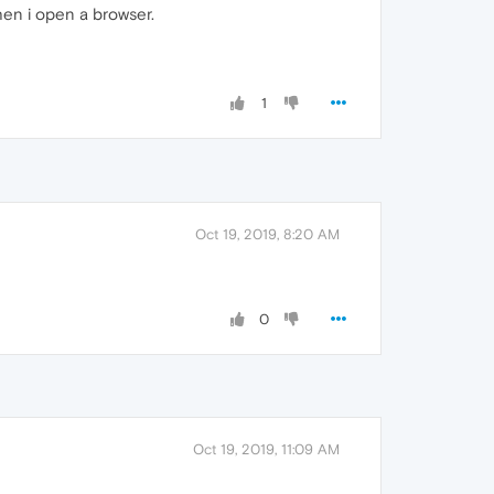
en i open a browser.
1
Oct 19, 2019, 8:20 AM
0
Oct 19, 2019, 11:09 AM