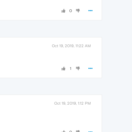
0
Oct 19, 2019, 11:22 AM
1
Oct 19, 2019, 1:12 PM