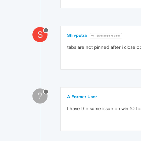
S
Shivputra
@justoperauser
tabs are not pinned after i close o
?
A Former User
I have the same issue on win 10 to