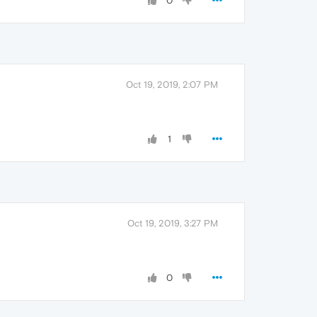
0
Oct 19, 2019, 2:07 PM
1
Oct 19, 2019, 3:27 PM
0