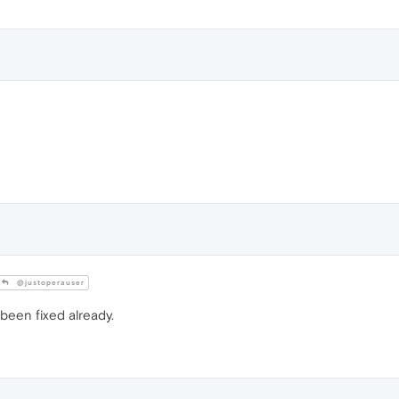
@justoperauser
s been fixed already.