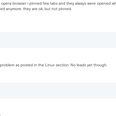
g opera browser i pinned few tabs and they always were opened wh
ned anymore. they are ok, but not pinned.
 problem as posted in the Linux section. No leads yet though.
.