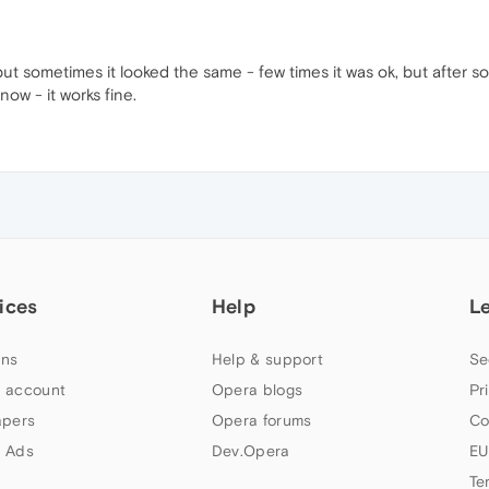
but sometimes it looked the same - few times it was ok, but after s
ow - it works fine.
ices
Help
L
ns
Help & support
Se
 account
Opera blogs
Pr
apers
Opera forums
Co
 Ads
Dev.Opera
EU
Te