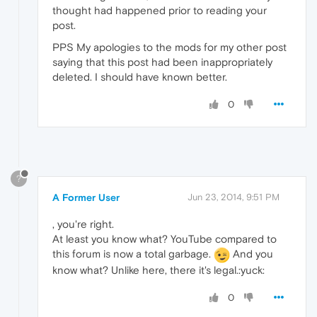
thought had happened prior to reading your
post.
PPS My apologies to the mods for my other post
saying that this post had been inappropriately
deleted. I should have known better.
0
?
A Former User
Jun 23, 2014, 9:51 PM
, you're right.
At least you know what? YouTube compared to
this forum is now a total garbage.
And you
know what? Unlike here, there it's legal.:yuck:
0