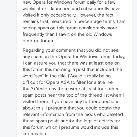
new Opera for Windows forum daily for a few
weeks after it launched and subsequently have
visited it only occasionally. However, the fact
remains that, measured in percentage terms, I am
seeing spam on this forum considerably more
frequently than I saw it on the old Windows
desktop forum.
Regarding your comment that you did not see
any spam on the Opera for Windows forum today,
I can assure you that there was at least one on
this forum this morning, a post that included the
word “sex” in the title. (Would it really be so
difficult for Opera ASA to filter for a title like
that?) Yesterday there were at least four other
spam posts near the top of the thread list when I
visited there. If you have any further questions
about this, I presume that you could obtain the
relevant information from the mods who deleted
these spam posts and/or the logs of activity for
this forum, which I presume would include this
information.