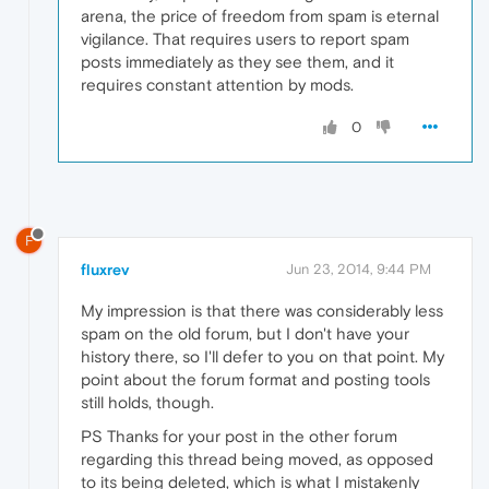
arena, the price of freedom from spam is eternal
vigilance. That requires users to report spam
posts immediately as they see them, and it
requires constant attention by mods.
0
F
fluxrev
Jun 23, 2014, 9:44 PM
My impression is that there was considerably less
spam on the old forum, but I don't have your
history there, so I'll defer to you on that point. My
point about the forum format and posting tools
still holds, though.
PS Thanks for your post in the other forum
regarding this thread being moved, as opposed
to its being deleted, which is what I mistakenly