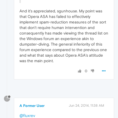
And it's appreciated, sgunhouse. My point was
that Opera ASA has failed to effectively
implement spam-reduction measures of the sort
that don't require human intervention and
consequently has made viewing the thread list on
the Windows forum an experience akin to
dumpster-diving. The general inferiority of this
forum experience compared to the previous one
and what that says about Opera ASA's attitude
was the main point.
0
?
A Former User
Jun 24, 2014, 11:38 AM
@fluxrev