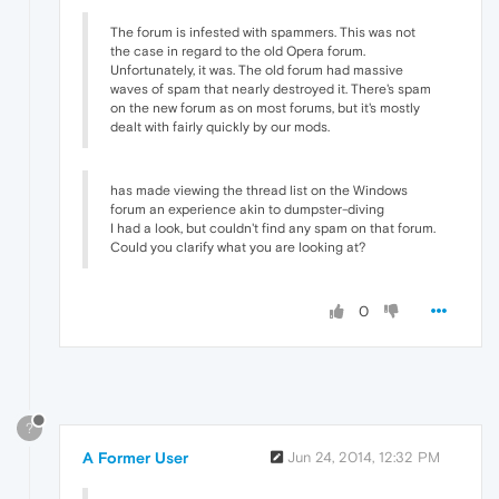
The forum is infested with spammers. This was not
the case in regard to the old Opera forum.
Unfortunately, it was. The old forum had massive
waves of spam that nearly destroyed it. There's spam
on the new forum as on most forums, but it's mostly
dealt with fairly quickly by our mods.
has made viewing the thread list on the Windows
forum an experience akin to dumpster-diving
I had a look, but couldn't find any spam on that forum.
Could you clarify what you are looking at?
0
?
A Former User
Jun 24, 2014, 12:32 PM