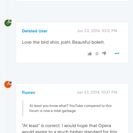
D
Deleted User
Jun 23, 2014, 10:12 PM
Love the bird shot, joshl. Beautiful bokeh.
0
F
fluxrev
Jun 23, 2014, 10:37 PM
At least you know what? YouTube compared to this
forum is now a total garbage.
"At least" is correct. I would hope that Opera
would aspire to a much higher standard for this