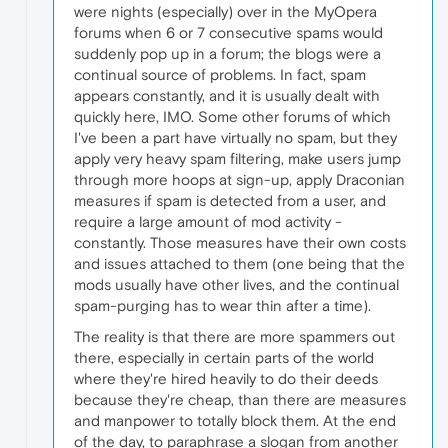
were nights (especially) over in the MyOpera
forums when 6 or 7 consecutive spams would
suddenly pop up in a forum; the blogs were a
continual source of problems. In fact, spam
appears constantly, and it is usually dealt with
quickly here, IMO. Some other forums of which
I've been a part have virtually no spam, but they
apply very heavy spam filtering, make users jump
through more hoops at sign-up, apply Draconian
measures if spam is detected from a user, and
require a large amount of mod activity -
constantly. Those measures have their own costs
and issues attached to them (one being that the
mods usually have other lives, and the continual
spam-purging has to wear thin after a time).
The reality is that there are more spammers out
there, especially in certain parts of the world
where they're hired heavily to do their deeds
because they're cheap, than there are measures
and manpower to totally block them. At the end
of the day, to paraphrase a slogan from another