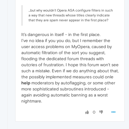
...but why wouldn't Opera ASA configure filters in such
a way that new threads whose titles clearly indicate
that they are spam never appear in the first place?
It's dangerous in itself - in the first place.
I've no idea if you you do, but I remember the
user access problems on MyOpera, caused by
automatic filtration of the sort you suggest,
flooding the dedicated forum threads with
outcries of frustration. I hope this forum won't see
such a mistake. Even if we do anything about that,
the possibly implemented measures could onle
help
moderators by autoflagging, or some other
more sophisticated subroutines introduced -
again avoiding automatic banning as a worst
nightmare.
0