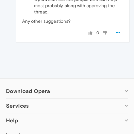
most probably, along with approving the
thread.
Any other suggestions?
0
Download Opera
Computer browsers
Services
Opera for Windows
Help
Add-ons
Opera for Mac
Opera account
Opera for Linux