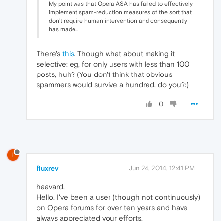
My point was that Opera ASA has failed to effectively
implement spam-reduction measures of the sort that
don't require human intervention and consequently
has made...
There's
this
. Though what about making it
selective: eg, for only users with less than 100
posts, huh? (You don't think that obvious
spammers would survive a hundred, do you?:)
0
F
fluxrev
Jun 24, 2014, 12:41 PM
haavard,
Hello. I've been a user (though not continuously)
on Opera forums for over ten years and have
always appreciated your efforts.