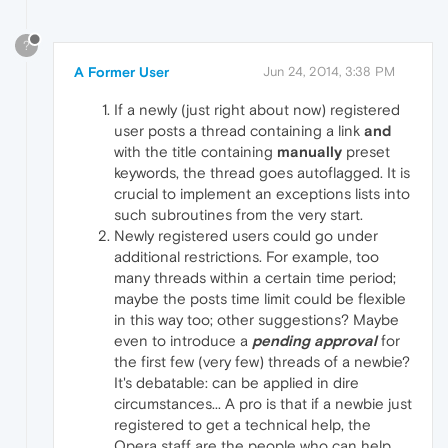
?
A Former User
Jun 24, 2014, 3:38 PM
If a newly (just right about now) registered
user posts a thread containing a link
and
with the title containing
manually
preset
keywords, the thread goes autoflagged. It is
crucial to implement an exceptions lists into
such subroutines from the very start.
Newly registered users could go under
additional restrictions. For example, too
many threads within a certain time period;
maybe the posts time limit could be flexible
in this way too; other suggestions? Maybe
even to introduce a
pending approval
for
the first few (very few) threads of a newbie?
It's debatable: can be applied in dire
circumstances... A pro is that if a newbie just
registered to get a technical help, the
Opera staff are the people who can help