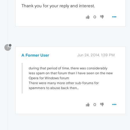
Thank you for your reply and interest.
0
?
A Former User
Jun 24, 2014, 1:39 PM
during that period of time, there was considerably
less spam on that forum than I have seen on the new
Opera for Windows forum
There were many more other sub-forums for
spammers to abuse back then...
0