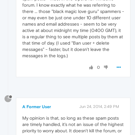
forum. I know exactly what he was referring to
there ... those "black magic love guru" spammers -
or may even be just one under 10 different user
names and email addresses - seem to be very
active at about midnight my time (0400 GMT), it
is a regular thing to see multiple posts by them at
that time of day. (I used "Ban user + delete
messages" - faster, but it doesn't leave the
messages in the logs.)
0
?
A Former User
Jun 24, 2014, 2:49 PM
My opinion is that, so long as these spam posts
are timely handled, it's not an issue of the highest
priority to worry about. It doesn't kill the forum, or