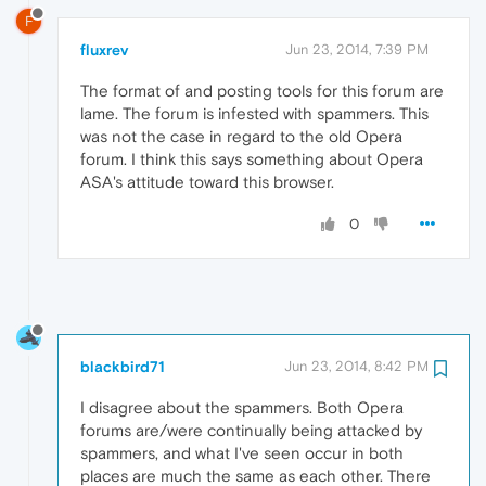
F
fluxrev
Jun 23, 2014, 7:39 PM
The format of and posting tools for this forum are
lame. The forum is infested with spammers. This
was not the case in regard to the old Opera
forum. I think this says something about Opera
ASA's attitude toward this browser.
0
blackbird71
Jun 23, 2014, 8:42 PM
I disagree about the spammers. Both Opera
forums are/were continually being attacked by
spammers, and what I've seen occur in both
places are much the same as each other. There