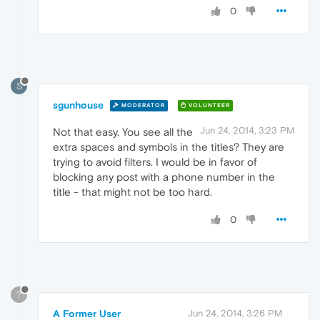
0
S
sgunhouse
MODERATOR
VOLUNTEER
Jun 24, 2014, 3:23 PM
Not that easy. You see all the
extra spaces and symbols in the titles? They are
trying to avoid filters. I would be in favor of
blocking any post with a phone number in the
title - that might not be too hard.
0
?
A Former User
Jun 24, 2014, 3:26 PM