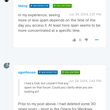
leocg
MODERATOR
VOLUNTEER
Jun 24, 2014, 2:37 PM
In my experience, seeing
more or less spam depends on the time of the
day you access it. At least here span seems to be
more concentrated at a specific time.
0
S
sgunhouse
MODERATOR
VOLUNTEER
Jun 24, 2014, 2:43 PM
I had a look, but couldn't find any
spam on that forum. Could you clarify what you are
looking at?
Prior to my post above, I had deleted some 30
spam posts - most in the Opera for Windows