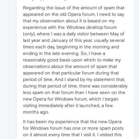
Regarding the issue of the amount of spam that
appeared on the old Opera forum, I need to say
that my observation about it is based on my
experience with the
Windows desktop
forum
(only), where I was a daily visitor between May of
last year and January of this year, usually several
times each day, beginning in the morning and
ending in the late evening. So, I have a
reasonably good basis upon which to make my
observations about the amount of spam that
appeared on that particular forum during that
period of time. And I stand by my statement that,
during that period of time, there was considerably
less spam on that forum than I have seen on the
new Opera for Windows forum, which I began
visiting immediately after it launched, a few
months ago.
It has been my experience that the new Opera
for Windows forum has one or more spam posts
on it almost every time that I visit it. I visited this