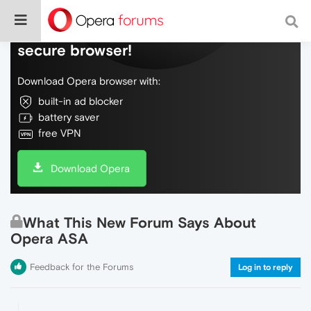
Do more on the web, with a fast and
secure browser!
Download Opera browser with:
built-in ad blocker
battery saver
free VPN
Download Opera
What This New Forum Says About
Opera ASA
Feedback for the Forums
Log in to reply