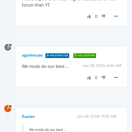
forum than YT.
0
S
sgunhouse
MODERATOR
VOLUNTEER
Jun 24, 2014, 4:44 AM
We mods do our best ...
0
F
fluxrev
Jun 24, 2014, 11:35 AM
We mods do our best ...