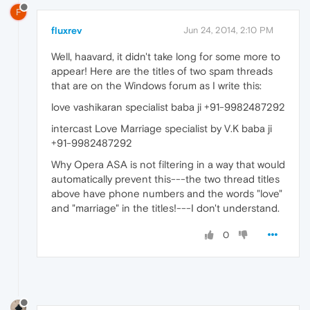
F
fluxrev
Jun 24, 2014, 2:10 PM
Well, haavard, it didn't take long for some more to
appear! Here are the titles of two spam threads
that are on the Windows forum as I write this:
love vashikaran specialist baba ji +91-9982487292
intercast Love Marriage specialist by V.K baba ji
+91-9982487292
Why Opera ASA is not filtering in a way that would
automatically prevent this---the two thread titles
above have phone numbers and the words "love"
and "marriage" in the titles!---I don't understand.
0