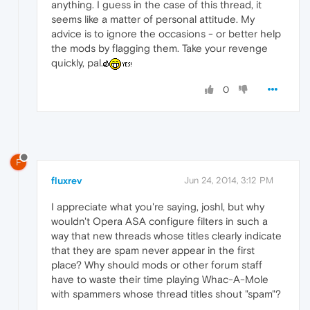
anything. I guess in the case of this thread, it
seems like a matter of personal attitude. My
advice is to ignore the occasions - or better help
the mods by flagging them. Take your revenge
quickly, pal.
0
F
fluxrev
Jun 24, 2014, 3:12 PM
I appreciate what you're saying, joshl, but why
wouldn't Opera ASA configure filters in such a
way that new threads whose titles clearly indicate
that they are spam never appear in the first
place? Why should mods or other forum staff
have to waste their time playing Whac-A-Mole
with spammers whose thread titles shout "spam"?