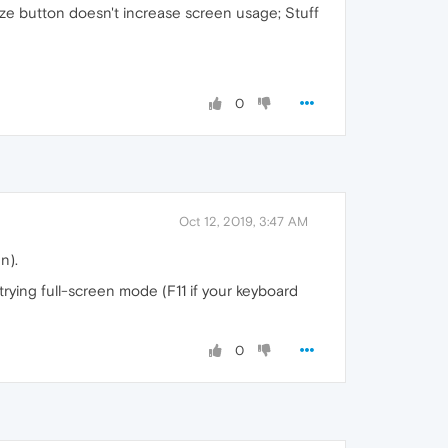
ize button doesn't increase screen usage; Stuff
0
Oct 12, 2019, 3:47 AM
n).
trying full-screen mode (F11 if your keyboard
0