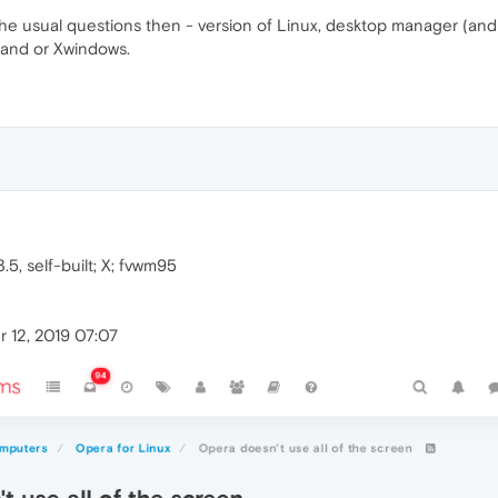
he usual questions then - version of Linux, desktop manager (and 
land or Xwindows.
.5, self-built; X; fvwm95
 12, 2019 07:07