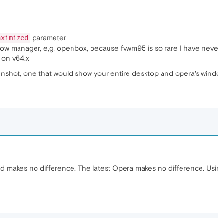
parameter
aximized
ow manager, e,g, openbox, because fvwm95 is so rare I have never
 on v64.x
eenshot, one that would show your entire desktop and opera's windo
 makes no difference. The latest Opera makes no difference. Us