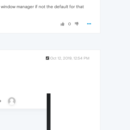
window manager if not the default for that
0
Oct 12, 2019, 12:54 PM