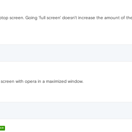
aptop screen. Going 'full screen' doesn't increase the amount of th
. screen with opera in a maximized window.
ER