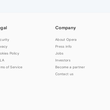
egal
Company
curity
About Opera
ivacy
Press info
okies Policy
Jobs
LA
Investors
rms of Service
Become a partner
Contact us