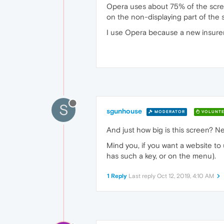
Opera uses about 75% of the screen
on the non-displaying part of the 
I use Opera because a new insurer's
S
sgunhouse
MODERATOR
VOLUNTE
And just how big is this screen? N
Mind you, if you want a website to 
has such a key, or on the menu).
1 Reply
Last reply
Oct 12, 2019, 4:10 AM