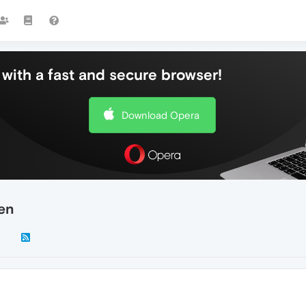
with a fast and secure browser!
Download Opera
een