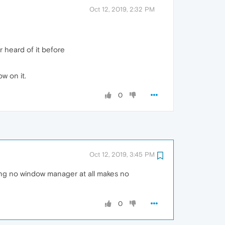
Oct 12, 2019, 2:32 PM
 heard of it before
w on it.
0
Oct 12, 2019, 3:45 PM
ing no window manager at all makes no
0