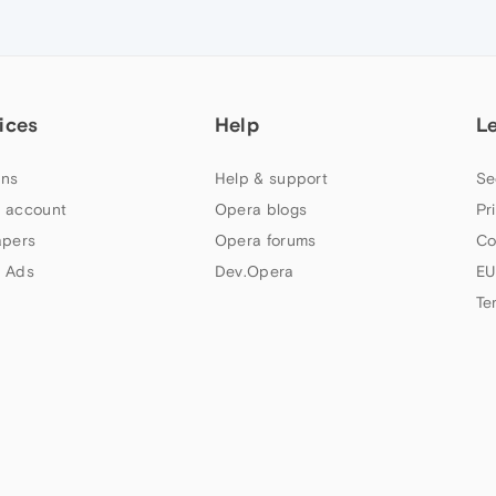
ices
Help
L
ns
Help & support
Se
 account
Opera blogs
Pr
apers
Opera forums
Co
 Ads
Dev.Opera
EU
Te