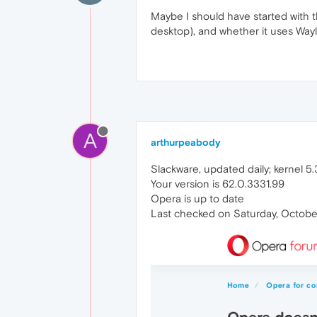
Maybe I should have started with t
desktop), and whether it uses Way
A
arthurpeabody
Slackware, updated daily; kernel 5.3
Your version is 62.0.3331.99
Opera is up to date
Last checked on Saturday, October