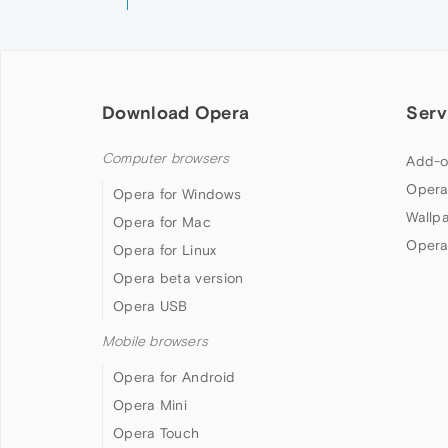
Download Opera
Serv
Computer browsers
Add-o
Opera
Opera for Windows
Wallp
Opera for Mac
Opera
Opera for Linux
Opera beta version
Opera USB
Mobile browsers
Opera for Android
Opera Mini
Opera Touch