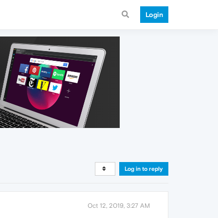
Login
Log in to reply
Oct 12, 2019, 3:27 AM