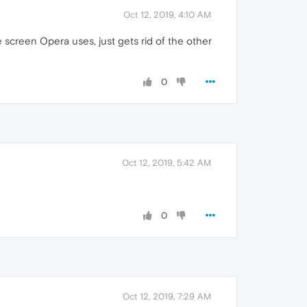
Oct 12, 2019, 4:10 AM
e screen Opera uses, just gets rid of the other
0
Oct 12, 2019, 5:42 AM
0
Oct 12, 2019, 7:29 AM