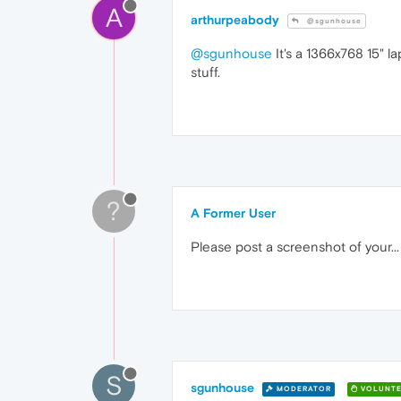
A
arthurpeabody
@sgunhouse
@sgunhouse
It's a 1366x768 15" l
stuff.
?
A Former User
Please post a screenshot of your..
S
sgunhouse
MODERATOR
VOLUNTE