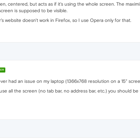
, centered, but acts as if it's using the whole screen. The maxim
screen is supposed to be visible.
 website doesn't work in Firefox, so I use Opera only for that.
ER
ever had an issue on my laptop (1366x768 resolution on a 15" scree
use all the screen (no tab bar, no address bar, etc.) you should be 