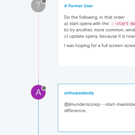
?
A Former User
Do the following, in that order
a) start opera with the
--start-m
b) try another, more common, wind
c) update opera, because it is now
I was hoping for a full screen scr
A
arthurpeabody
@jimunderscorep --start-maximized
difference.