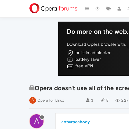
Do more on the web, 
Download Opera browser with:
built-in ad blocker
battery saver
free VPN
Opera doesn't use all of the scr
Opera for Linux
3
8
2.2k
A
arthurpeabody