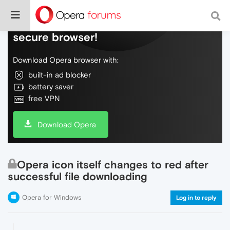
Do more on the web, with a fast and
secure browser!
Download Opera browser with:
built-in ad blocker
battery saver
free VPN
Download Opera
Opera icon itself changes to red after
successful file downloading
Opera for Windows
Log in to reply