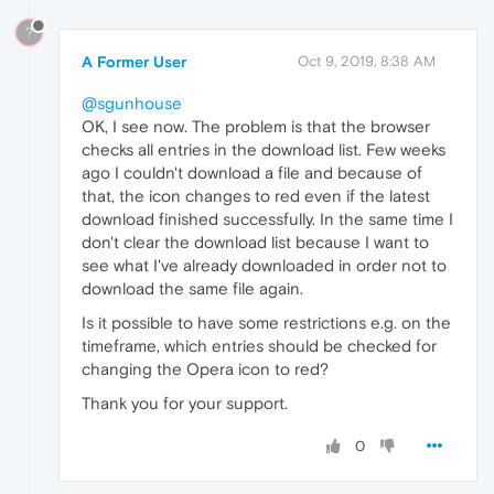
?
A Former User
Oct 9, 2019, 8:38 AM
@sgunhouse
OK, I see now. The problem is that the browser
checks all entries in the download list. Few weeks
ago I couldn't download a file and because of
that, the icon changes to red even if the latest
download finished successfully. In the same time I
don't clear the download list because I want to
see what I've already downloaded in order not to
download the same file again.
Is it possible to have some restrictions e.g. on the
timeframe, which entries should be checked for
changing the Opera icon to red?
Thank you for your support.
0