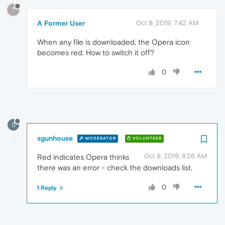
?
A Former User
Oct 9, 2019, 7:42 AM
When any file is downloaded, the Opera icon
becomes red. How to switch it off?
0
S
sgunhouse
MODERATOR
VOLUNTEER
Oct 9, 2019, 8:26 AM
Red indicates Opera thinks
there was an error - check the downloads list.
0
1 Reply