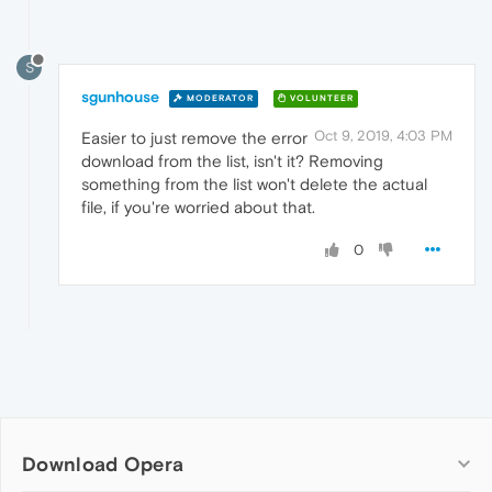
S
sgunhouse
MODERATOR
VOLUNTEER
Oct 9, 2019, 4:03 PM
Easier to just remove the error
download from the list, isn't it? Removing
something from the list won't delete the actual
file, if you're worried about that.
0
Download Opera