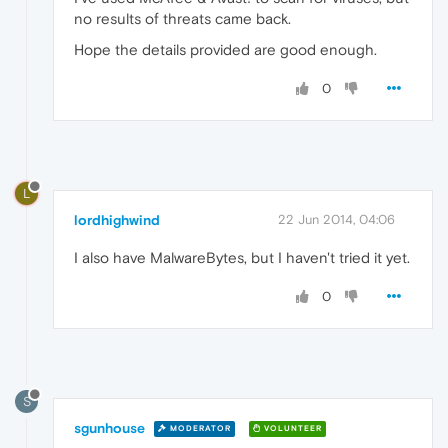
no results of threats came back.
Hope the details provided are good enough.
0
L
lordhighwind
22 Jun 2014, 04:06
I also have MalwareBytes, but I haven't tried it yet.
0
S
sgunhouse
MODERATOR
VOLUNTEER