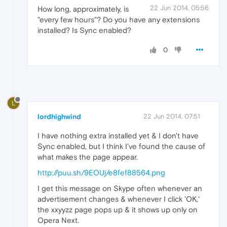
22 Jun 2014, 05:56
How long, approximately, is
"every few hours"? Do you have any extensions
installed? Is Sync enabled?
0
L
lordhighwind
22 Jun 2014, 07:51
I have nothing extra installed yet & I don't have
Sync enabled, but I think I've found the cause of
what makes the page appear.
http://puu.sh/9EOUj/e8fef88564.png
I get this message on Skype often whenever an
advertisement changes & whenever I click 'OK,'
the xxyyzz page pops up & it shows up only on
Opera Next.