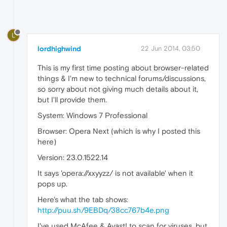
L
lordhighwind
22 Jun 2014, 03:50
This is my first time posting about browser-related
things & I'm new to technical forums/discussions,
so sorry about not giving much details about it,
but I'll provide them.
System: Windows 7 Professional
Browser: Opera Next (which is why I posted this
here)
Version: 23.0.1522.14
It says 'opera://xxyyzz/ is not available' when it
pops up.
Here's what the tab shows:
http://puu.sh/9EBDq/38cc767b4e.png
I've used McAfee & Avast! to scan for viruses, but