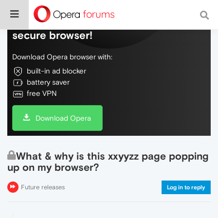
Do more on the web, with a fast and
secure browser!
Download Opera browser with:
built-in ad blocker
battery saver
free VPN
Download Opera
What & why is this xxyyzz page popping
up on my browser?
Future releases
Log in to reply