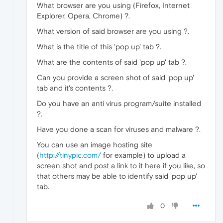
What browser are you using (Firefox, Internet
Explorer, Opera, Chrome) ?.
What version of said browser are you using ?.
What is the title of this 'pop up' tab ?.
What are the contents of said 'pop up' tab ?.
Can you provide a screen shot of said 'pop up'
tab and it's contents ?.
Do you have an anti virus program/suite installed
?.
Have you done a scan for viruses and malware ?.
You can use an image hosting site
(
http://tinypic.com/
for example) to upload a
screen shot and post a link to it here if you like, so
that others may be able to identify said 'pop up'
tab.
0