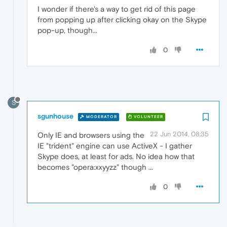
I wonder if there's a way to get rid of this page
from popping up after clicking okay on the Skype
pop-up, though...
0
S
sgunhouse
MODERATOR
VOLUNTEER
22 Jun 2014, 08:35
Only IE and browsers using the
IE "trident" engine can use ActiveX - I gather
Skype does, at least for ads. No idea how that
becomes "opera:xxyyzz" though ...
0