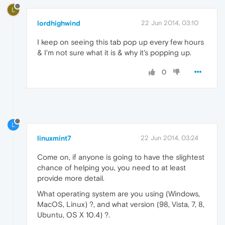
L
lordhighwind
22 Jun 2014, 03:10
I keep on seeing this tab pop up every few hours
& I'm not sure what it is & why it's popping up.
0
L
linuxmint7
22 Jun 2014, 03:24
Come on, if anyone is going to have the slightest
chance of helping you, you need to at least
provide more detail.
What operating system are you using (Windows,
MacOS, Linux) ?, and what version (98, Vista, 7, 8,
Ubuntu, OS X 10.4) ?.