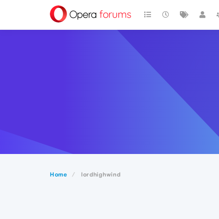
Home
lordhighwind