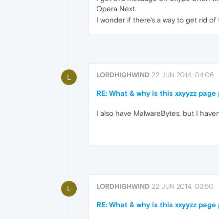
Opera Next.
I wonder if there's a way to get rid 
LORDHIGHWIND
22 JUN 2014, 04:06
L
RE: What & why is this xxyyzz pag
I also have MalwareBytes, but I haven't
LORDHIGHWIND
22 JUN 2014, 03:50
L
RE: What & why is this xxyyzz pag