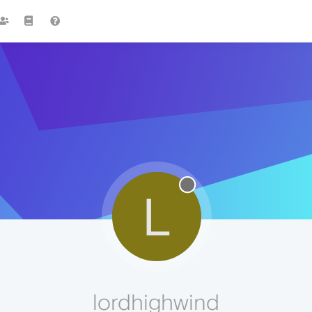
L
lordhighwind