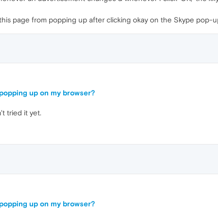
of this page from popping up after clicking okay on the Skype pop-up
e popping up on my browser?
 tried it yet.
e popping up on my browser?