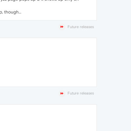
, though...
Future releases
Future releases