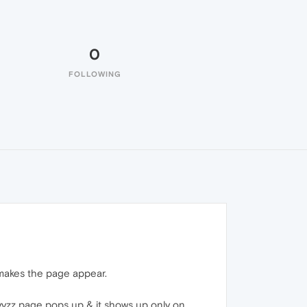
0
FOLLOWING
t makes the page appear.
yyzz page pops up & it shows up only on