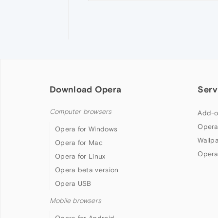
Download Opera
Serv
Computer browsers
Add-o
Opera
Opera for Windows
Wallp
Opera for Mac
Opera
Opera for Linux
Opera beta version
Opera USB
Mobile browsers