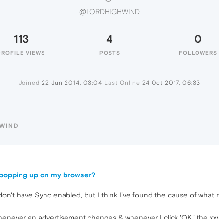
@LORDHIGHWIND
113
4
0
PROFILE VIEWS
POSTS
FOLLOWERS
Joined
22 Jun 2014, 03:04
Last Online
24 Oct 2017, 06:33
HWIND
e popping up on my browser?
I don't have Sync enabled, but I think I've found the cause of wha
g
henever an advertisement changes & whenever I click 'OK,' the xx