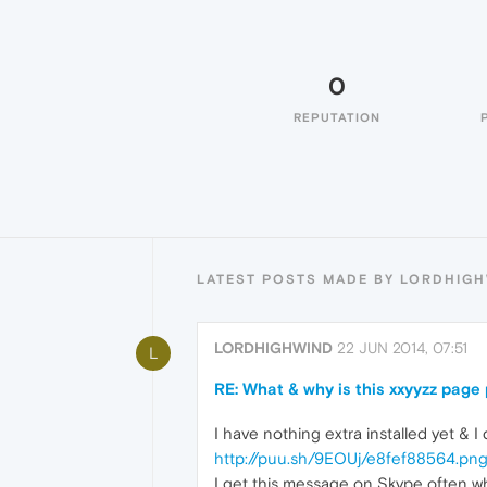
0
REPUTATION
LATEST POSTS MADE BY LORDHIG
LORDHIGHWIND
22 JUN 2014, 07:51
L
RE: What & why is this xxyyzz pag
I have nothing extra installed yet & 
http://puu.sh/9EOUj/e8fef88564.pn
I get this message on Skype often w