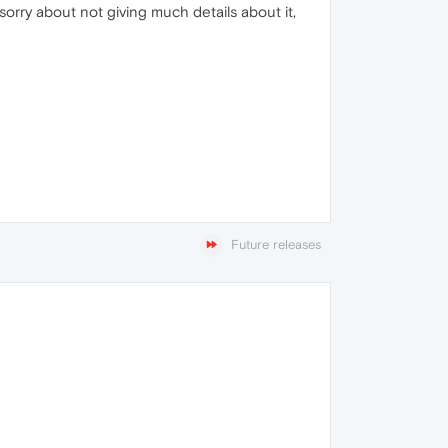
sorry about not giving much details about it,
Future releases