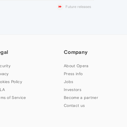
Future releases
egal
Company
curity
About Opera
ivacy
Press info
okies Policy
Jobs
LA
Investors
rms of Service
Become a partner
Contact us