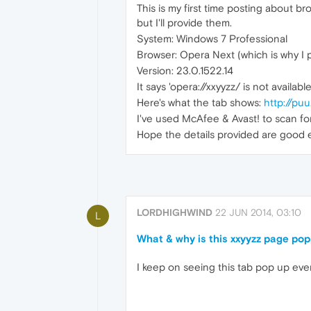
This is my first time posting about b
but I'll provide them.
System: Windows 7 Professional
Browser: Opera Next (which is why I 
Version: 23.0.1522.14
It says 'opera://xxyyzz/ is not availabl
Here's what the tab shows:
http://p
I've used McAfee & Avast! to scan for
Hope the details provided are good
LORDHIGHWIND
22 JUN 2014, 03:10
L
What & why is this xxyyzz page po
I keep on seeing this tab pop up ever