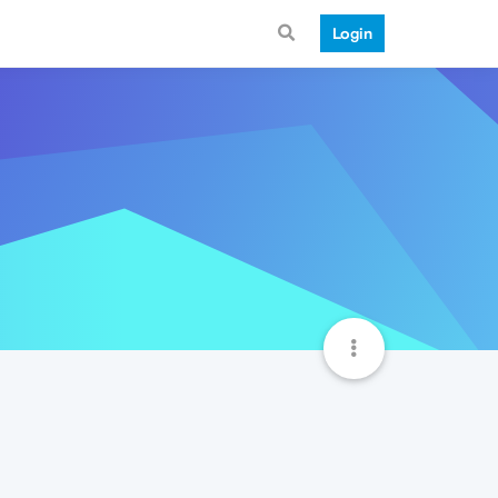
Login