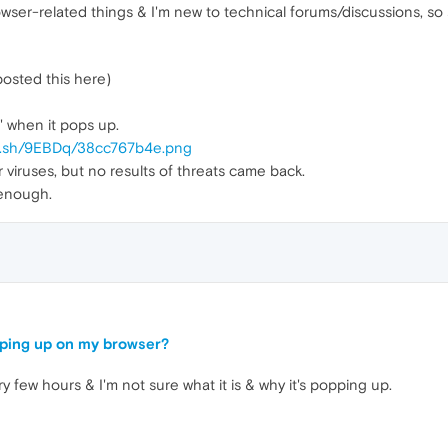
rowser-related things & I'm new to technical forums/discussions, so 
posted this here)
e' when it pops up.
uu.sh/9EBDq/38cc767b4e.png
 viruses, but no results of threats came back.
 enough.
pping up on my browser?
y few hours & I'm not sure what it is & why it's popping up.