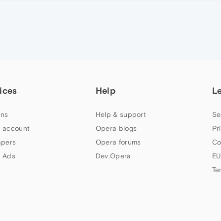
ices
Help
L
ns
Help & support
Se
 account
Opera blogs
Pr
apers
Opera forums
Co
 Ads
Dev.Opera
EU
Te