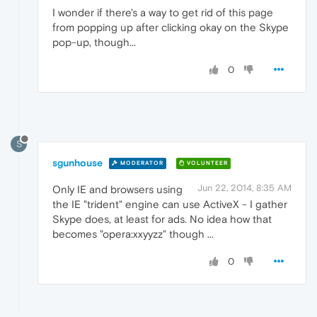
I wonder if there's a way to get rid of this page
from popping up after clicking okay on the Skype
pop-up, though...
0
S
sgunhouse
MODERATOR
VOLUNTEER
Jun 22, 2014, 8:35 AM
Only IE and browsers using
the IE "trident" engine can use ActiveX - I gather
Skype does, at least for ads. No idea how that
becomes "opera:xxyyzz" though ...
0