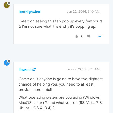
L
lordhighwind
Jun 22, 2014, 3:10 AM
I keep on seeing this tab pop up every few hours
& I'm not sure what it is & why it's popping up.
0
L
linuxmint7
Jun 22, 2014, 3:24 AM
Come on, if anyone is going to have the slightest
chance of helping you, you need to at least
provide more detail.
What operating system are you using (Windows,
MacOS, Linux) ?, and what version (98, Vista, 7, 8,
Ubuntu, OS X 10.4) ?.