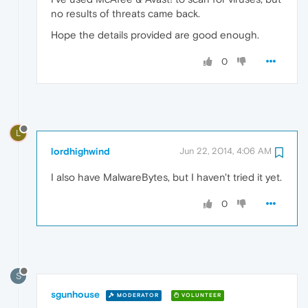
no results of threats came back.
Hope the details provided are good enough.
0
L
lordhighwind
Jun 22, 2014, 4:06 AM
I also have MalwareBytes, but I haven't tried it yet.
0
S
sgunhouse
MODERATOR
VOLUNTEER