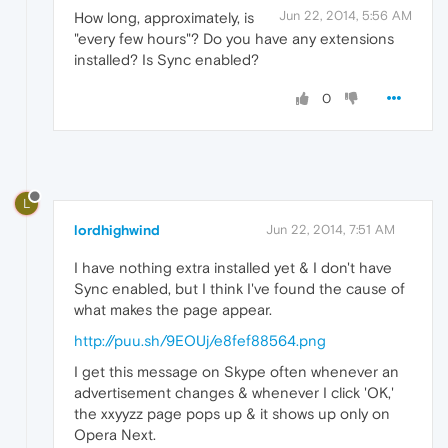
Jun 22, 2014, 5:56 AM
How long, approximately, is
"every few hours"? Do you have any extensions
installed? Is Sync enabled?
0
L
lordhighwind
Jun 22, 2014, 7:51 AM
I have nothing extra installed yet & I don't have
Sync enabled, but I think I've found the cause of
what makes the page appear.
http://puu.sh/9EOUj/e8fef88564.png
I get this message on Skype often whenever an
advertisement changes & whenever I click 'OK,'
the xxyyzz page pops up & it shows up only on
Opera Next.