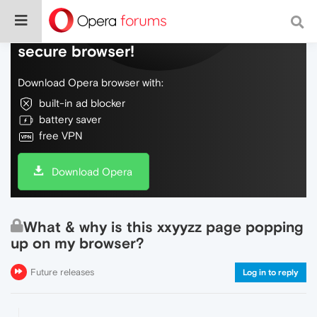
Do more on the web, with a fast and
secure browser!
Download Opera browser with:
built-in ad blocker
battery saver
free VPN
Download Opera
What & why is this xxyyzz page popping
up on my browser?
Future releases
Log in to reply