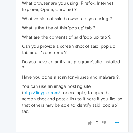
What browser are you using (Firefox, Internet
Explorer, Opera, Chrome) ?.
What version of said browser are you using ?.
What is the title of this 'pop up' tab ?.
What are the contents of said 'pop up' tab ?.
Can you provide a screen shot of said 'pop up'
tab and it's contents ?.
Do you have an anti virus program/suite installed
?.
Have you done a scan for viruses and malware ?.
You can use an image hosting site
(
http://tinypic.com/
for example) to upload a
screen shot and post a link to it here if you like, so
that others may be able to identify said 'pop up'
tab.
0