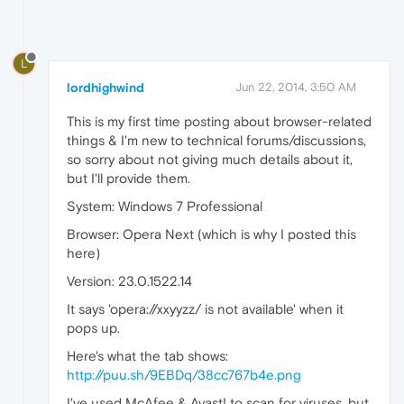
L
lordhighwind
Jun 22, 2014, 3:50 AM
This is my first time posting about browser-related
things & I'm new to technical forums/discussions,
so sorry about not giving much details about it,
but I'll provide them.
System: Windows 7 Professional
Browser: Opera Next (which is why I posted this
here)
Version: 23.0.1522.14
It says 'opera://xxyyzz/ is not available' when it
pops up.
Here's what the tab shows:
http://puu.sh/9EBDq/38cc767b4e.png
I've used McAfee & Avast! to scan for viruses, but