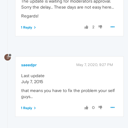
The update is waiting for moderators approval.
Sorry the delay... These days are not easy here...
Regards!
2
1 Reply
S
saeedpr
May 7, 2020, 9:27 PM
Last update
July 7, 2015
that means you have to fix the problem your self
guys...
0
1 Reply