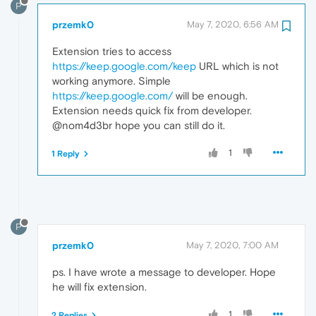
P
przemk0
May 7, 2020, 6:56 AM
Extension tries to access
https://keep.google.com/keep
URL which is not
working anymore. Simple
https://keep.google.com/
will be enough.
Extension needs quick fix from developer.
@nom4d3br hope you can still do it.
1
1 Reply
P
przemk0
May 7, 2020, 7:00 AM
ps. I have wrote a message to developer. Hope
he will fix extension.
1
2 Replies