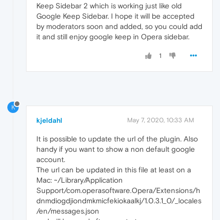
Keep Sidebar 2 which is working just like old
Google Keep Sidebar. I hope it will be accepted
by moderators soon and added, so you could add
it and still enjoy google keep in Opera sidebar.
1
K
kjeldahl
May 7, 2020, 10:33 AM
It is possible to update the url of the plugin. Also
handy if you want to show a non default google
account.
The url can be updated in this file at least on a
Mac: ~/Library/Application
Support/com.operasoftware.Opera/Extensions/h
dnmdiogdjiondmkmicfekiokaalkj/1.0.3.1_0/_locales
/en/messages.json