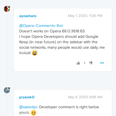
ayoamaro
May 7, 2020, 11:35 PM
@Opera-Comments-Bot
Doesn't works on Opera 68.0.3618.63.
I hope Opera Developers should add Google
Keep (in near future) on the sidebar with the
social networks, many people would use daily, me
incluid
1
P
przemk0
May 8, 2020, 6:58 AM
@saeedpr
: Developer comment is right below
yours.