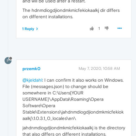
and will be used after a restart.
The hdnmdiogdjiondmkmicfekiokaalkj dir differs
on different installations.
1
1 Reply
P
przemk0
May 7, 2020, 10:58 AM
@kjeldahl
: I can confirm it also works on Windows.
File (messages.json) to change should be
somewhere in C:\Users[YOUR
USERNAME]\AppData\Roaming\Opera
Software\Opera
Stable\Extensions\jahdnmdiogdjiondmkmicfekiok
aalkj\1.0.3.1_0_locales\en\
jahdnmdiogdjiondmkmicfekiokaalkj is the directory
that also differs on different installations.