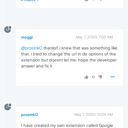
M
moggi
May 7, 2020, 7:03 AM
@przemk0
thanks!! i knew that was something like
that. i tried to change the url in de options of the
extension but doesnt let me. hope the developer
answer and fix it
0
P
przemk0
May 7, 2020, 10:24 AM
I have created my own extension called Google