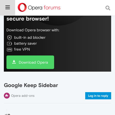
Do more on the web, with a fast and
secure browser!
Download Opera browser with:
built-in ad blocker
battery saver
free VPN
Download Opera
Google Keep Sidebar
Opera add-ons
Log in to reply