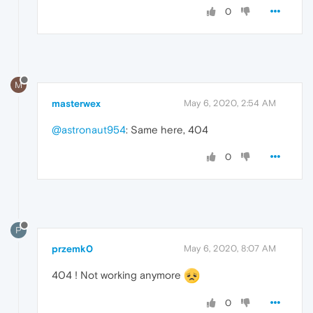
0
M
masterwex
May 6, 2020, 2:54 AM
@astronaut954
: Same here, 404
0
P
przemk0
May 6, 2020, 8:07 AM
404 ! Not working anymore
0