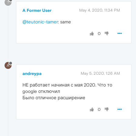
?
A Former User
May 4, 2020, 11:34 PM
@teutonic-tamer
: same
0
A
andreypa
May 5, 2020, 1:26 AM
НЕ работает начиная с мая 2020. Что то
google отключил
Было отличное расширение
0