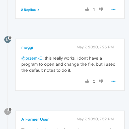
1
2 Replies
M
moggi
May 7, 2020, 7:25 PM
@przemk0
: this really works, i dont have a
program to open and change the file, but i used
the default notes to do it.
0
?
A Former User
May 7, 2020, 7:52 PM