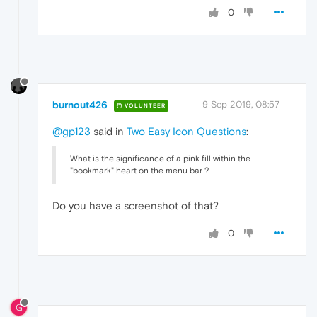
0
burnout426
9 Sep 2019, 08:57
VOLUNTEER
@gp123
said in
Two Easy Icon Questions
:
What is the significance of a pink fill within the
"bookmark" heart on the menu bar ?
Do you have a screenshot of that?
0
G