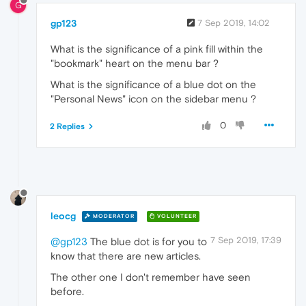
G
gp123
7 Sep 2019, 14:02
What is the significance of a pink fill within the
"bookmark" heart on the menu bar ?
What is the significance of a blue dot on the
"Personal News" icon on the sidebar menu ?
0
2 Replies
leocg
MODERATOR
VOLUNTEER
7 Sep 2019, 17:39
@gp123
The blue dot is for you to
know that there are new articles.
The other one I don't remember have seen
before.