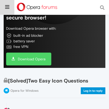
Do more on the web, with a fast and
secure browser!
Download Opera browser with:
built-in ad blocker
battery saver
free VPN
Download Opera
[Solved]Two Easy Icon Questions
Opera for Windows
Log in to reply