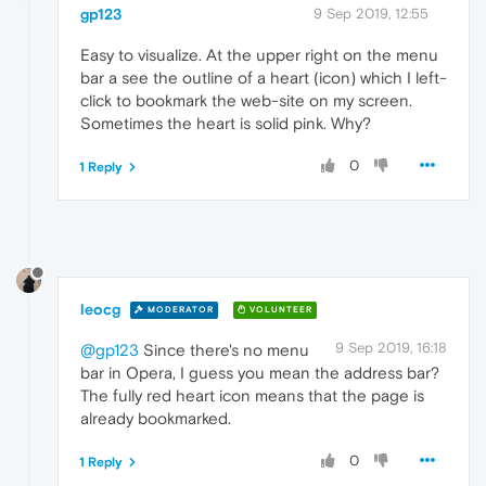
gp123
9 Sep 2019, 12:55
Easy to visualize. At the upper right on the menu
bar a see the outline of a heart (icon) which I left-
click to bookmark the web-site on my screen.
Sometimes the heart is solid pink. Why?
0
1 Reply
leocg
MODERATOR
VOLUNTEER
9 Sep 2019, 16:18
@gp123
Since there's no menu
bar in Opera, I guess you mean the address bar?
The fully red heart icon means that the page is
already bookmarked.
0
1 Reply