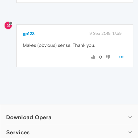
G
gp123
9 Sep 2019, 17:59
Makes (obvious) sense. Thank you.
0
Download Opera
Computer browsers
Services