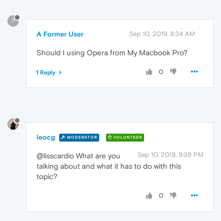
?
A Former User
Sep 10, 2019, 8:34 AM
Should I using Opera from My Macbook Pro?
0
1 Reply
leocg
MODERATOR
VOLUNTEER
Sep 10, 2019, 9:39 PM
@lisscardio What are you
talking about and what it has to do with this
topic?
0