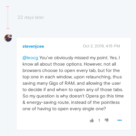
22 days later
stevenjcee
Oct 2, 2019, 4:15 PM
@leocg
You've obviously missed my point. Yes, I
know all about those options. However, not all
browsers choose to open every tab, but for the
top one in each window, upon relaunching, thus
saving many Gigs of RAM, and allowing the user
to decide if and when to open any of those tabs.
So my question is why doesn't Opera go this time
& energy-saving route, instead of the pointless
one of having to open every single one?
1