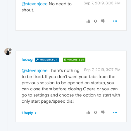
Sep 7, 2019, 3:03 PM
@stevenjcee
No need to
shout.
0
leocg
MODERATOR
VOLUNTEER
Sep 7, 2019, 3:07 PM
@stevenjcee
There's nothing
to be fixed. If you don't want your tabs from the
previous session to be opened on startup, you
can close them before closing Opera or you can
go to settings and choose the option to start with
only start page/speed dial.
0
1 Reply