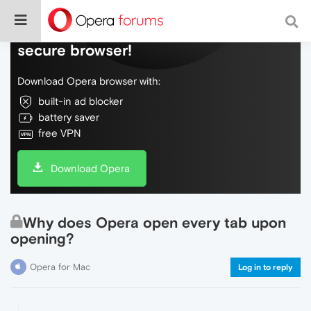
Do more on the web, with a fast and
secure browser!
Download Opera browser with:
built-in ad blocker
battery saver
free VPN
Download Opera
Why does Opera open every tab upon
opening?
Opera for Mac
Log in to reply