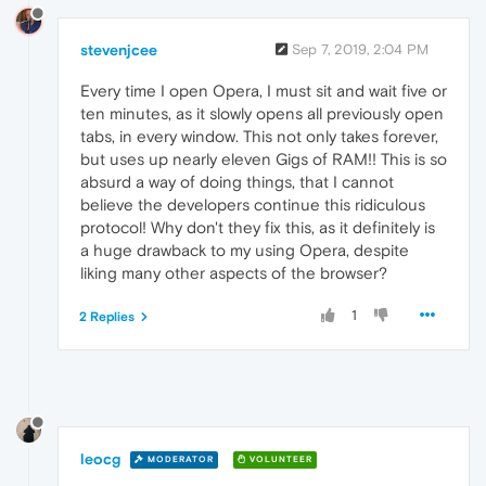
stevenjcee
Sep 7, 2019, 2:04 PM
Every time I open Opera, I must sit and wait five or
ten minutes, as it slowly opens all previously open
tabs, in every window. This not only takes forever,
but uses up nearly eleven Gigs of RAM!! This is so
absurd a way of doing things, that I cannot
believe the developers continue this ridiculous
protocol! Why don't they fix this, as it definitely is
a huge drawback to my using Opera, despite
liking many other aspects of the browser?
1
2 Replies
leocg
MODERATOR
VOLUNTEER