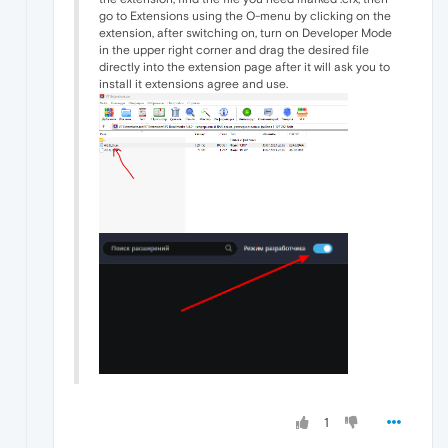
go to Extensions using the O-menu by clicking on the
extension, after switching on, turn on Developer Mode
in the upper right corner and drag the desired file
directly into the extension page after it will ask you to
install it extensions agree and use.
1