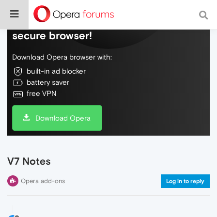
Do more on the web, with a fast and
secure browser!
Download Opera browser with:
built-in ad blocker
battery saver
free VPN
Download Opera
V7 Notes
Opera add-ons
Log in to reply