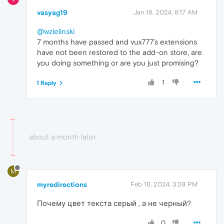
vasyag19
Jan 18, 2024, 8:17 AM
@wzielinski
7 months have passed and vux777’s extensions
have not been restored to the add-on store, are
you doing something or are you just promising?
1
1 Reply
about a month later
M
myredirections
Feb 18, 2024, 3:39 PM
Почему цвет текста серый , а не черный?
0