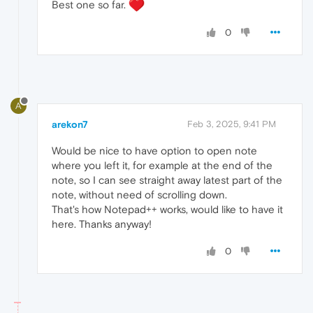
Best one so far.
0
A
arekon7
Feb 3, 2025, 9:41 PM
Would be nice to have option to open note
where you left it, for example at the end of the
note, so I can see straight away latest part of the
note, without need of scrolling down.
That's how Notepad++ works, would like to have it
here. Thanks anyway!
0