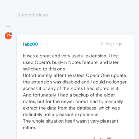
3 months later
F
fabz00
21 days ago
It was a great and very useful extension. I first
used Opera's built-in Notes feature, and later
switched to this one.
Unfortunately, after the latest Opera One update,
the extension was disabled and I could no longer
access it or any of the notes I had stored in it.
And fortunately, I had a backup of the older
notes, but for the newer ones I had to manually
extract the data from the database, which was
definitely not a pleasant experience.
The whole situation itself wasn't very pleasant
either.