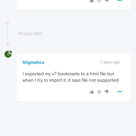
0
14 days later
S
Stigmatico
7 days ago
I exported my v7 bookmarks to a html file but
when I try to import it, it says file not supported
0