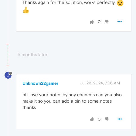
Thanks again for the solution, works perfectly.
0
5 months later
U
Unknown22gamer
Jul 23, 2024, 7:06 AM
hi i love your notes by any chances can you also
make it so you can add a pin to some notes
thanks
0