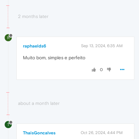
2 months later
R
raphaelds6
Sep 13, 2024, 6:35 AM
Muito bom, simples e perfeito
0
about a month later
T
ThaisGoncalves
Oct 26, 2024, 4:44 PM