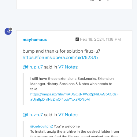
M
mayhemaus
Feb 18, 2024, 11:18 PM
bump and thanks for solution firuz-u7
https://forums.opera.com/uid/62375
@firuz-u7
said in
V7 Notes
:
I still have these extensions Bookmarks, Extension
Manager, History, Sessions & Notes who needs to
take
https://mega.nz/file/rKADGCJR#Wx2pNrDwSbXCdzF
aUjn8pDhfNvZmQI4ppVYxka7DNpM
@firuz-u7
said in
V7 Notes
:
@petrovitch2
You're welcome
To install, unzip the archive in the desired folder from
the extension, find the file you need marked .crx, then