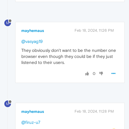
M
mayhemaus
Feb 18, 2024, 11:26 PM
@vasyag19
They obviously don't want to be the number one
browser even though they could be if they just
listened to their users.
0
M
mayhemaus
Feb 18, 2024, 11:28 PM
@firuz-u7