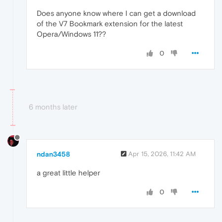
Does anyone know where I can get a download
of the V7 Bookmark extension for the latest
Opera/Windows 11??
0
6 months later
ndan3458
Apr 15, 2026, 11:42 AM
a great little helper
0