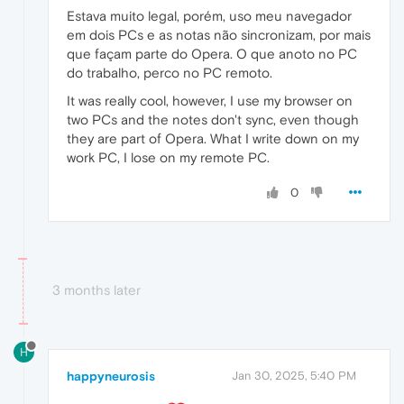
Estava muito legal, porém, uso meu navegador
em dois PCs e as notas não sincronizam, por mais
que façam parte do Opera. O que anoto no PC
do trabalho, perco no PC remoto.
It was really cool, however, I use my browser on
two PCs and the notes don't sync, even though
they are part of Opera. What I write down on my
work PC, I lose on my remote PC.
0
3 months later
H
happyneurosis
Jan 30, 2025, 5:40 PM