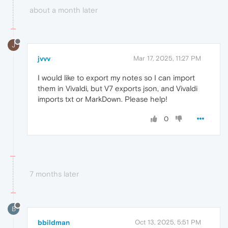
about a month later
J
jvvv
Mar 17, 2025, 11:27 PM
I would like to export my notes so I can import
them in Vivaldi, but V7 exports json, and Vivaldi
imports txt or MarkDown. Please help!
0
7 months later
B
bbildman
Oct 13, 2025, 5:51 PM