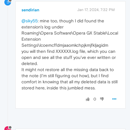
S
sendirian
Jan 17, 2024, 7:32 PM
@siky55
: mine too, though I did found the
extension's log under
Roaming\Opera Software\Opera GX Stable\Local
Extension
Settings\lcoemcffdmjaaomkchpjkmjfkljagidm
you will then find XXXXXX.log file, which you can
open and see all the stuff you've ever written or
deleted.
It might not restore all the missing data back to
the note (I'm still figuring out how), but I find
comfort in knowing that all my deleted data is still
stored here, inside this jumbled mess.
0
V