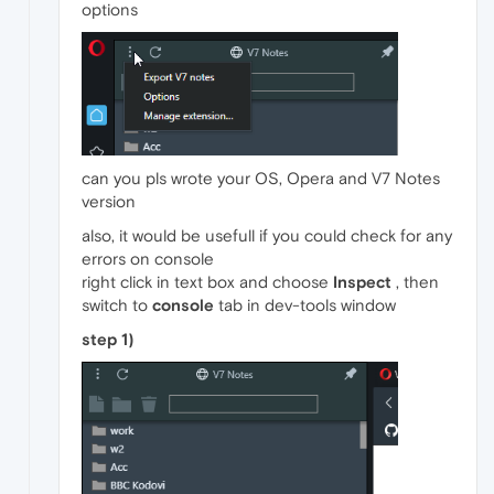
options
can you pls wrote your OS, Opera and V7 Notes
version
also, it would be usefull if you could check for any
errors on console
right click in text box and choose
Inspect
, then
switch to
console
tab in dev-tools window
step 1)