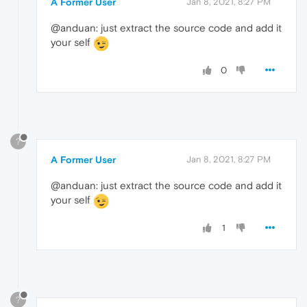
A Former User
Jan 8, 2021, 8:27 PM
@anduan: just extract the source code and add it
your self
0
?
A Former User
Jan 8, 2021, 8:27 PM
@anduan: just extract the source code and add it
your self
1
?