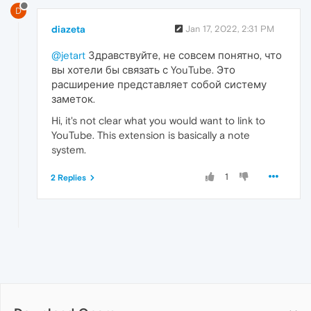
D
diazeta
Jan 17, 2022, 2:31 PM
@jetart
Здравствуйте, не совсем понятно, что
вы хотели бы связать с YouTube. Это
расширение представляет собой систему
заметок.
Hi, it's not clear what you would want to link to
YouTube. This extension is basically a note
system.
1
2 Replies