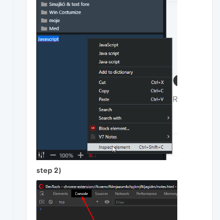
step 2)