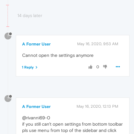
14 days later
?
A Former User
May 16, 2020, 9:53 AM
Cannot open the settings anymore
0
1 Reply
?
A Former User
May 16, 2020, 12:13 PM
@rivanni69-0
if you still can't open settings from bottom toolbar
pls use menu from top of the sidebar and click