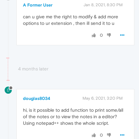
A Former User
Jan 8, 2021, 8:30 PM
can u give me the right to modify & add more
options to ur extension , then ill send it to u
0
4 months later
D
douglas8034
May 6, 2021, 3:20 PM
hi, is it possible to add function to print some/all
of the notes or to view the notes in a editor?
Using notepad++ shows the whole script.
0