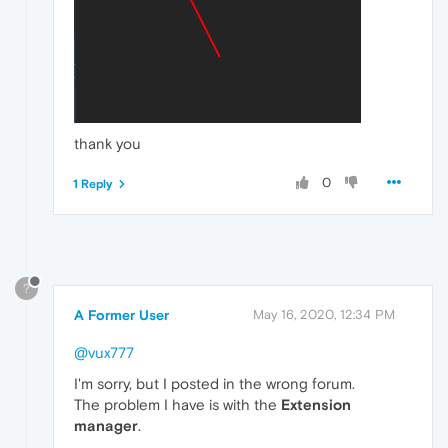
thank you
0
1 Reply
?
A Former User
May 16, 2020, 12:34 PM
@vux777
I'm sorry, but I posted in the wrong forum.
The problem I have is with the
Extension
manager
.