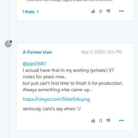
0
1 Reply
?
A Former User
May 2, 2020, 7:23 PM
@jojo0587
I actuall have that in my working (private) V7
notes for years now...
but just can't find time to finish it for production.
Always something else came up...
https://i.imgur.com/SiUe04s.png
seriously, cant's say when ツ
0