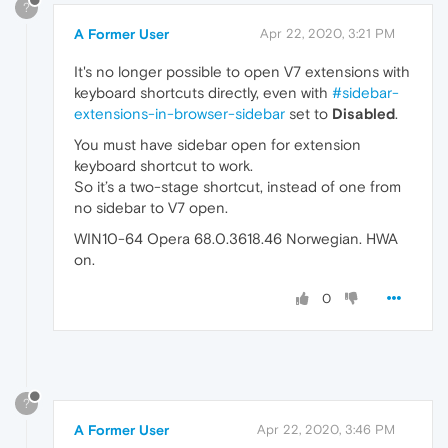
?
A Former User
Apr 22, 2020, 3:21 PM
It's no longer possible to open V7 extensions with
keyboard shortcuts directly, even with
#sidebar-
extensions-in-browser-sidebar
set to
Disabled
.
You must have sidebar open for extension
keyboard shortcut to work.
So it’s a two-stage shortcut, instead of one from
no sidebar to V7 open.
WIN10-64 Opera 68.0.3618.46 Norwegian. HWA
on.
0
?
A Former User
Apr 22, 2020, 3:46 PM