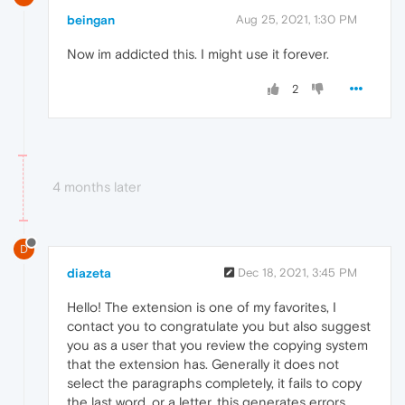
beingan
Aug 25, 2021, 1:30 PM
Now im addicted this. I might use it forever.
2
4 months later
D
diazeta
Dec 18, 2021, 3:45 PM
Hello! The extension is one of my favorites, I
contact you to congratulate you but also suggest
you as a user that you review the copying system
that the extension has. Generally it does not
select the paragraphs completely, it fails to copy
the last word, or a letter, this generates errors