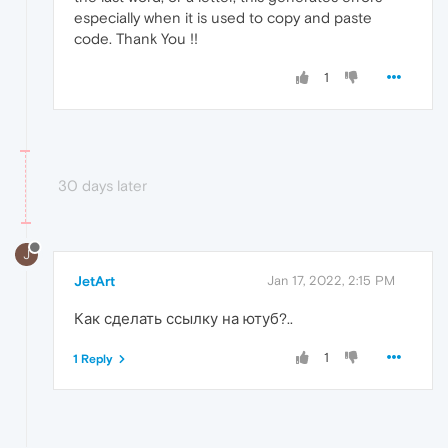
especially when it is used to copy and paste
code. Thank You !!
1
30 days later
J
JetArt
Jan 17, 2022, 2:15 PM
Как сделать ссылку на ютуб?..
1
1 Reply