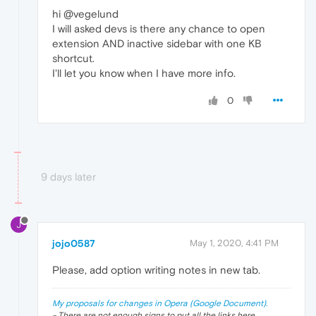
hi @vegelund
I will asked devs is there any chance to open
extension AND inactive sidebar with one KB
shortcut.
I'll let you know when I have more info.
0
9 days later
J
jojo0587
May 1, 2020, 4:41 PM
Please, add option writing notes in new tab.
My proposals for changes in Opera (Google Document).
- There are not enough signs to put all the links here.