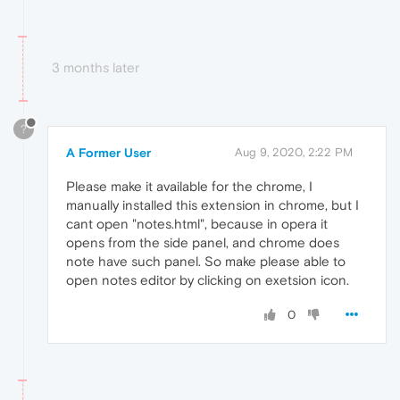
3 months later
?
A Former User
Aug 9, 2020, 2:22 PM
Please make it available for the chrome, I
manually installed this extension in chrome, but I
cant open "notes.html", because in opera it
opens from the side panel, and chrome does
note have such panel. So make please able to
open notes editor by clicking on exetsion icon.
0