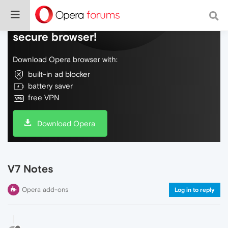
Do more on the web, with a fast and
secure browser!
Download Opera browser with:
built-in ad blocker
battery saver
free VPN
Download Opera
V7 Notes
Opera add-ons
Log in to reply