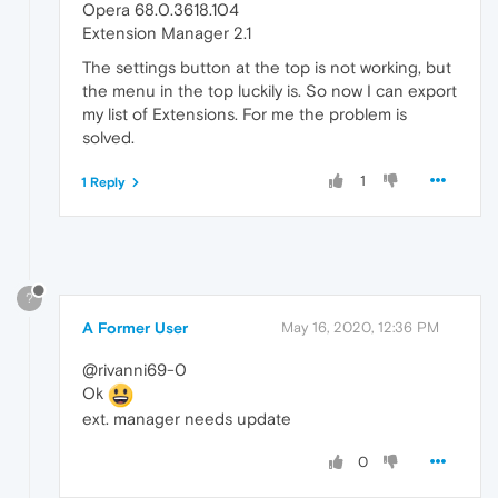
Opera 68.0.3618.104
Extension Manager 2.1
The settings button at the top is not working, but
the menu in the top luckily is. So now I can export
my list of Extensions. For me the problem is
solved.
1
1 Reply
?
A Former User
May 16, 2020, 12:36 PM
@rivanni69-0
Ok
ext. manager needs update
0