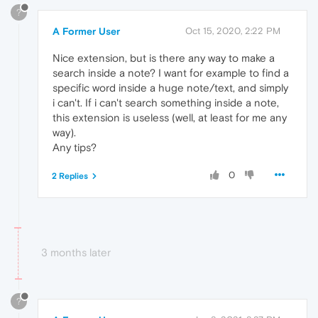
?
A Former User
Oct 15, 2020, 2:22 PM
Nice extension, but is there any way to make a
search inside a note? I want for example to find a
specific word inside a huge note/text, and simply
i can't. If i can't search something inside a note,
this extension is useless (well, at least for me any
way).
Any tips?
0
2 Replies
3 months later
?