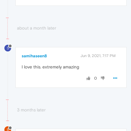
about a month later
S
samihaseen8
Jun 9, 2021, 7:17 PM
I love this. extremely amazing
0
3 months later
B