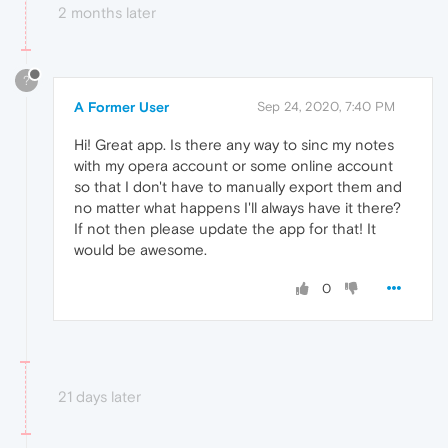
2 months later
?
A Former User
Sep 24, 2020, 7:40 PM
Hi! Great app. Is there any way to sinc my notes
with my opera account or some online account
so that I don't have to manually export them and
no matter what happens I'll always have it there?
If not then please update the app for that! It
would be awesome.
0
21 days later