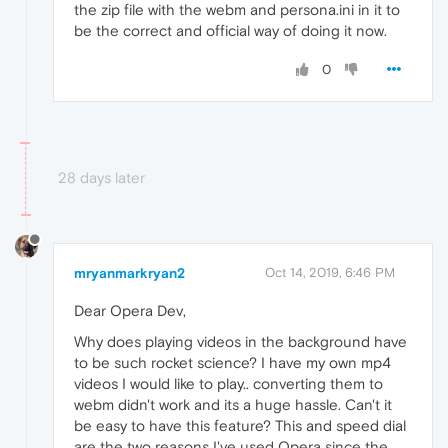
the zip file with the webm and persona.ini in it to
be the correct and official way of doing it now.
0
28 days later
mryanmarkryan2
Oct 14, 2019, 6:46 PM
Dear Opera Dev,
Why does playing videos in the background have
to be such rocket science? I have my own mp4
videos I would like to play.. converting them to
webm didn't work and its a huge hassle. Can't it
be easy to have this feature? This and speed dial
are the two reasons I've used Opera since the