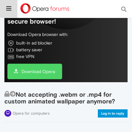
Do more on the web, with a fast and
secure browser!
Download Opera browser with:
built-in ad blocker
battery saver
free VPN
Download Opera
Not accepting .webm or .mp4 for
custom animated wallpaper anymore?
Opera for computers
Log in to reply