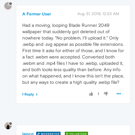
?
A Former User
Aug 31, 2019, 12:33 AM
Had a moving, looping Blade Runner 2049
wallpaper that suddenly got deleted out of
nowhere today. "No problem, I'll upload it." Only
.webp and .svg appear as possible file extensions.
First time it asks for either of those, and I know for
a fact .webm were accepted. Converted both
.webm and .mp4 files I have to .webp, uploaded it,
and both looks less quality than before. Any info
on what happened, and I know this isn't the place,
but any ways to create a high quality .webp file?
1
1 Reply
leocg
MODERATOR
VOLUNTEER