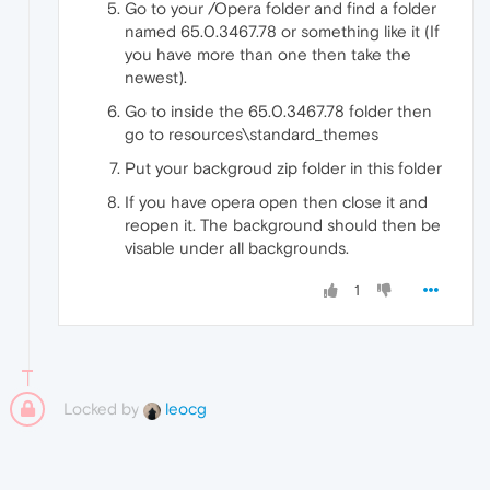
Go to your /Opera folder and find a folder
named 65.0.3467.78 or something like it (If
you have more than one then take the
newest).
Go to inside the 65.0.3467.78 folder then
go to resources\standard_themes
Put your backgroud zip folder in this folder
If you have opera open then close it and
reopen it. The background should then be
visable under all backgrounds.
1
Locked by
leocg