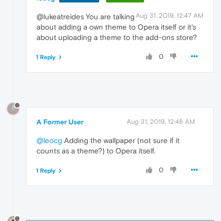
Aug 31, 2019, 12:47 AM
@lukeatreides You are talking
about adding a own theme to Opera itself or it's
about uploading a theme to the add-ons store?
0
1 Reply
?
A Former User
Aug 31, 2019, 12:48 AM
@leocg
Adding the wallpaper (not sure if it
counts as a theme?) to Opera itself.
0
1 Reply