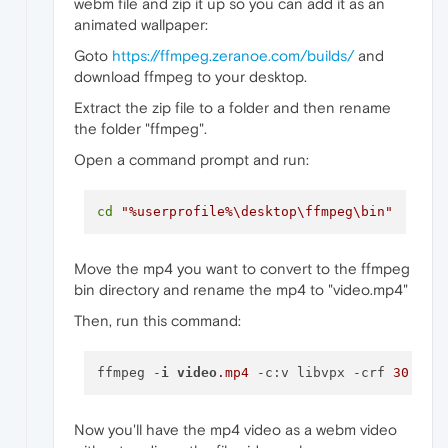
webm file and zip it up so you can add it as an
animated wallpaper:
Goto
https://ffmpeg.zeranoe.com/builds/
and
download ffmpeg to your desktop.
Extract the zip file to a folder and then rename
the folder "ffmpeg".
Open a command prompt and run:
cd
"%userprofile%\desktop\ffmpeg\bin"
Move the mp4 you want to convert to the ffmpeg
bin directory and rename the mp4 to "video.mp4"
Then, run this command:
ffmpeg -
i
video
.mp4
 -c:v libvpx -crf 
30
 -b:
Now you'll have the mp4 video as a webm video