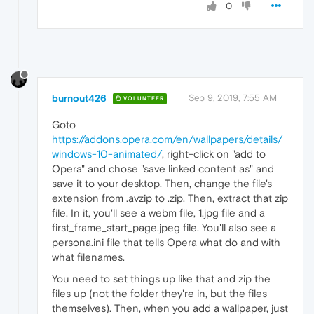
0
burnout426
Sep 9, 2019, 7:55 AM
VOLUNTEER
Goto
https://addons.opera.com/en/wallpapers/details/
windows-10-animated/
, right-click on "add to
Opera" and chose "save linked content as" and
save it to your desktop. Then, change the file's
extension from .avzip to .zip. Then, extract that zip
file. In it, you'll see a webm file, 1.jpg file and a
first_frame_start_page.jpeg file. You'll also see a
persona.ini file that tells Opera what do and with
what filenames.
You need to set things up like that and zip the
files up (not the folder they're in, but the files
themselves). Then, when you add a wallpaper, just