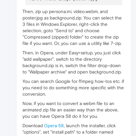
[Web UI Pages]

Then, zip up persona.ini, video.webm, and
background=poster.jpg

poster.jpg as background.zip. You can select the
3 files in Windows Explorer, right-click the
selection, goto "Send to" and choose
"Compressed (zipped) folder" to create the zip
file if you want. Or, you can use a utility like 7-zip.
Then, in Opera, under Easy=setup, you just click
"add wallpaper", switch to the directory
background.zip is in, switch the filter drop-down
to "Wallpaper archive" and open background.zip.
You can search Google for ffmpeg how-tos etc. if
you need to do something more specific with the
conversion.
Now, if you want to convert a webm file to an
animated zip file an easier way than the above,
you can have Opera 58 do it for you.
Download
Opera 58
, launch the installer, click
"options", set "install path" to a folder named