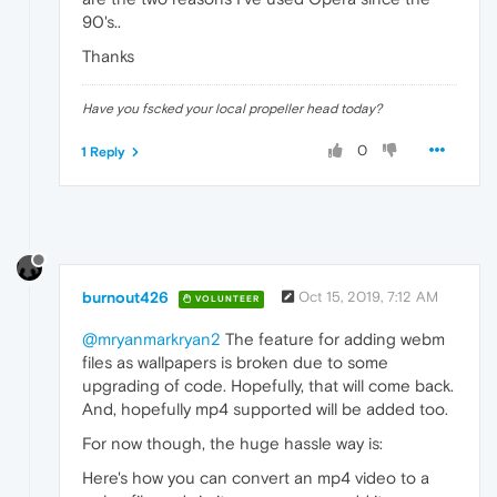
90's..
Thanks
Have you fscked your local propeller head today?
0
1 Reply
burnout426
Oct 15, 2019, 7:12 AM
VOLUNTEER
@mryanmarkryan2
The feature for adding webm
files as wallpapers is broken due to some
upgrading of code. Hopefully, that will come back.
And, hopefully mp4 supported will be added too.
For now though, the huge hassle way is:
Here's how you can convert an mp4 video to a