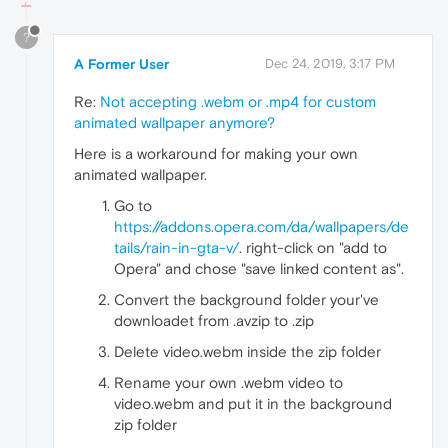
?
A Former User
Dec 24, 2019, 3:17 PM
Re:
Not accepting .webm or .mp4 for custom
animated wallpaper anymore?
Here is a workaround for making your own
animated wallpaper.
Go to
https://addons.opera.com/da/wallpapers/de
tails/rain-in-gta-v/
. right-click on "add to
Opera" and chose "save linked content as".
Convert the background folder your've
downloadet from .avzip to .zip
Delete video.webm inside the zip folder
Rename your own .webm video to
video.webm and put it in the background
zip folder