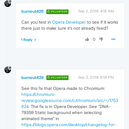
burnout426
Sep 2, 2019, 4:18 AM
VOLUNTEER
Can you test in
Opera Developer
to see if it works
there just to make sure it's not already fixed?
0
1 Reply
burnout426
Sep 3, 2019, 6:19 PM
VOLUNTEER
See this fix that Opera made to Chromium:
https://chromium-
review.googlesource.com/c/chromium/src/+/1753
824
. The fix is in Opera Developer. See "DNA-
79359 Static background when selecting
animated theme" in
https://blogs.opera.com/desktop/changelog-for-