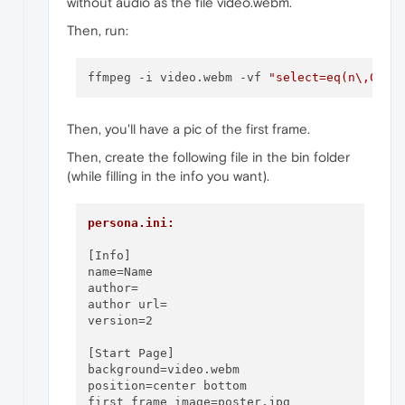
without audio as the file video.webm.
Then, run:
ffmpeg -i video.webm -vf 
"select=eq(n\,0)"
Then, you'll have a pic of the first frame.
Then, create the following file in the bin folder
(while filling in the info you want).
persona.ini:
[Info]

name=Name

author=

author url= 

version=2

[Start Page]

background=video.webm

position=center bottom

first frame image=poster.jpg
