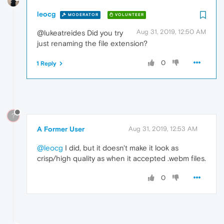
leocg
MODERATOR
VOLUNTEER
Aug 31, 2019, 12:50 AM
@lukeatreides Did you try
just renaming the file extension?
0
1 Reply
?
A Former User
Aug 31, 2019, 12:53 AM
@leocg
I did, but it doesn't make it look as
crisp/high quality as when it accepted .webm files.
0