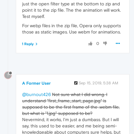
just the open filter type at the bottom to zip and
point it to the zip file. The the animation will work.
Test myself.
For webp files in the zip file, Opera only supports
those as static images. Use webm for animations.
0
1 Reply
?
A Former User
Sep 15, 2019, 5:38 AM
@burnout426
Not sure what I did wrong. I
understand "first_frame_start_page.jpg" is
supposed to be the first frame of the .webm file,
but what is "1.jpg" supposed to be?
Nevermind, it works, I'm just a dumbass. But I will
say, this used to be easier, and me being semi-
knowledgeable about computers sure helps, but