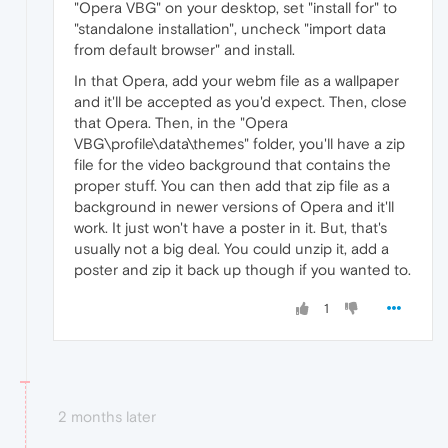
"Opera VBG" on your desktop, set "install for" to
"standalone installation", uncheck "import data
from default browser" and install.
In that Opera, add your webm file as a wallpaper
and it'll be accepted as you'd expect. Then, close
that Opera. Then, in the "Opera
VBG\profile\data\themes" folder, you'll have a zip
file for the video background that contains the
proper stuff. You can then add that zip file as a
background in newer versions of Opera and it'll
work. It just won't have a poster in it. But, that's
usually not a big deal. You could unzip it, add a
poster and zip it back up though if you wanted to.
1
2 months later