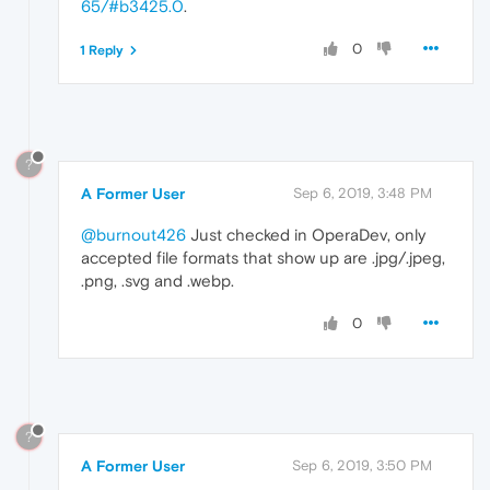
65/#b3425.0
.
0
1 Reply
?
A Former User
Sep 6, 2019, 3:48 PM
@burnout426
Just checked in OperaDev, only
accepted file formats that show up are .jpg/.jpeg,
.png, .svg and .webp.
0
?
A Former User
Sep 6, 2019, 3:50 PM