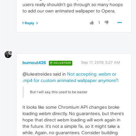
users really shouldn't go through so many hoops
to add our own animated wallpaper to Opera.
1
1 Reply
burnout426
Sep 17, 2019, 5:27 AM
VOLUNTEER
@lukeatreides said in
Not accepting .webm or
.mp4 for custom animated wallpaper anymore?
:
But I will say, this used to be easier
It looks like some Chromium API changes broke
loading webm directly. No guarantees, but there's
hope that direct webm loading will work again in
the future. It's not a simple fix, so it might take a
while. Again, no guarantees. Consider building