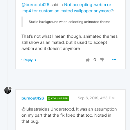
@burnout426
said in
Not accepting .webm or
.mp4 for custom animated wallpaper anymore?
:
Static background when selecting animated theme
That's not what I mean though, animated themes
still show as animated, but it used to accept
.webm and it doesn't anymore
0
1 Reply
burnout426
Sep 6, 2019, 4:23 PM
VOLUNTEER
@lukeatreides Understood. It was an assumption
on my part that the fix fixed that too. Noted in
that bug.