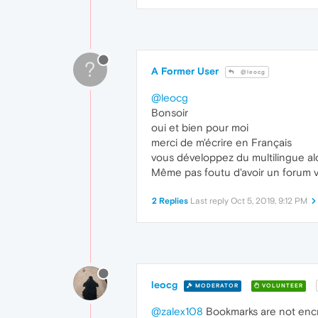
?
A Former User
@leocg
@leocg
Bonsoir
oui et bien pour moi
merci de m'écrire en Français
vous développez du multilingue al
Même pas foutu d'avoir un forum vi
2 Replies
Last reply
Oct 5, 2019, 9:12 PM
leocg
MODERATOR
VOLUNTEER
@zalex108
Bookmarks are not encr