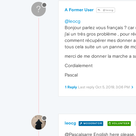
?
A Former User
@leocg
@leocg
Bonjour parlez vous français ? car 
j'ai un très gros problème , pour
comment récupérer mes donner a 
tous cela suite un un panne de mon 
merci de me donner la marche a su
Cordialement
Pascal
1 Reply
Last reply
Oct 5, 2019, 3:06 PM
leocg
MODERATOR
VOLUNTEER
@Pascalsarre English here please.