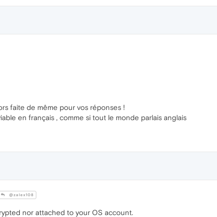
ors faite de même pour vos réponses !
able en français , comme si tout le monde parlais anglais
@zalex108
ypted nor attached to your OS account.