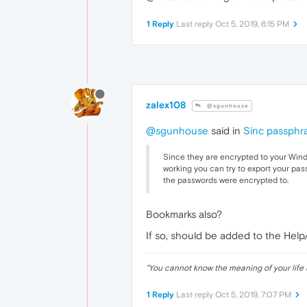
1 Reply
Last reply
Oct 5, 2019, 6:15 PM
zalex108
@sgunhouse
@sgunhouse
said in
Sinc passphr
Since they are encrypted to your Windo
working you can try to export your pa
the passwords were encrypted to.
Bookmarks also?
If so, should be added to the Hel
"
You cannot know the meaning of your life 
1 Reply
Last reply
Oct 5, 2019, 7:07 PM