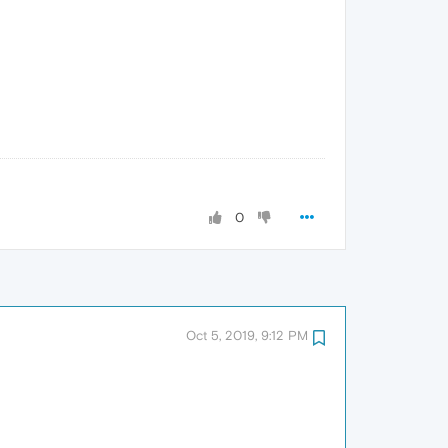
0
Oct 5, 2019, 9:12 PM