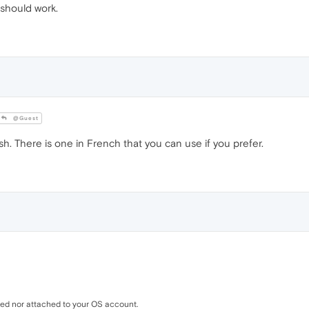
 should work.
@Guest
sh. There is one in French that you can use if you prefer.
ed nor attached to your OS account.