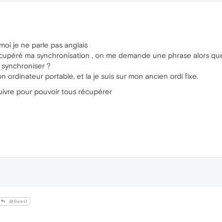
moi je ne parle pas anglais
 récupéré ma synchronisation , on me demande une phrase alors qu
synchroniser ?
ordinateur portable, et la je suis sur mon ancien ordi fixe.
ivre pour pouvoir tous récupérer
@Guest