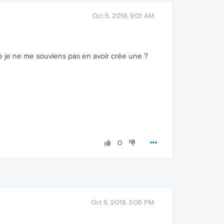
Oct 5, 2019, 9:01 AM
e je ne me souviens pas en avoir crée une ?
0
Oct 5, 2019, 3:06 PM