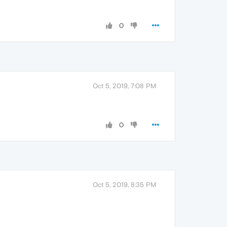
0
Oct 5, 2019, 7:08 PM
0
Oct 5, 2019, 8:35 PM