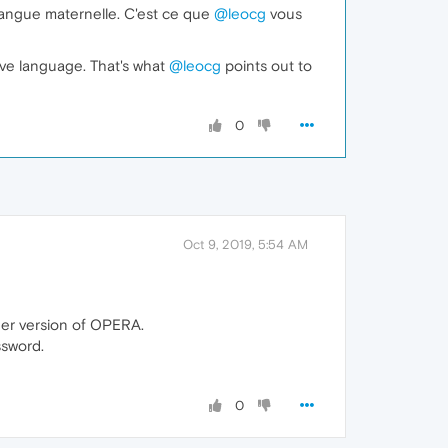
angue maternelle. C'est ce que
@leocg
vous
ive language. That's what
@leocg
points out to
0
Oct 9, 2019, 5:54 AM
lder version of OPERA.
ssword.
0