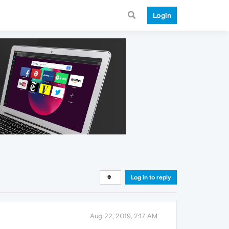
Login
Log in to reply
Aug 22, 2019, 2:17 AM