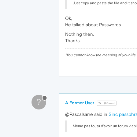
Just copy and paste the file and it sho
Ok,
He talked about Passwords.
Nothing then.
Thanks.
"
You cannot know the meaning of your life 
?
A Former User
@Guest
@Pascalsarre said in
Sinc passphr
Même pas foutu d'avoir un forum viabl