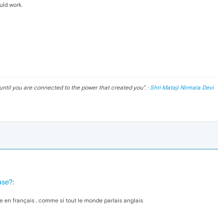
uld work.
until you are connected to the power that created you
". ·
Shri Mataji Nirmala Devi
ase?
:
e en français , comme si tout le monde parlais anglais