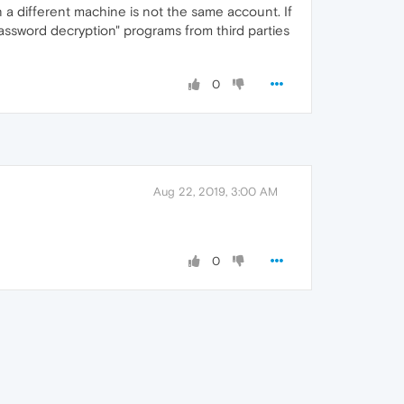
 a different machine is not the same account. If
assword decryption" programs from third parties
0
Aug 22, 2019, 3:00 AM
0