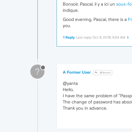
Bonsoir, Pascal, il y a ici un
sous-fo
indique.
Good evening, Pascal, there is a
F
you.
1 Reply
Last reply
Oct 9, 2019, 5:54 AM
?
A Former User
@Guest
@yanta
Hello,
I have the same problem of "Passph
The change of password has absolu
Thank you in advance.