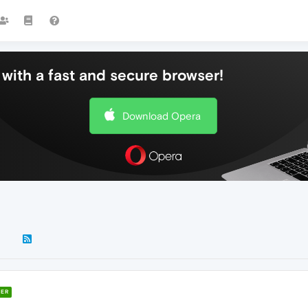
with a fast and secure browser!
Download Opera
ER