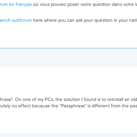
rum en français
où vous pouvez poser votre question dans votre l
rench subforum
here where you can ask your question in your nat
rase". On one of my PCs, the solution I found is to reinstall an o
tely no effect because the "Passphrase" is different from the pa