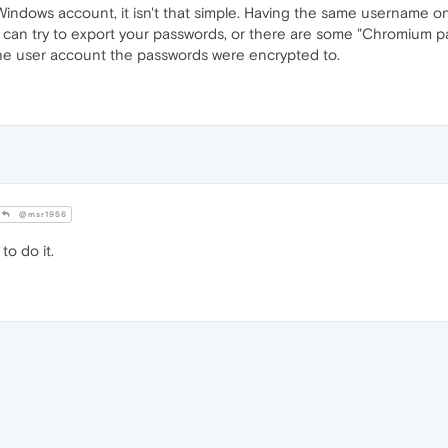
indows account, it isn't that simple. Having the same username on
ou can try to export your passwords, or there are some "Chromium p
he user account the passwords were encrypted to.
@msr1956
to do it.