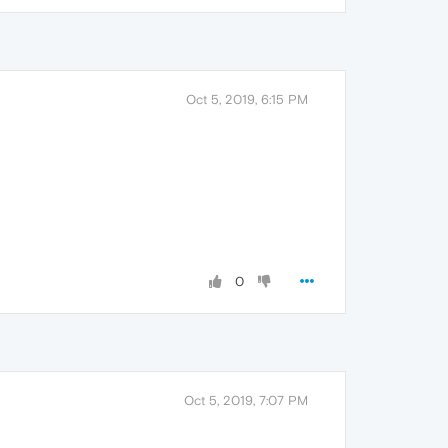
Oct 5, 2019, 6:15 PM
0
Oct 5, 2019, 7:07 PM