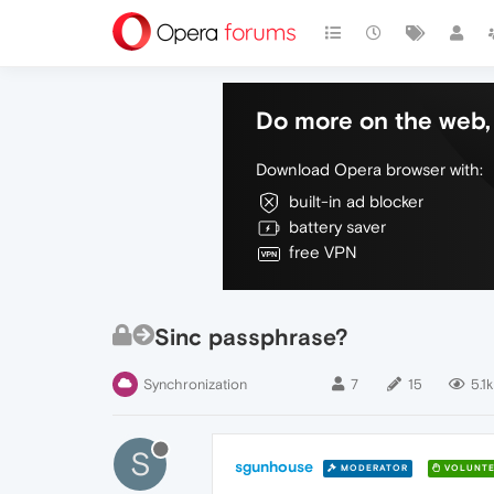
Do more on the web, 
Download Opera browser with:
built-in ad blocker
battery saver
free VPN
Sinc passphrase?
Synchronization
7
15
5.1k
S
sgunhouse
MODERATOR
VOLUNTE