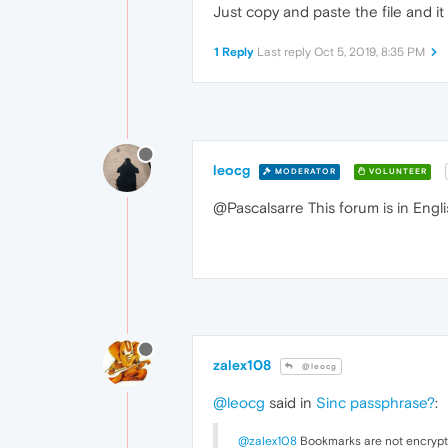
Just copy and paste the file and it
1 Reply
Last reply
Oct 5, 2019, 8:35 PM
leocg
MODERATOR
VOLUNTEER
@Pascalsarre This forum is in Engli
zalex108
@leocg
@leocg
said in
Sinc passphrase?
:
@zalex108
Bookmarks are not encrypt