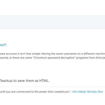
ase?
:
ws account, it isn't that simple. Having the same username on a different machine 
sswords, or there are some "Chromium password decryption" programs from third pa
p/backup to save them as HTML.
until you are connected to the power that created you
". ·
Shri Mataji Nirmala Devi