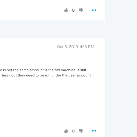
0
Oct 5, 2019, 4:16 PM
is not the same account. If the old machine is still
rties - but they need to be run under the user account
0