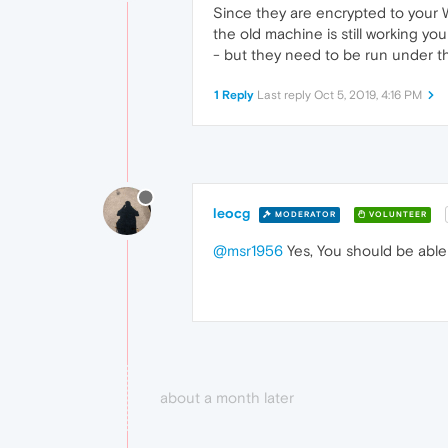
Since they are encrypted to your W
the old machine is still working y
- but they need to be run under t
1 Reply
Last reply
Oct 5, 2019, 4:16 PM
leocg
MODERATOR
VOLUNTEER
@msr1956
Yes, You should be able 
about a month later