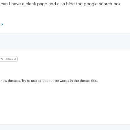
can I have a blank page and also hide the google search box
@Guest
 new threads. Try to use at least three words in the thread title.