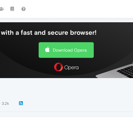
with a fast and secure browser!
Download Opera
3.2k