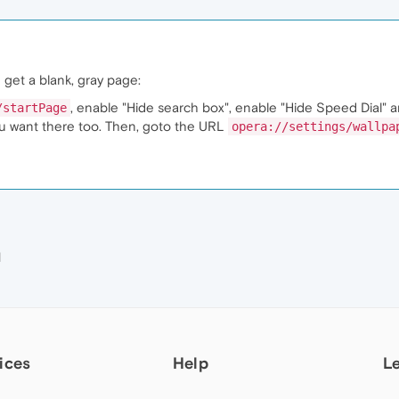
 get a blank, gray page:
, enable "Hide search box", enable "Hide Speed Dial" 
/startPage
ou want there too. Then, goto the URL
opera://settings/wallpa
M
ices
Help
L