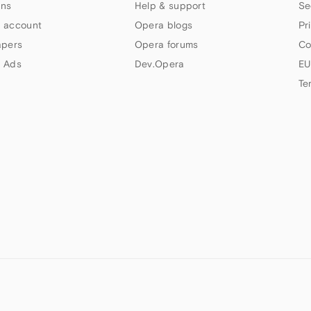
ns
Help & support
Se
 account
Opera blogs
Pr
apers
Opera forums
Co
 Ads
Dev.Opera
EU
Te