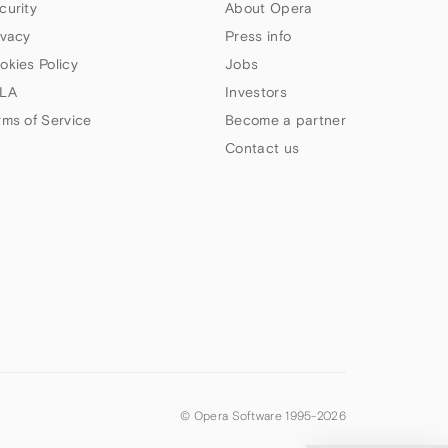
curity
About Opera
ivacy
Press info
okies Policy
Jobs
LA
Investors
rms of Service
Become a partner
Contact us
© Opera Software 1995-
2026