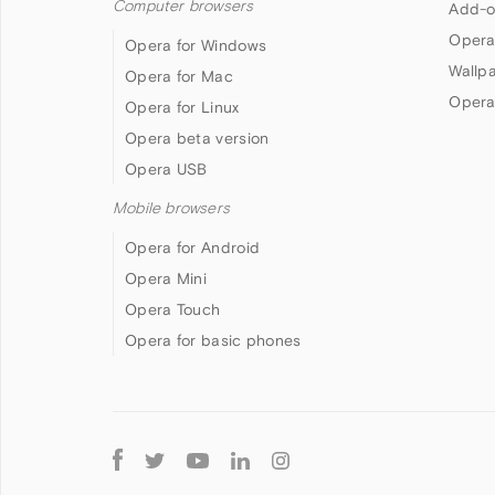
Computer browsers
Add-o
Opera
Opera for Windows
Wallp
Opera for Mac
Opera
Opera for Linux
Opera beta version
Opera USB
Mobile browsers
Opera for Android
Opera Mini
Opera Touch
Opera for basic phones
Follow
Opera