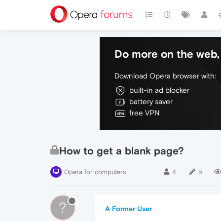
Do more on the web, 
Download Opera browser with:
built-in ad blocker
battery saver
free VPN
How to get a blank page?
Opera for computers
4
5
?
A Former User