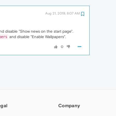
Aug 21, 2019, 8:07 AM
and disable "Show news on the start page".
and disable "Enable Wallpapers".
pers
0
egal
Company