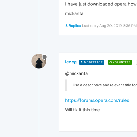
I have just downloaded opera how 
mickanta
3 Replies
Last reply
Aug 20, 2019, 8:36 PM
leocg
MODERATOR
VOLUNTEER
@mickanta
Use a descriptive and relevant title for
https://forums.opera.com/rules
Will fix it this time.