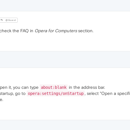
@Guest
 check the FAQ in
Opera for Computers
section.
open it, you can type
in the address bar.
about:blank
startup, go to
, select "Open a specif
opera:settings/onStartup
e.