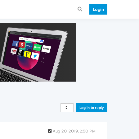
Login
Log in to reply
Aug 20, 2019, 2:50 PM