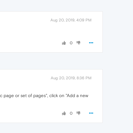
Aug 20, 2019, 4:09 PM
0
Aug 20, 2019, 8:36 PM
ic page or set of pages", click on "Add a new
0