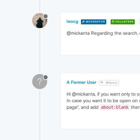
leocg
MODERATOR
VOLUNTEER
@mickanta Regarding the search,
?
A Former User
@Guest
Hi @mickanta, if you want only to 
In case you want it to be open on 
page", and add
ther
about:blank