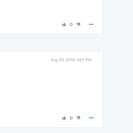
0
Aug 20, 2019, 4:07 PM
0