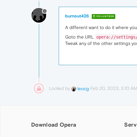
burnout426
VOLUNTEER
A different want to do it where you
Goto the URL
opera://settings
Tweak any of the other settings y
Locked by
Feb 20, 2023, 3:10 A
leocg
Download Opera
Serv