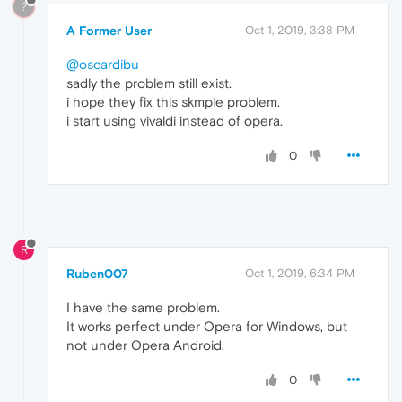
?
A Former User
Oct 1, 2019, 3:38 PM
@oscardibu
sadly the problem still exist.
i hope they fix this skmple problem.
i start using vivaldi instead of opera.
0
R
Ruben007
Oct 1, 2019, 6:34 PM
I have the same problem.
It works perfect under Opera for Windows, but
not under Opera Android.
0