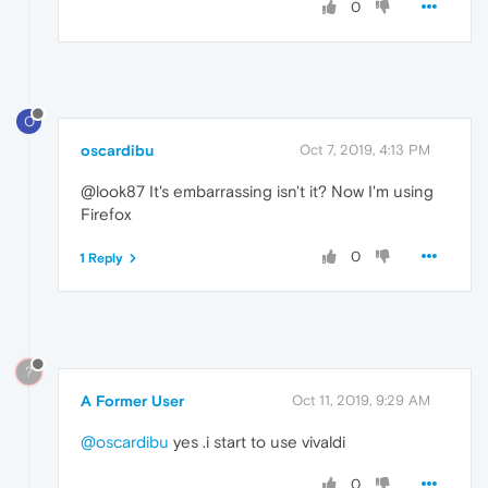
0
O
oscardibu
Oct 7, 2019, 4:13 PM
@look87 It's embarrassing isn't it? Now I'm using
Firefox
0
1 Reply
?
A Former User
Oct 11, 2019, 9:29 AM
@oscardibu
yes .i start to use vivaldi
0