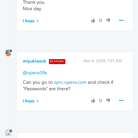
Thank you.
Nice day.
0
1 Reply
miyukiwork
Nov 8, 2019, 7:37 AM
OPERA
@opera39x
Can you go to
sync.opera.com
and check if
"Passwords" are there?
0
1 Reply