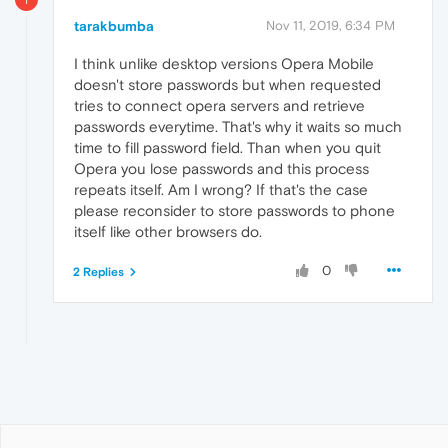
tarakbumba
Nov 11, 2019, 6:34 PM
I think unlike desktop versions Opera Mobile
doesn't store passwords but when requested
tries to connect opera servers and retrieve
passwords everytime. That's why it waits so much
time to fill password field. Than when you quit
Opera you lose passwords and this process
repeats itself. Am I wrong? If that's the case
please reconsider to store passwords to phone
itself like other browsers do.
0
2 Replies