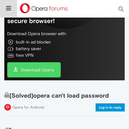
Do more on the web, with a fast and
secure browser!
Download Opera browser with:
built-in ad blocker
battery saver
free VPN
Download Opera
[Solved]opera can't load password
Opera for Android
Log in to reply