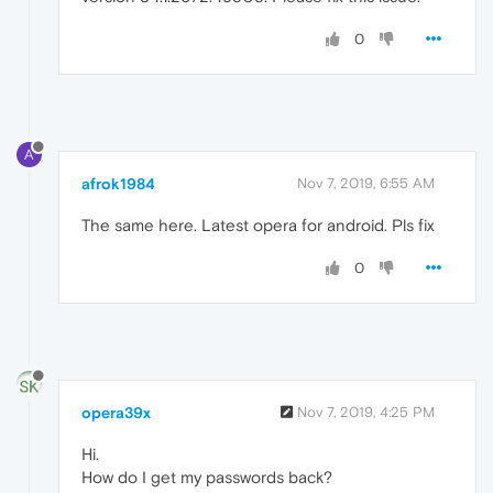
0
A
afrok1984
Nov 7, 2019, 6:55 AM
The same here. Latest opera for android. Pls fix
0
opera39x
Nov 7, 2019, 4:25 PM
Hi.
How do I get my passwords back?