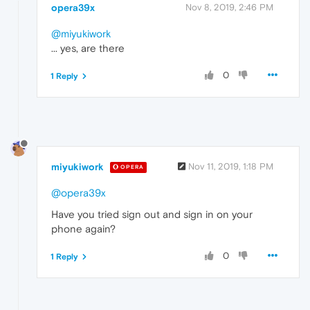
opera39x
Nov 8, 2019, 2:46 PM
@miyukiwork
... yes, are there
0
1 Reply
miyukiwork
Nov 11, 2019, 1:18 PM
OPERA
@opera39x
Have you tried sign out and sign in on your
phone again?
0
1 Reply