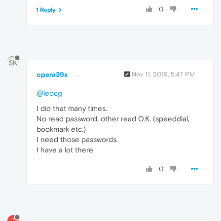
0
1 Reply
opera39x
Nov 11, 2019, 5:47 PM
@leocg
I did that many times.
No read password, other read O.K. (speeddial,
bookmark etc.)
I need those passwords.
I have a lot there.
0
T