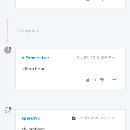
18 days later
?
A Former User
Oct 29, 2019, 1:20 PM
still no hope
0
opera39x
Oct 30, 2019, 3:15 PM
My problem: