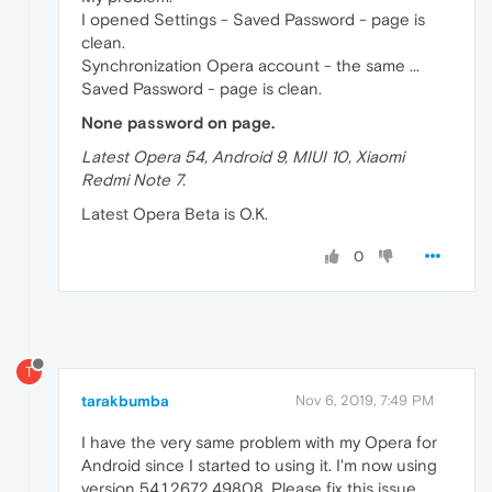
I opened Settings - Saved Password - page is
clean.
Synchronization Opera account - the same ...
Saved Password - page is clean.
None password on page.
Latest Opera 54, Android 9, MIUI 10, Xiaomi
Redmi Note 7.
Latest Opera Beta is O.K.
0
T
tarakbumba
Nov 6, 2019, 7:49 PM
I have the very same problem with my Opera for
Android since I started to using it. I'm now using
version 54.1.2672.49808. Please fix this issue.