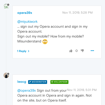
opera39x
Nov 11, 2019, 5:28 PM
@miyukiwork
... sign out my Opera account and sign in my
Opera account.
Sign out my mobile? How from my mobile?
Misunderstand
0
1 Reply
leocg
MODERATOR
VOLUNTEER
Nov 11, 2019, 5:31 PM
@opera39x
Sign out from your
Opera account in Opera and sign in again. Not
on the site, but on Opera itself.