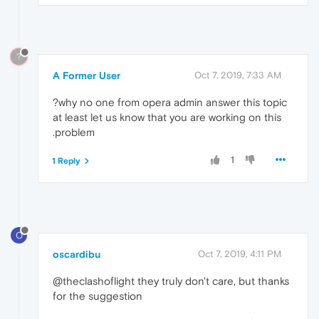
?
A Former User
Oct 7, 2019, 7:33 AM
at least let us know that you are working on this
problem.
1
1 Reply
O
oscardibu
Oct 7, 2019, 4:11 PM
@theclashoflight they truly don't care, but thanks
for the suggestion