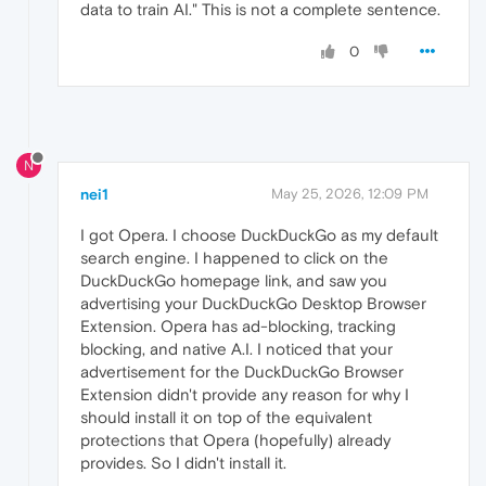
data to train AI." This is not a complete sentence.
0
N
nei1
May 25, 2026, 12:09 PM
I got Opera. I choose DuckDuckGo as my default
search engine. I happened to click on the
DuckDuckGo homepage link, and saw you
advertising your DuckDuckGo Desktop Browser
Extension. Opera has ad-blocking, tracking
blocking, and native A.I. I noticed that your
advertisement for the DuckDuckGo Browser
Extension didn't provide any reason for why I
should install it on top of the equivalent
protections that Opera (hopefully) already
provides. So I didn't install it.