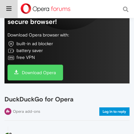
Do more on the web, with a fast and
secure browser!
Download Opera browser with:
built-in ad blocker
battery saver
free VPN
Download Opera
DuckDuckGo for Opera
Opera add-ons
Log in to reply