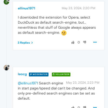
E
ellinus1971
May 23, 2024, 2:20 PM
I downloded the extension for Opera, select
DuckDuck as default search-engine, but...
neverthless that stuff of Google always appears
as default search-engine.
0
3 Replies
leocg
MODERATOR
VOLUNTEER
May 23, 2024, 2:23 PM
@ellinus1971
Search engine
in start page/speed dial can't be changed. And
only pre-defined search engines can be set as
default.
0