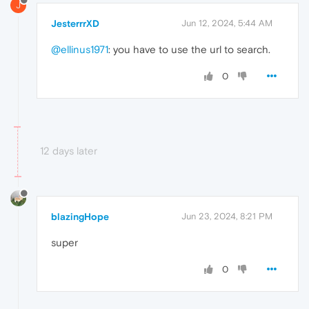
J
JesterrrXD
Jun 12, 2024, 5:44 AM
@ellinus1971
: you have to use the url to search.
0
12 days later
blazingHope
Jun 23, 2024, 8:21 PM
super
0