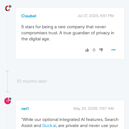
Claubel
Jul 27, 2025, 6:51 PM
5 stars for being a rare company that never
compromises trust. A true guardian of privacy in
the digital age.
0
10 months later
N
nei1
May 25, 2026, 11:57 AM
"While our optional integrated AI features, Search
Assist and
Duck.ai
, are private and never use your