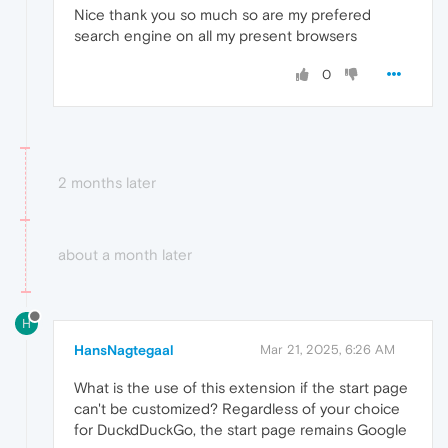
Nice thank you so much so are my prefered
search engine on all my present browsers
0
2 months later
about a month later
H
HansNagtegaal
Mar 21, 2025, 6:26 AM
What is the use of this extension if the start page
can't be customized? Regardless of your choice
for DuckdDuckGo, the start page remains Google