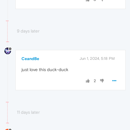
9 days later
CeandBe
Jun 1, 2024, 5:18 PM
just love this duck-duck
2
11 days later