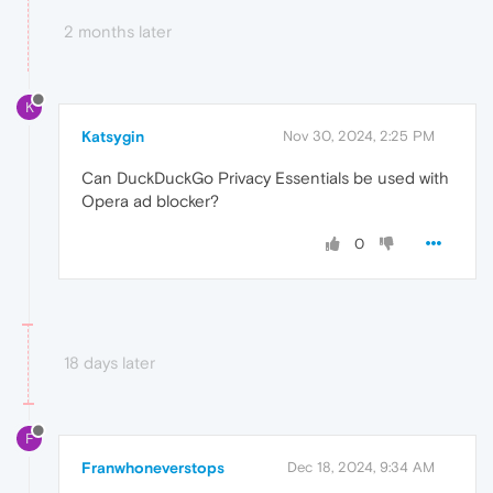
2 months later
K
Katsygin
Nov 30, 2024, 2:25 PM
Can DuckDuckGo Privacy Essentials be used with
Opera ad blocker?
0
18 days later
F
Franwhoneverstops
Dec 18, 2024, 9:34 AM