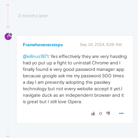
3 months later
F
Franwhoneverstops
Sep 24, 2024, 6:36 AM
@ellinus1971
: Yes effectively they are very hassling
had yo put up a fight to uninstall Chrome and I
finally found a very good password manager app
because google ask me my password 300 times
a day I am presently adopting the passkey
technology but not every website accept it yet.I
navigate duck as an independent browser and it
is great but I still love Opera.
0