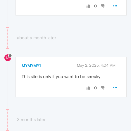
0
about a month later
M
MYMYMY1
May 2, 2025, 4:04 PM
This site is only if you want to be sneaky
0
3 months later