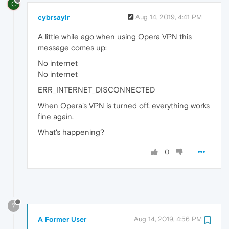
C
cybrsaylr
Aug 14, 2019, 4:41 PM
A little while ago when using Opera VPN this
message comes up:
No internet
No internet
ERR_INTERNET_DISCONNECTED
When Opera's VPN is turned off, everything works
fine again.
What's happening?
0
?
A Former User
Aug 14, 2019, 4:56 PM