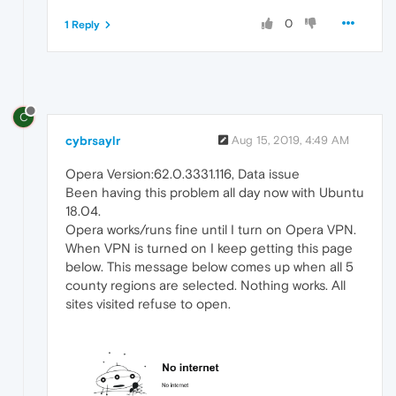
0
1 Reply
C
cybrsaylr
Aug 15, 2019, 4:49 AM
Opera Version:62.0.3331.116, Data issue
Been having this problem all day now with Ubuntu
18.04.
Opera works/runs fine until I turn on Opera VPN.
When VPN is turned on I keep getting this page
below. This message below comes up when all 5
county regions are selected. Nothing works. All
sites visited refuse to open.