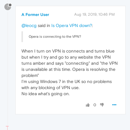
?
A Former User
Aug 19, 2019, 10:46 PM
@leocg
said in
Is Opera VPN down?
:
Opera is connecting to the VPN?
When I turn on VPN is connects and turns blue
but when I try and go to any website the VPN
turns amber and says "connecting" and "the VPN
is unavailable at this time. Opera is resolving the
problem"
I'm using Windows 7 in the UK so no problems
with any blocking of VPN use.
No idea what's going on.
0