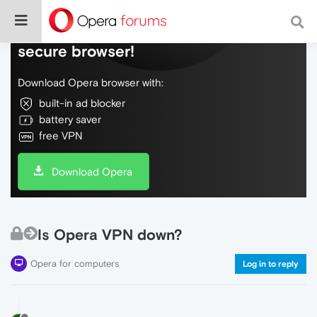
Do more on the web, with a fast and
secure browser!
Download Opera browser with:
built-in ad blocker
battery saver
free VPN
Download Opera
Is Opera VPN down?
Opera for computers
Log in to reply