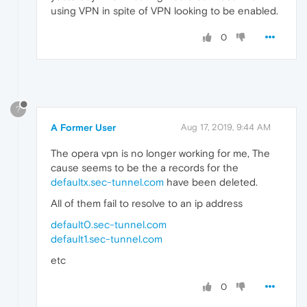
using VPN in spite of VPN looking to be enabled.
0
?
A Former User
Aug 17, 2019, 9:44 AM
The opera vpn is no longer working for me, The
cause seems to be the a records for the
defaultx.sec-tunnel.com
have been deleted.
All of them fail to resolve to an ip address
default0.sec-tunnel.com
default1.sec-tunnel.com
etc
0