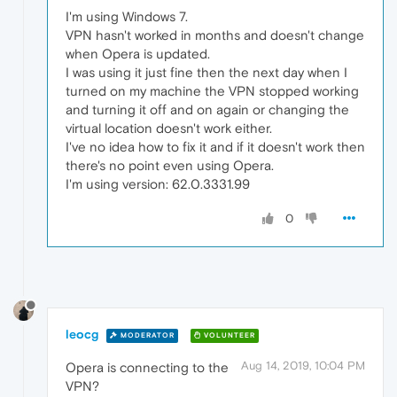
I'm using Windows 7.
VPN hasn't worked in months and doesn't change
when Opera is updated.
I was using it just fine then the next day when I
turned on my machine the VPN stopped working
and turning it off and on again or changing the
virtual location doesn't work either.
I've no idea how to fix it and if it doesn't work then
there's no point even using Opera.
I'm using version: 62.0.3331.99
0
leocg
MODERATOR
VOLUNTEER
Aug 14, 2019, 10:04 PM
Opera is connecting to the
VPN?