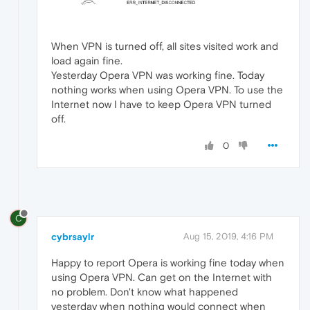
When VPN is turned off, all sites visited work and
load again fine.
Yesterday Opera VPN was working fine. Today
nothing works when using Opera VPN. To use the
Internet now I have to keep Opera VPN turned
off.
0
C
cybrsaylr
Aug 15, 2019, 4:16 PM
Happy to report Opera is working fine today when
using Opera VPN. Can get on the Internet with
no problem. Don't know what happened
yesterday when nothing would connect when