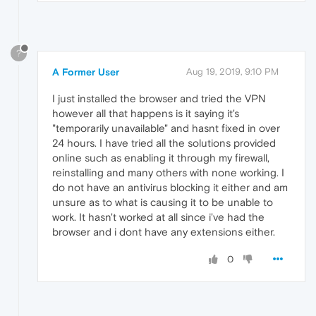
?
A Former User
Aug 19, 2019, 9:10 PM
I just installed the browser and tried the VPN
however all that happens is it saying it's
"temporarily unavailable" and hasnt fixed in over
24 hours. I have tried all the solutions provided
online such as enabling it through my firewall,
reinstalling and many others with none working. I
do not have an antivirus blocking it either and am
unsure as to what is causing it to be unable to
work. It hasn't worked at all since i've had the
browser and i dont have any extensions either.
0