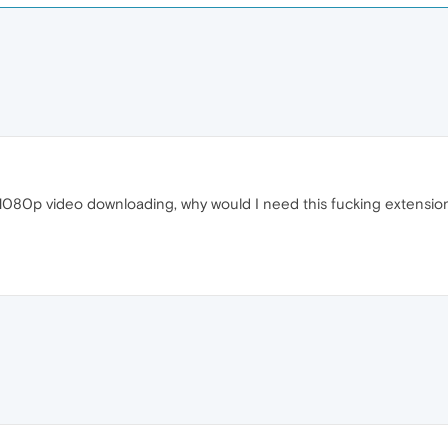
e 1080p video downloading, why would I need this fucking extensi