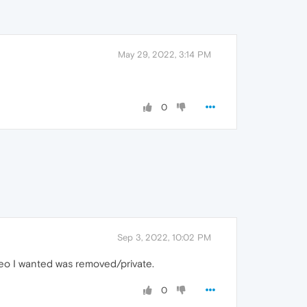
May 29, 2022, 3:14 PM
0
Sep 3, 2022, 10:02 PM
ideo I wanted was removed/private.
0