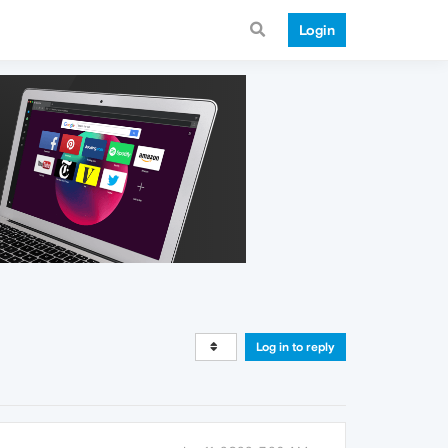
Login
Log in to reply