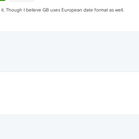
th it. Though I believe GB uses European date format as well.