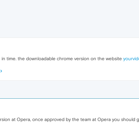
.3 in time. the downloadable chrome version on the website
yourvid
ersion at Opera, once approved by the team at Opera you should 