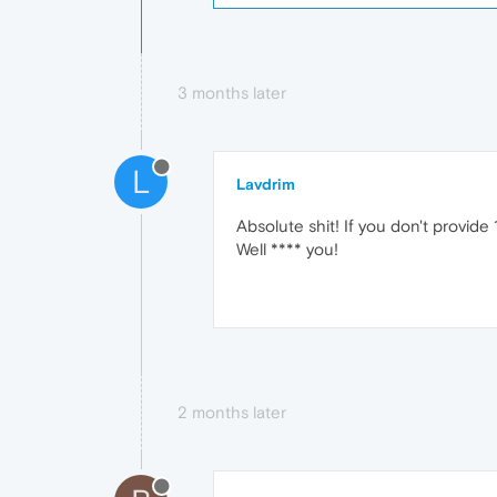
3 months later
L
Lavdrim
Absolute shit! If you don't provid
Well **** you!
2 months later