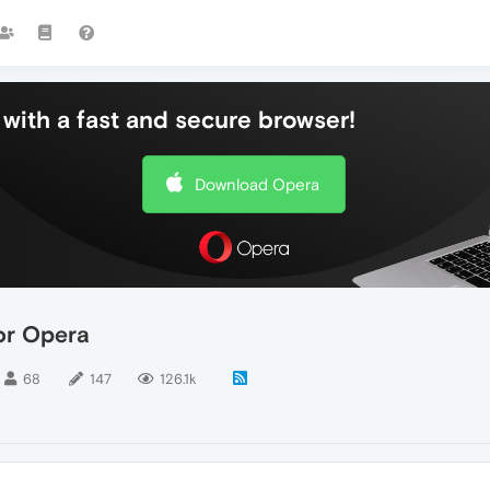
with a fast and secure browser!
Download Opera
or Opera
68
147
126.1k