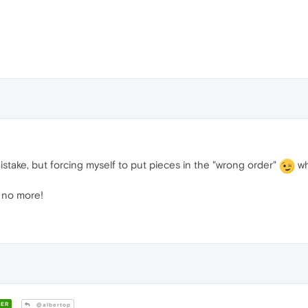
istake, but forcing myself to put pieces in the "wrong order"
wh
t no more!
ER
@albertop