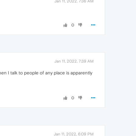
Jan 11, 2022, 7:36 AM
0
Jan 11, 2022, 7:39 AM
en I talk to people of any place is apparently
0
Jan 11, 2022, 6:09 PM