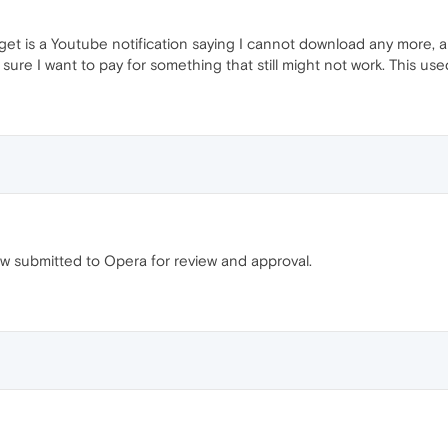
 get is a Youtube notification saying I cannot download any more, and
 sure I want to pay for something that still might not work. This us
w submitted to Opera for review and approval.