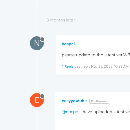
3 months later
N
nospel
please update to the latest ver.18
1 Reply
Last reply
Nov 28, 2022, 10:23 AM
E
easyyoutube
@nospel
@nospel
I have uploaded latest v