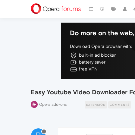
Do more on the web, 
Download Opera browser with:
built-in ad blocker
battery saver
free VPN
Easy Youtube Video Downloader F
Opera add-ons
EXTENSION
COMMENTS