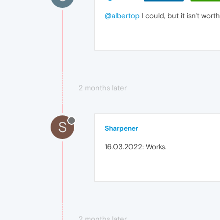
@albertop
I could, but it isn't wor
2 months later
S
Sharpener
16.03.2022: Works.
2 months later