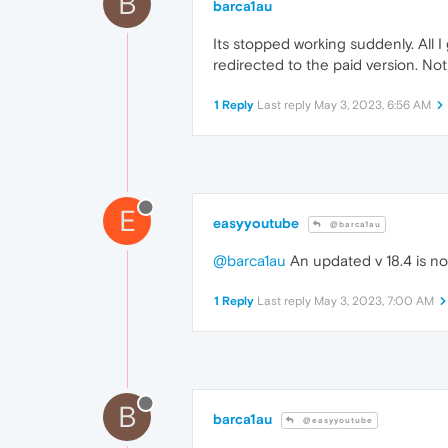
B
barca1au
Its stopped working suddenly. All I
redirected to the paid version. Not
1 Reply
Last reply
May 3, 2023, 6:56 AM
E
easyyoutube
@barca1au
@barca1au
An updated v 18.4 is no
1 Reply
Last reply
May 3, 2023, 7:00 AM
B
barca1au
@easyyoutube