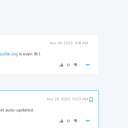
Nov 24, 2022, 4:19 AM
eofile.org
is even 18.1.
0
Nov 28, 2022, 10:23 AM
get auto-updated.
0