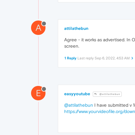
A
attilathebun
Agree - it works as advertised. I
screen.
1 Reply
Last reply
Sep 6, 2022, 4:53 AM
E
easyyoutube
@attilathebun
@attilathebun
I have submitted v 18
https://www.yourvideofile.org/down