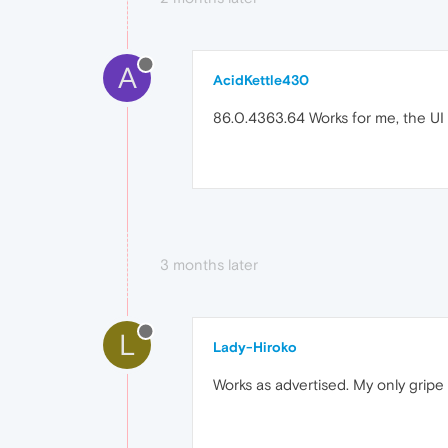
A
AcidKettle430
86.0.4363.64 Works for me, the UI 
3 months later
L
Lady-Hiroko
Works as advertised. My only gripe 