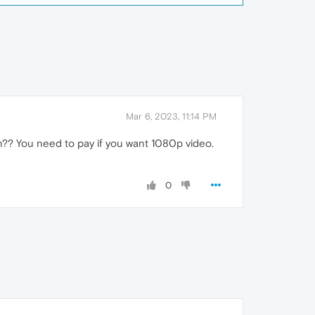
Mar 6, 2023, 11:14 PM
on?? You need to pay if you want 1080p video.
0