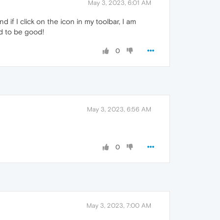
May 3, 2023, 6:01 AM
 if I click on the icon in my toolbar, I am
ed to be good!
0
May 3, 2023, 6:56 AM
0
May 3, 2023, 7:00 AM