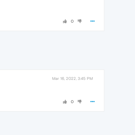
0
Mar 16, 2022, 3:45 PM
0