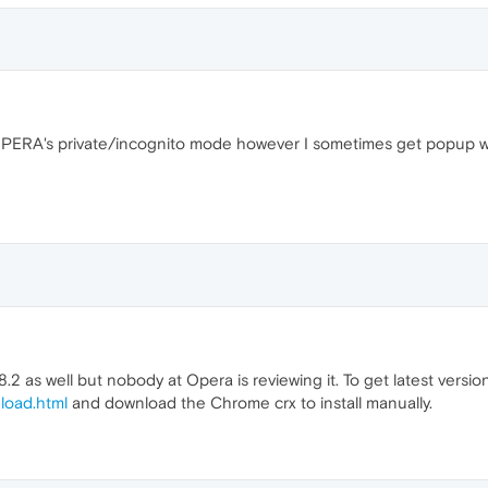
n OPERA's private/incognito mode however I sometimes get popup 
.2 as well but nobody at Opera is reviewing it. To get latest version
load.html
and download the Chrome crx to install manually.