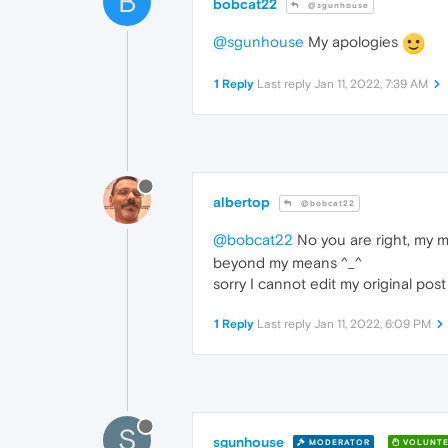
B
bobcat22
@sgunhouse
@sgunhouse
My apologies
1 Reply
Last reply
Jan 11, 2022, 7:39 AM
albertop
@bobcat22
@bobcat22
No you are right, my m
beyond my means ^_^
sorry I cannot edit my original pos
1 Reply
Last reply
Jan 11, 2022, 6:09 PM
S
sgunhouse
MODERATOR
VOLUNTE