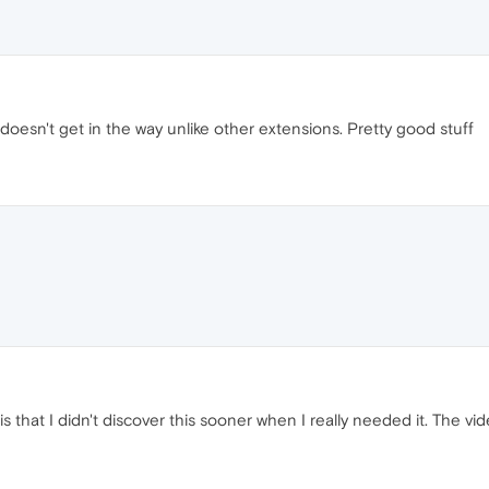
doesn't get in the way unlike other extensions. Pretty good stuff
is that I didn't discover this sooner when I really needed it. The v