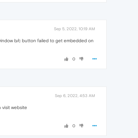
Sep 5, 2022, 10:19 AM
window b/c button failed to get embedded on
0
Sep 6, 2022, 4:53 AM
 visit website
0