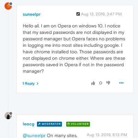
S
suneelpr
Aug 13, 2019, 3:47 PM
Hello all. I am on Opera on windows 10. I notice
that my saved passwords are not displayed in my
password manager but Opera faces no problems
in logging me into most sites including google. I
have chrome installed too. Those passwords are
not displayed on chrome either. Where are these
passwords saved in Opera if not in the password
manager?
0
1 Reply
leocg
MODERATOR
VOLUNTEER
Aug 13, 2019, 8:13 PM
@suneelpr
On many sites,