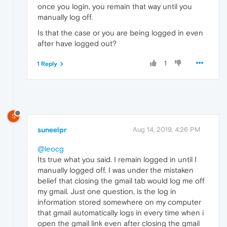
once you login, you remain that way until you
manually log off.
Is that the case or you are being logged in even
after have logged out?
1
1 Reply
S
suneelpr
Aug 14, 2019, 4:26 PM
@leocg
Its true what you said. I remain logged in until I
manually logged off. I was under the mistaken
belief that closing the gmail tab would log me off
my gmail. Just one question, is the log in
information stored somewhere on my computer
that gmail automatically logs in every time when i
open the gmail link even after closing the gmail