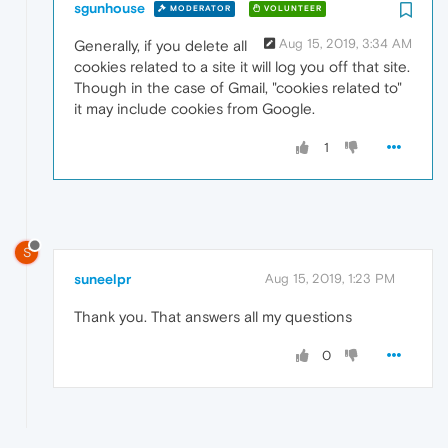
sgunhouse
MODERATOR
VOLUNTEER
Aug 15, 2019, 3:34 AM
Generally, if you delete all
cookies related to a site it will log you off that site.
Though in the case of Gmail, "cookies related to"
it may include cookies from Google.
1
S
suneelpr
Aug 15, 2019, 1:23 PM
Thank you. That answers all my questions
0