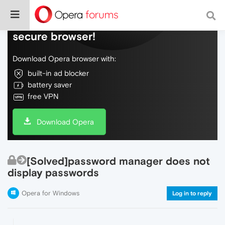
Do more on the web, with a fast and
secure browser!
Download Opera browser with:
built-in ad blocker
battery saver
free VPN
Download Opera
[Solved]password manager does not
display passwords
Opera for Windows
Log in to reply