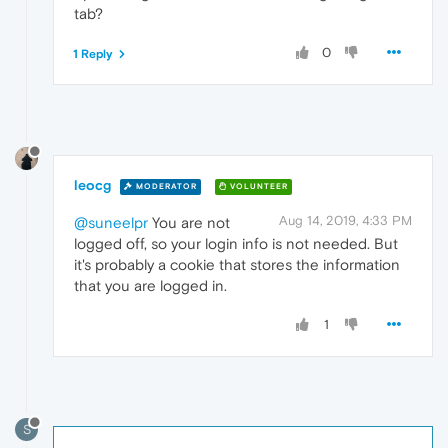
tab?
0
1 Reply
leocg
MODERATOR
VOLUNTEER
Aug 14, 2019, 4:33 PM
@suneelpr
You are not
logged off, so your login info is not needed. But
it's probably a cookie that stores the information
that you are logged in.
1
S