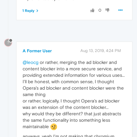
0
1 Reply
?
A Former User
Aug 13, 2019, 4:24 PM
@leocg
or rather, merging the ad blocker and
content blocker into a more secure service, and
providing extended information for various uses...
I'll be honest, with common sense, I thought
Opera's ad blocker and content blocker were the
same thing
or rather, logically, I thought Opera's ad blocker
was an extension of the content blocker...
why would they be different? that just abstracts
the same functionality into something less
maintainable
anyways, yeah I'm not making that chromium