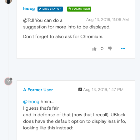
leocg
MODERATOR
VOLUNTEER
Aug 13, 2019, 11:06 AM
@Tcll You can do a
suggestion for more info to be displayed.
Don't forget to also ask for Chromium.
0
?
A Former User
Aug 13, 2019, 1:47 PM
@leocg
hmm...
I guess that's fair
and in defense of that (now that I recall), UBlock
does have the default option to display less info,
looking like this instead: