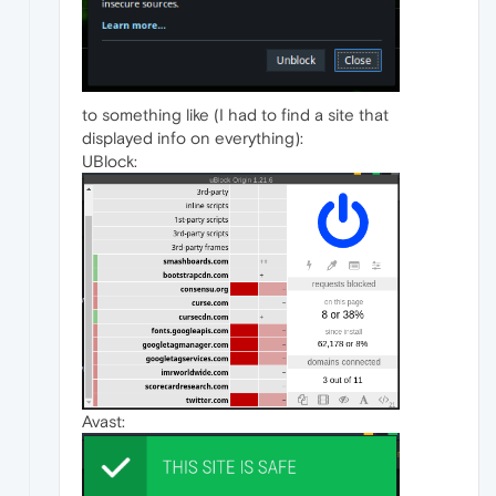
to something like (I had to find a site that
displayed info on everything):
UBlock:
Avast: