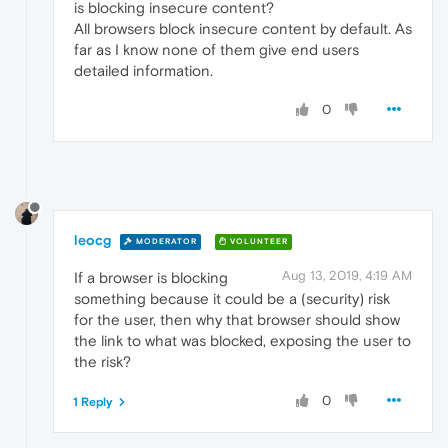
is blocking insecure content?
All browsers block insecure content by default. As
far as I know none of them give end users
detailed information.
0
leocg
MODERATOR
VOLUNTEER
Aug 13, 2019, 4:19 AM
If a browser is blocking
something because it could be a (security) risk
for the user, then why that browser should show
the link to what was blocked, exposing the user to
the risk?
0
1 Reply