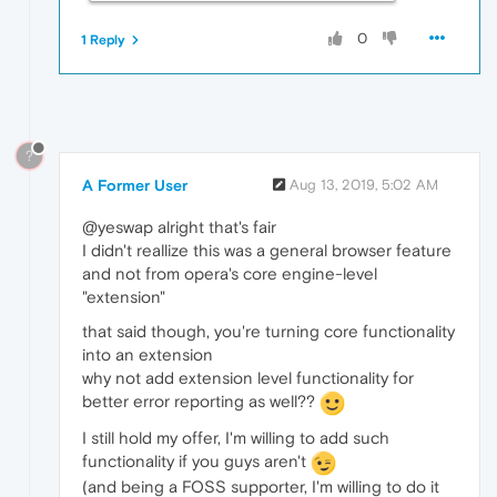
0
1 Reply
?
A Former User
Aug 13, 2019, 5:02 AM
@yeswap alright that's fair
I didn't reallize this was a general browser feature
and not from opera's core engine-level
"extension"
that said though, you're turning core functionality
into an extension
why not add extension level functionality for
better error reporting as well??
I still hold my offer, I'm willing to add such
functionality if you guys aren't
(and being a FOSS supporter, I'm willing to do it