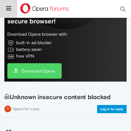
Do more on the web, with a fast and
secure browser!
Download Opera browser with:
built-in ad blocker
battery saver
free VPN
Download Opera
Unknown insecure content blocked
Opera for Linux
Log in to reply