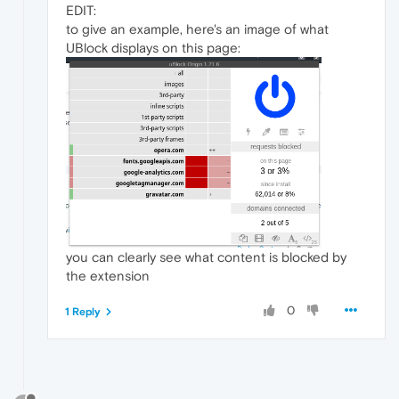
EDIT:
to give an example, here's an image of what
UBlock displays on this page:
you can clearly see what content is blocked by
the extension
0
1 Reply