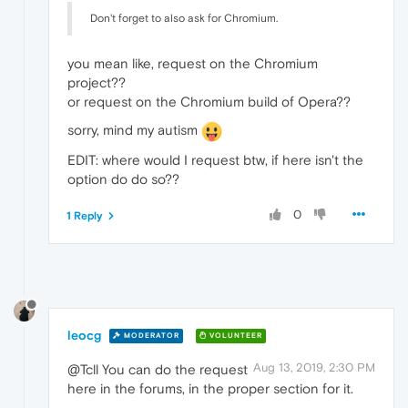
Don't forget to also ask for Chromium.
you mean like, request on the Chromium
project??
or request on the Chromium build of Opera??
sorry, mind my autism
EDIT: where would I request btw, if here isn't the
option do do so??
0
1 Reply
leocg
MODERATOR
VOLUNTEER
Aug 13, 2019, 2:30 PM
@Tcll You can do the request
here in the forums, in the proper section for it.