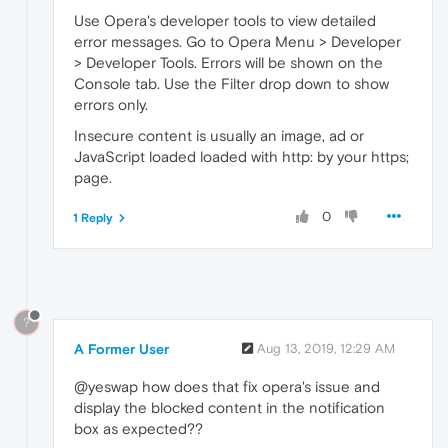
Use Opera's developer tools to view detailed
error messages. Go to Opera Menu > Developer
> Developer Tools. Errors will be shown on the
Console tab. Use the Filter drop down to show
errors only.
Insecure content is usually an image, ad or
JavaScript loaded loaded with http: by your https;
page.
0
1 Reply
?
A Former User
Aug 13, 2019, 12:29 AM
@yeswap how does that fix opera's issue and
display the blocked content in the notification
box as expected??