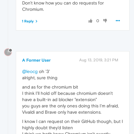
Don't know how you can do requests for
Chromium.
0
1 Reply
?
A Former User
Aug 13, 2019, 3:21 PM
@leocg
oh '3'
alright, sure thing
and as for the chromium bit
I think I'll hold off because chromium doesn't
have a built-in ad blocker "extension"
you guys are the only ones doing this I'm afraid,
Vivaldi and Brave only have extensions.
I know I can request on their GitHub though, but I
highly doubt they'd listen
I think we both know Chromium isn't exactly