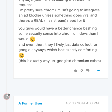
request
I'm pretty sure chromium isn't going to integrate
an ad blocker unless something goes viral and
there's a REAL (mainstream) need for it
you guys would have a better chance bashing
some security sense into chromium devs than I
would
and even then, they'll likely just data collect for
google anyways, which isn't exactly comforting
(this is exactly why un-google'd chromium exists)
0
?
A Former User
Aug 13, 2019, 4:38 PM