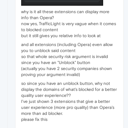
why is it all these extensions can display more
info than Opera?
now yes, TrafficLight is very vague when it comes
to blocked content
but it still gives you relative info to look at
and all extensions (including Opera) even allow
you to unblock said content
so that whole security risk argument is invalid
since you have an "Unblock" button
(actually you have 2 security companies shown
proving your argument invalid)
so since you have an unblock button, why not
display the domains of what's blocked for a better
quality user experience??
I've just shown 3 extensions that give a better
user experience (more pro quality) than Opera's
more than ad blocker.
please fix this