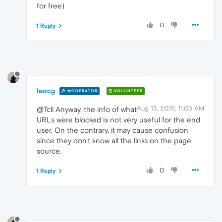
for free)
0
1 Reply
leocg
MODERATOR
VOLUNTEER
Aug 13, 2019, 11:05 AM
@Tcll Anyway, the info of what
URLs were blocked is not very useful for the end
user. On the contrary, it may cause confusion
since they don't know all the links on the page
source.
0
1 Reply