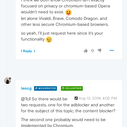
focused on privacy or chromium-based Opera
wouldn't need to exist.
let alone Vivaldi, Brave, Comodo Dragon, and
other less secure Chromium-based browsers.
so yeah, I'll just request here since it's your
functionality
0
1 Reply
leocg
MODERATOR
VOLUNTEER
Aug 13, 2019, 4:05 PM
@Tcll So there would be
two requests, one for the adblocker and another
for the subject of this topic, the content blocker?
The second one probably would need to be
implemented by Chromium.