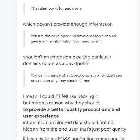
That alert box is for end users.
which doesn't provide enough information
You are the developer and developer tools should
give you the information you need to fix it.
shouldn't an extension blocking particular
domains count as a dev-tool??
You can't change what Opera displays and I don't see
any reason why they should either.
I mean, I could if I felt like hacking it
but here's a reason why they should:
to provide a better quality product and end
user experience
information on blocked data should not be
hidden from the end user, that's just poor quality
if I can make my FOSS applications more quality-