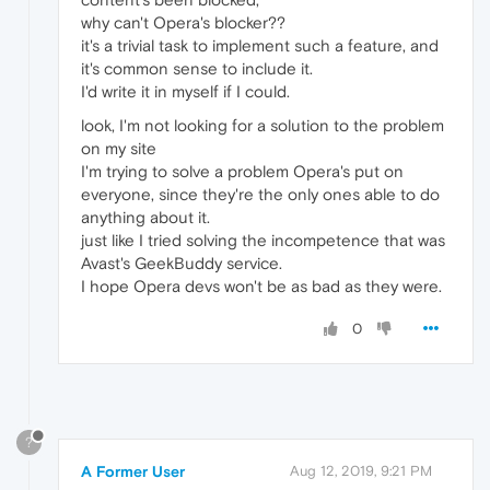
why can't Opera's blocker??
it's a trivial task to implement such a feature, and
it's common sense to include it.
I'd write it in myself if I could.
look, I'm not looking for a solution to the problem
on my site
I'm trying to solve a problem Opera's put on
everyone, since they're the only ones able to do
anything about it.
just like I tried solving the incompetence that was
Avast's GeekBuddy service.
I hope Opera devs won't be as bad as they were.
0
?
A Former User
Aug 12, 2019, 9:21 PM