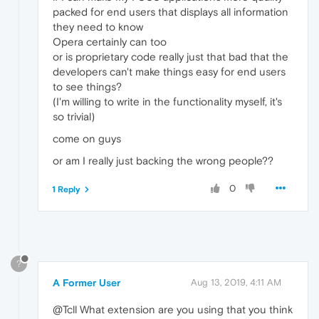
packed for end users that displays all information
they need to know
Opera certainly can too
or is proprietary code really just that bad that the
developers can't make things easy for end users
to see things?
(I'm willing to write in the functionality myself, it's
so trivial)
come on guys
or am I really just backing the wrong people??
0
1 Reply
?
A Former User
Aug 13, 2019, 4:11 AM
@Tcll What extension are you using that you think