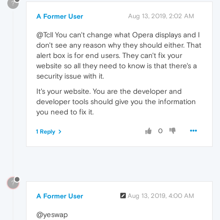
?
A Former User
Aug 13, 2019, 2:02 AM
@Tcll You can't change what Opera displays and I
don't see any reason why they should either. That
alert box is for end users. They can't fix your
website so all they need to know is that there's a
security issue with it.
It's your website. You are the developer and
developer tools should give you the information
you need to fix it.
0
1 Reply
?
A Former User
Aug 13, 2019, 4:00 AM
@yeswap