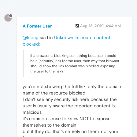
?
A Former User
Aug 13, 2019, 4:44 AM
@leocg
said in
Unknown insecure content
blocked
:
If a browser is blocking something because it could
be a (security) risk for the user, then why that browser
should show the link to what was blocked, exposing
the user to the risk?
you're not showing the full link, only the domain
name of the resource blocked
I don't see any security risk here because the
user is usually aware the reported content is
malicious.
it's common sense to know NOT to expose
themselves to the domain
but if they do, that's entirely on them, not your