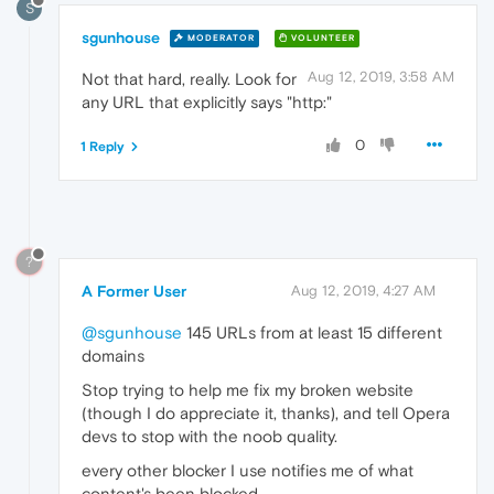
S
sgunhouse
MODERATOR
VOLUNTEER
Aug 12, 2019, 3:58 AM
Not that hard, really. Look for
any URL that explicitly says "http:"
0
1 Reply
?
A Former User
Aug 12, 2019, 4:27 AM
@sgunhouse
145 URLs from at least 15 different
domains
Stop trying to help me fix my broken website
(though I do appreciate it, thanks), and tell Opera
devs to stop with the noob quality.
every other blocker I use notifies me of what
content's been blocked,