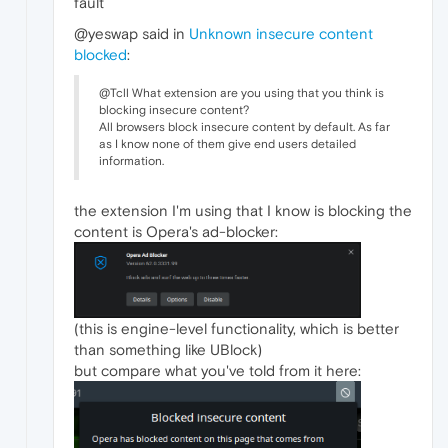
fault
@yeswap said in
Unknown insecure content
blocked
:
@Tcll What extension are you using that you think is
blocking insecure content?
All browsers block insecure content by default. As far
as I know none of them give end users detailed
information.
the extension I'm using that I know is blocking the
content is Opera's ad-blocker:
(this is engine-level functionality, which is better
than something like UBlock)
but compare what you've told from it here: