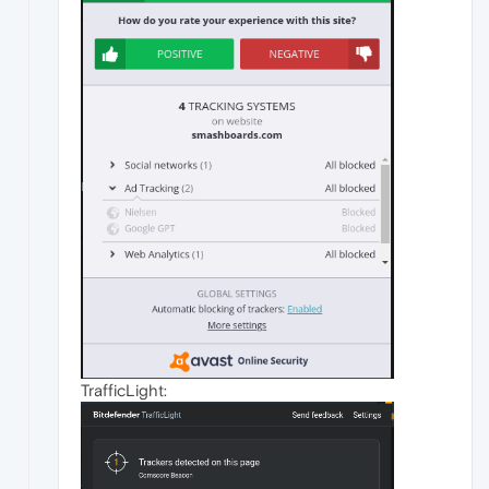
TrafficLight: