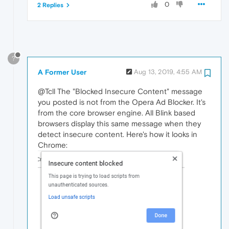
0
2 Replies
?
A Former User
Aug 13, 2019, 4:55 AM
@Tcll The "Blocked Insecure Content" message
you posted is not from the Opera Ad Blocker. It's
from the core browser engine. All Blink based
browsers display this same message when they
detect insecure content. Here's how it looks in
Chrome: