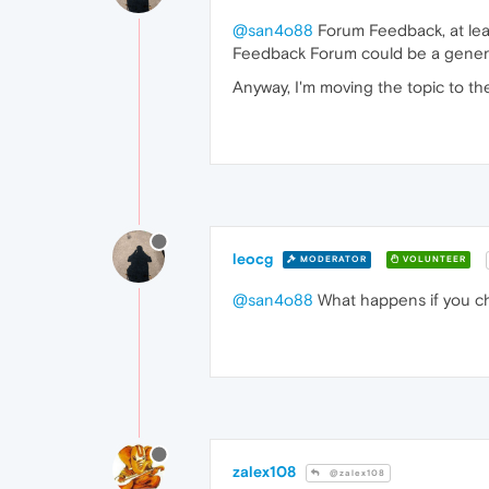
@san4o88
Forum Feedback, at leas
Feedback Forum could be a gener
Anyway, I'm moving the topic to the
leocg
MODERATOR
VOLUNTEER
@san4o88
What happens if you c
zalex108
@zalex108