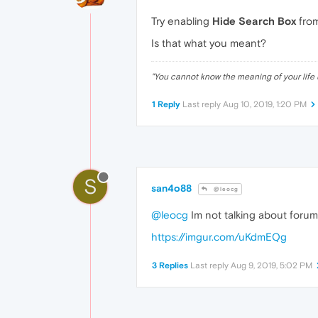
Try enabling
Hide Search Box
fro
Is that what you meant?
"
You cannot know the meaning of your life 
1 Reply
Last reply
Aug 10, 2019, 1:20 PM
S
san4o88
@leocg
@leocg
Im not talking about forum, 
https://imgur.com/uKdmEQg
3 Replies
Last reply
Aug 9, 2019, 5:02 PM