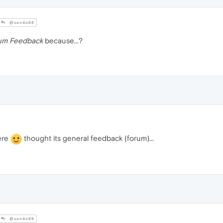
@san4o88
um Feedback
because...?
ere
thought its general feedback (forum)...
@san4o88