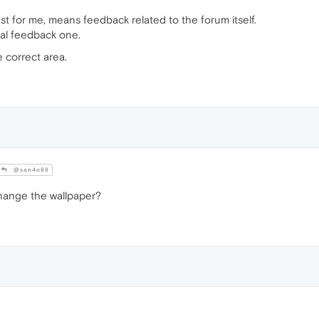
t for me, means feedback related to the forum itself.
al feedback one.
 correct area.
@san4o88
hange the wallpaper?