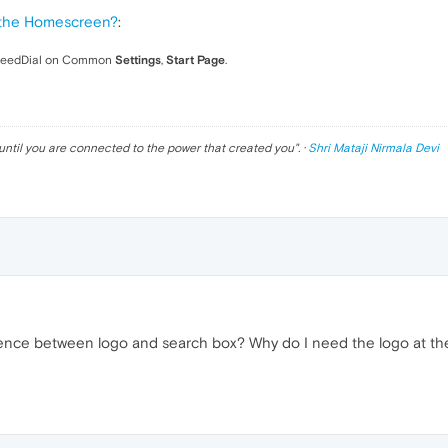
the Homescreen?
:
peedDial on Common
Settings
,
Start Page
.
until you are connected to the power that created you
". ·
Shri Mataji Nirmala Devi
nce between logo and search box? Why do I need the logo at the t