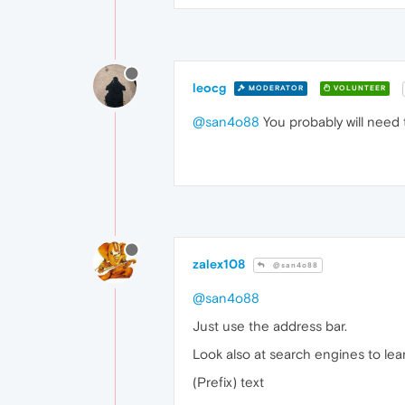
leocg
MODERATOR
VOLUNTEER
@san4o88
You probably will need 
zalex108
@san4o88
@san4o88
Just use the address bar.
Look also at search engines to lea
(Prefix) text