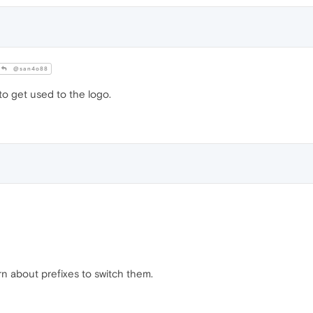
@san4o88
to get used to the logo.
rn about prefixes to switch them.