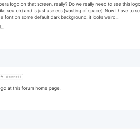
 logo on that screen, really? Do we really need to see this logo? I
ke search) and is just useless (wasting of space). Now I have to scr
e font on some default dark background, it looks weird...
..
@san4o88
ogo at this forum home page.