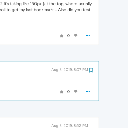
t's taking like 150px (at the top, where usually
oll to get my last bookmarks... Also did you test
0
Aug 8, 2019, 8:07 PM
0
Aug 8, 2019, 8:52 PM