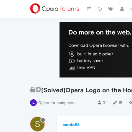
Do more on the web, 
Download Opera browser with:
built-in ad blocker
battery saver
free VPN
[Solved]Opera Logo on the H
Opera for computers
3
15
S
san4o88