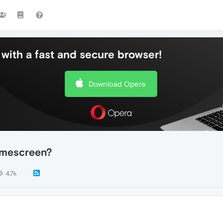
with a fast and secure browser!
Download Opera
omescreen?
4.7k