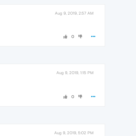
Aug 9, 2019, 2:57 AM
0
Aug 9, 2019, 1:15 PM
0
Aug 9, 2019, 5:02 PM