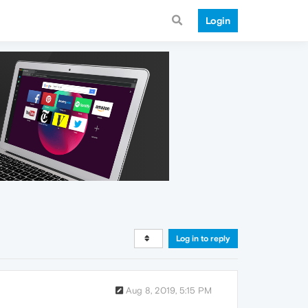
Login
Log in to reply
Aug 8, 2019, 5:15 PM