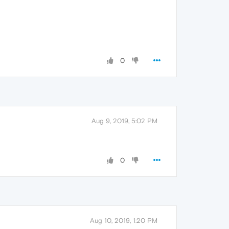
0
Aug 9, 2019, 5:02 PM
0
Aug 10, 2019, 1:20 PM