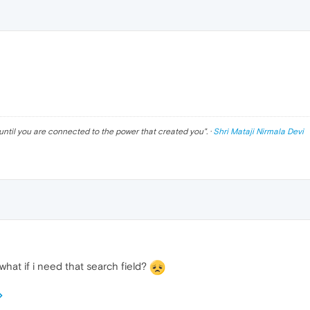
until you are connected to the power that created you
". ·
Shri Mataji Nirmala Devi
what if i need that search field?