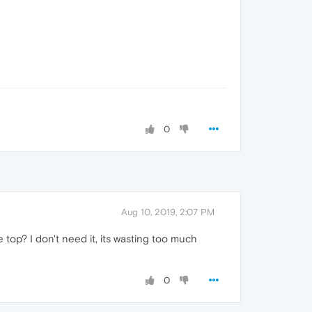
0
Aug 10, 2019, 2:07 PM
op? I don't need it, its wasting too much
0