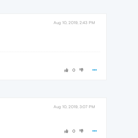
Aug 10, 2019, 2:43 PM
0
Aug 10, 2019, 3:07 PM
0