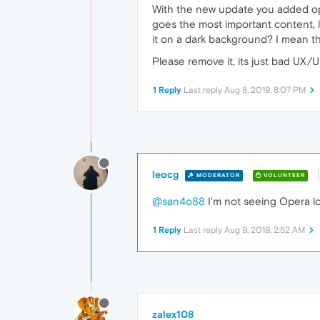
With the new update you added opera
goes the most important content, li
it on a dark background? I mean th
Please remove it, its just bad UX/UI.
1 Reply
Last reply
Aug 8, 2019, 8:07 PM
leocg
MODERATOR
VOLUNTEER
@san4o88
I'm not seeing Opera l
1 Reply
Last reply
Aug 9, 2019, 2:52 AM
zalex108