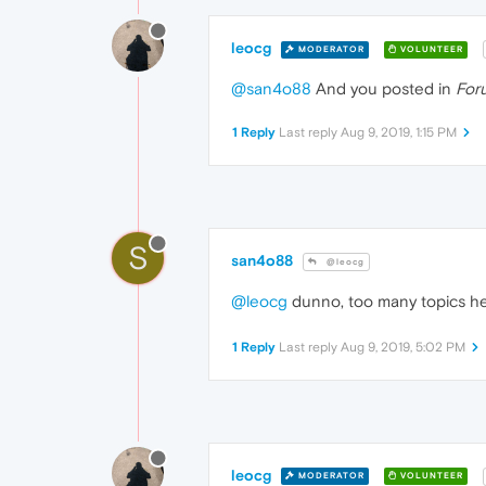
leocg
MODERATOR
VOLUNTEER
@san4o88
And you posted in
For
1 Reply
Last reply
Aug 9, 2019, 1:15 PM
S
san4o88
@leocg
@leocg
dunno, too many topics h
1 Reply
Last reply
Aug 9, 2019, 5:02 PM
leocg
MODERATOR
VOLUNTEER