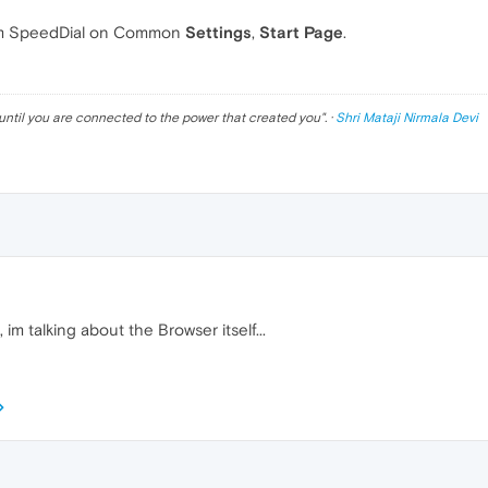
m SpeedDial on Common
Settings
,
Start Page
.
until you are connected to the power that created you
". ·
Shri Mataji Nirmala Devi
im talking about the Browser itself...