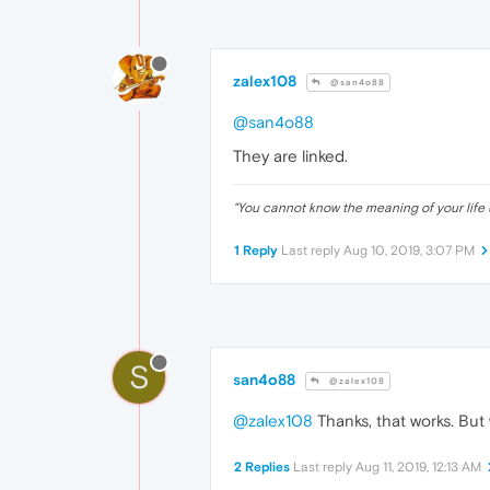
zalex108
@san4o88
@san4o88
They are linked.
"
You cannot know the meaning of your life 
1 Reply
Last reply
Aug 10, 2019, 3:07 PM
S
san4o88
@zalex108
@zalex108
Thanks, that works. But 
2 Replies
Last reply
Aug 11, 2019, 12:13 AM