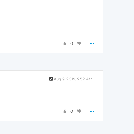
0
Aug 9, 2019, 2:52 AM
0