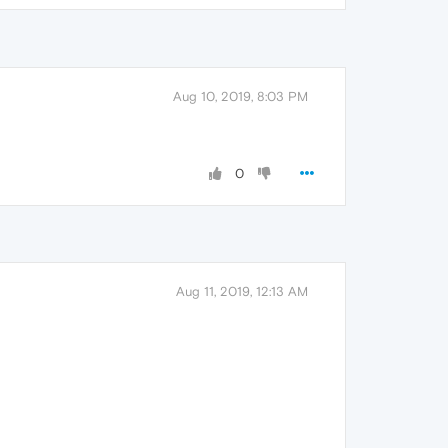
Aug 10, 2019, 8:03 PM
0
Aug 11, 2019, 12:13 AM