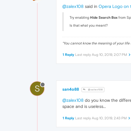
@zalex108
said in
Opera Logo on 
Try enabling
Hide Search Box
from S
Is that what you meant?
"
You cannot know the meaning of your life 
1 Reply
Last reply
Aug 10, 2019, 2:07 PM
S
san4o88
@zalex108
@zalex108
do you know the differe
space and is useless...
1 Reply
Last reply
Aug 10, 2019, 2:43 PM