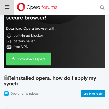
Do more on the web, with a fast and
secure browser!
Download Opera browser with:
built-in ad blocker
battery saver
free VPN
Download Opera
Reinstalled opera, how do i apply my
synch
Opera for Windows
Log in to reply