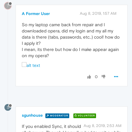
?
A Former User
Aug 8, 2019, 1:57 AM
So my laptop came back from repair and I
downloaded opera, did my login and my all my
data is there (tabs, passwords, etc..) cool! how do
I apply it?
I mean, its there but how do I make appear again
on my opera?
0
S
sgunhouse
MODERATOR
VOLUNTEER
Aug 8, 2019, 2:53 AM
If you enabled Sync, it should