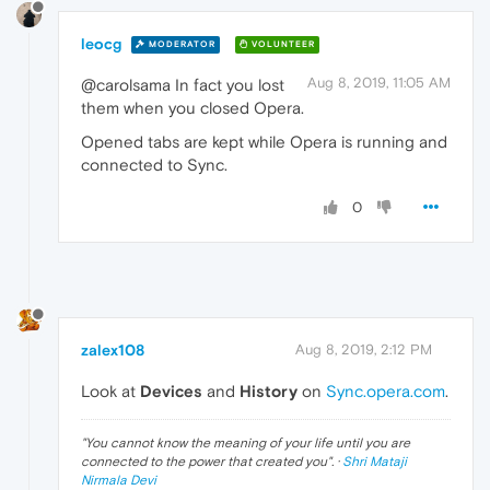
leocg
MODERATOR
VOLUNTEER
Aug 8, 2019, 11:05 AM
@carolsama In fact you lost
them when you closed Opera.
Opened tabs are kept while Opera is running and
connected to Sync.
0
zalex108
Aug 8, 2019, 2:12 PM
Look at
Devices
and
History
on
Sync.opera.com
.
"
You cannot know the meaning of your life until you are
connected to the power that created you
". ·
Shri Mataji
Nirmala Devi