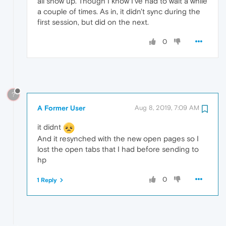
all show up. Though I know I've had to wait a while
a couple of times. As in, it didn't sync during the
first session, but did on the next.
0
?
A Former User
Aug 8, 2019, 7:09 AM
it didnt
And it resynched with the new open pages so I
lost the open tabs that I had before sending to
hp
0
1 Reply