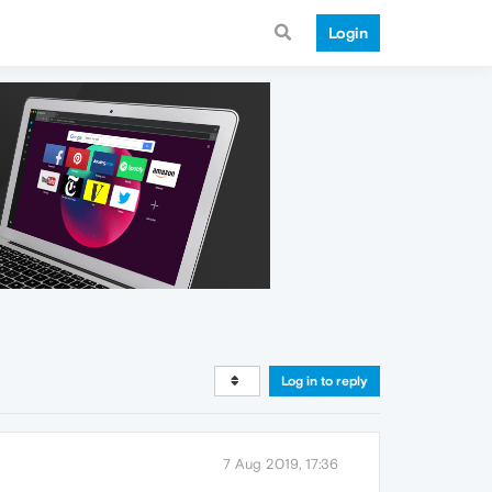
Login
Log in to reply
7 Aug 2019, 17:36