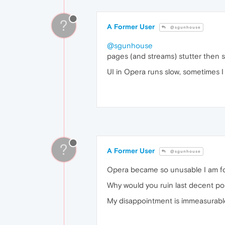
?
A Former User
@sgunhouse
@sgunhouse
pages (and streams) stutter then st
UI in Opera runs slow, sometimes
?
A Former User
@sgunhouse
Opera became so unusable I am fo
Why would you ruin last decent po
My disappointment is immeasurable