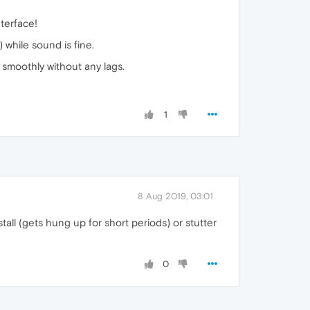
terface!
 while sound is fine.
 smoothly without any lags.
1
8 Aug 2019, 03:01
stall (gets hung up for short periods) or stutter
0