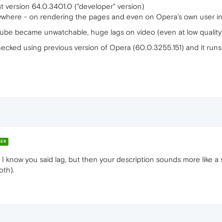
t version 64.0.3401.0 ("developer" version)
verywhere - on rendering the pages and even on Opera's own user in
utube became unwatchable, huge lags on video (even at low quality)
checked using previous version of Opera (60.0.3255.151) and it runs
ER
s? I know you said lag, but then your description sounds more like a 
oth).