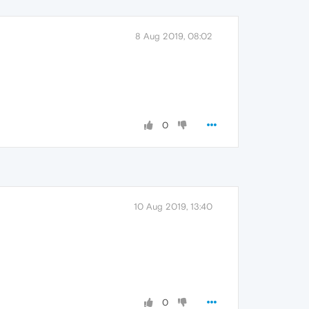
8 Aug 2019, 08:02
0
10 Aug 2019, 13:40
0