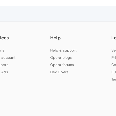
ices
Help
L
ns
Help & support
Se
 account
Opera blogs
Pr
apers
Opera forums
Co
 Ads
Dev.Opera
EU
Te