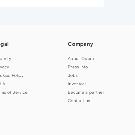
egal
Company
curity
About Opera
ivacy
Press info
okies Policy
Jobs
LA
Investors
rms of Service
Become a partner
Contact us