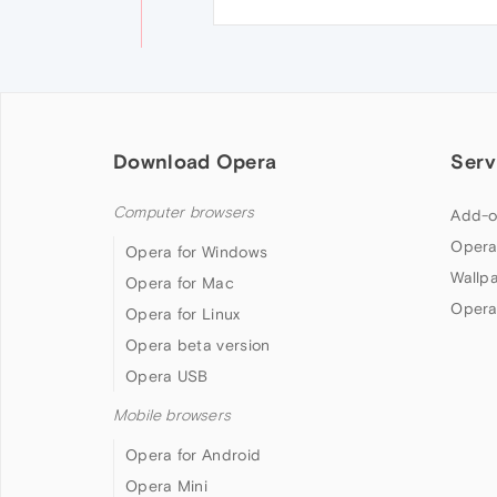
Download Opera
Serv
Computer browsers
Add-o
Opera
Opera for Windows
Wallp
Opera for Mac
Opera
Opera for Linux
Opera beta version
Opera USB
Mobile browsers
Opera for Android
Opera Mini