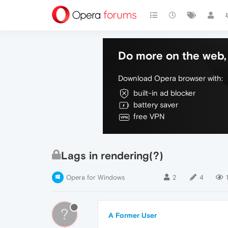
Do more on the web, 
Download Opera browser with:
built-in ad blocker
battery saver
free VPN
Lags in rendering(?)
Opera for Windows
2
4
1
?
A Former User