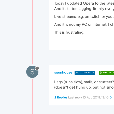
Today I updated Opera to the lates
And it started lagging literally e
Live streams, e.g. on twitch or yo
And it is not my PC or internet, I 
This is frustrating.
S
sgunhouse
MODERATOR
VOLUNTE
Lags (runs slow), stalls, or stutter
(doesn't get hung up, but not smo
2 Replies
Last reply
10 Aug 2019, 13:40