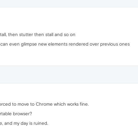
all, then stutter then stall and so on
 I can even glimpse new elements rendered over previous ones
rced to move to Chrome which works fine.
rtable browser?
, and my day is ruined.