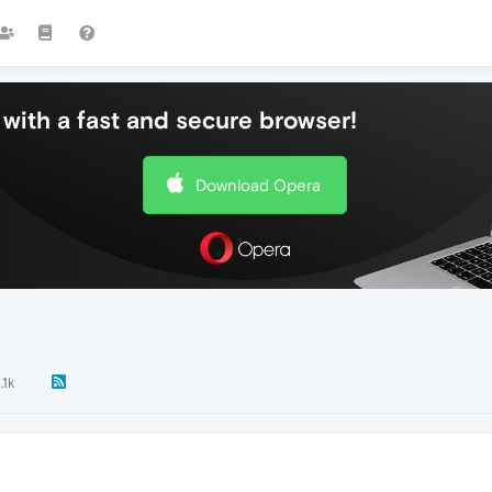
with a fast and secure browser!
Download Opera
.1k