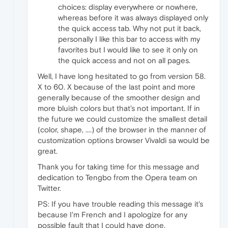
choices: display everywhere or nowhere,
whereas before it was always displayed only
the quick access tab. Why not put it back,
personally I like this bar to access with my
favorites but I would like to see it only on
the quick access and not on all pages.
Well, I have long hesitated to go from version 58.
X to 60. X because of the last point and more
generally because of the smoother design and
more bluish colors but that's not important. If in
the future we could customize the smallest detail
(color, shape, ....) of the browser in the manner of
customization options browser Vivaldi sa would be
great.
Thank you for taking time for this message and
dedication to Tengbo from the Opera team on
Twitter.
PS: If you have trouble reading this message it's
because I'm French and I apologize for any
possible fault that I could have done.