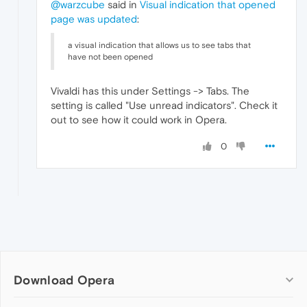
@warzcube
said in
Visual indication that opened
page was updated
:
a visual indication that allows us to see tabs that
have not been opened
Vivaldi has this under Settings -> Tabs. The
setting is called "Use unread indicators". Check it
out to see how it could work in Opera.
0
Download Opera