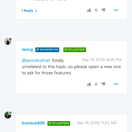
0
1 Reply
leocg
MODERATOR
VOLUNTEER
Sep 14, 2019, 9:05 PM
@iamrishishah
Totally
unrelated to this topic, so please open a new one
to ask for those features.
0
burnout426
Sep 16, 2019, 11:22 AM
VOLUNTEER