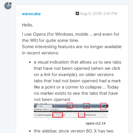
W
warzcube
Aug 5, 2019, 2:41 PM
Hello,
I use Opera (for Windows, mobile ... and even for
the WII) for quite some time.
Some interesting features are no longer available
in recent versions:
a visual indication that allows us to see tabs
that have not been opened (when we click
on a link for example), on older versions
tabs that had not been opened had a mark
like a point or a corner to collapse ... Today
no marker exists to see the tabs that have
not been opened.
the sidebar, since version 60. X has two