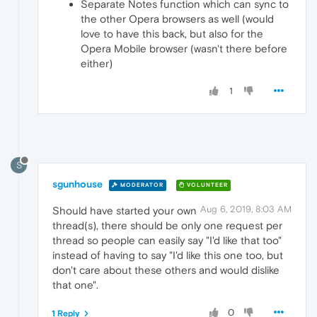
Separate Notes function which can sync to
the other Opera browsers as well (would
love to have this back, but also for the
Opera Mobile browser (wasn't there before
either)
1
S
sgunhouse
MODERATOR
VOLUNTEER
Aug 6, 2019, 8:03 AM
Should have started your own
thread(s), there should be only one request per
thread so people can easily say "I'd like that too"
instead of having to say "I'd like this one too, but
don't care about these others and would dislike
that one".
0
1 Reply