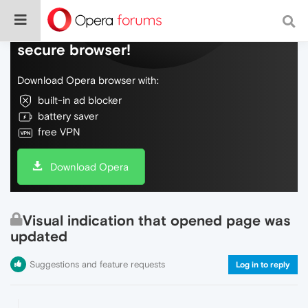
Do more on the web, with a fast and
secure browser!
Download Opera browser with:
built-in ad blocker
battery saver
free VPN
Download Opera
Visual indication that opened page was
updated
Suggestions and feature requests
Log in to reply