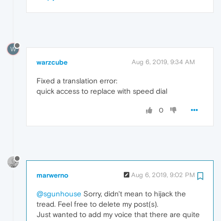
W
warzcube
Aug 6, 2019, 9:34 AM
Fixed a translation error:
quick access to replace with speed dial
0
marwerno
Aug 6, 2019, 9:02 PM
@sgunhouse
Sorry, didn't mean to hijack the
tread. Feel free to delete my post(s).
Just wanted to add my voice that there are quite