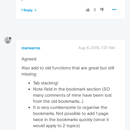
2
1 Reply
marwerno
Aug 6, 2019, 7:37 AM
Agreed.
Also add to old functions that are great but still
missing:
Tab stacking!
Note field in the bookmark section (SO
many comments of mine have been lost
from the old bookmarks...)
It is very cumbersome to organise the
bookmarks. Not possible to add 1 page
twice in the bookmarks quickly (since it
would apply to 2 topics)