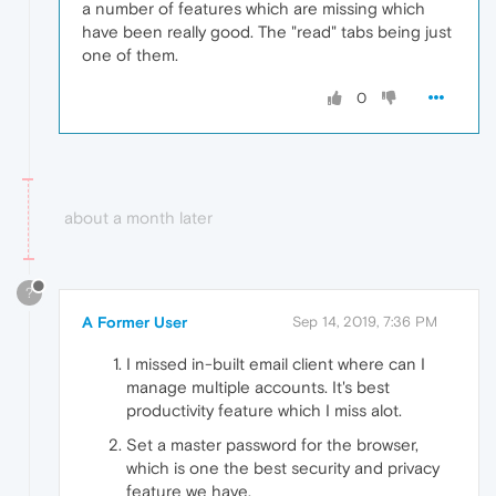
a number of features which are missing which
have been really good. The "read" tabs being just
one of them.
0
about a month later
?
A Former User
Sep 14, 2019, 7:36 PM
I missed in-built email client where can I
manage multiple accounts. It's best
productivity feature which I miss alot.
Set a master password for the browser,
which is one the best security and privacy
feature we have.