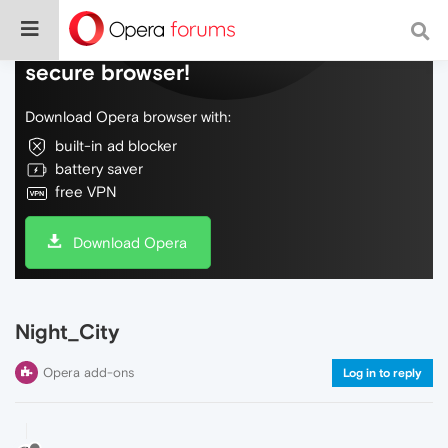
Do more on the web, with a fast and
secure browser!
Download Opera browser with:
built-in ad blocker
battery saver
free VPN
Download Opera
Night_City
Opera add-ons
Log in to reply