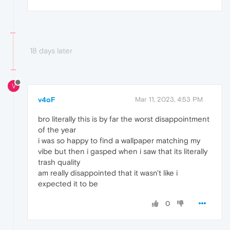
18 days later
V
v4oF
Mar 11, 2023, 4:53 PM
bro literally this is by far the worst disappointment
of the year
i was so happy to find a wallpaper matching my
vibe but then i gasped when i saw that its literally
trash quality
am really disappointed that it wasn't like i
expected it to be
0