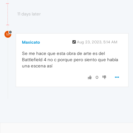
11 days later
M
Maxicato
Aug 23, 2023, 5:14 AM
Se me hace que esta obra de arte es del
Battlefield 4 no c porque pero siento que había
una escena así
0