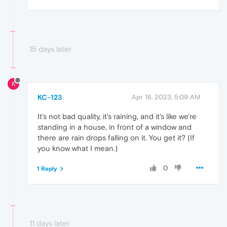
15 days later
K
KC-123
Apr 18, 2023, 5:09 AM
It's not bad quality, it's raining, and it's like we're
standing in a house, in front of a window and
there are rain drops falling on it. You get it? (If
you know what I mean.)
0
1 Reply
11 days later