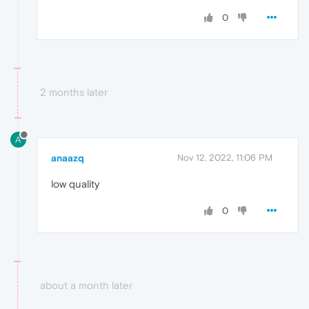
0
2 months later
A
anaazq
Nov 12, 2022, 11:06 PM
low quality
0
about a month later