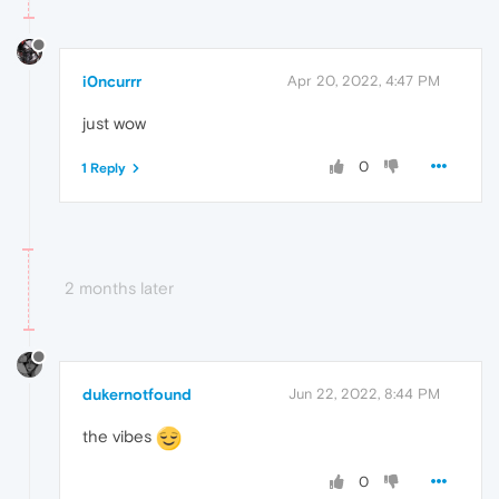
i0ncurrr
Apr 20, 2022, 4:47 PM
just wow
0
1 Reply
2 months later
dukernotfound
Jun 22, 2022, 8:44 PM
the vibes
0