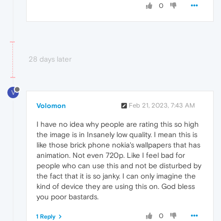
0
28 days later
V
Volomon
Feb 21, 2023, 7:43 AM
I have no idea why people are rating this so high
the image is in Insanely low quality. I mean this is
like those brick phone nokia's wallpapers that has
animation. Not even 720p. Like I feel bad for
people who can use this and not be disturbed by
the fact that it is so janky. I can only imagine the
kind of device they are using this on. God bless
you poor bastards.
0
1 Reply