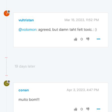
V
vultristan
Mar 15, 2023, 11:52 PM
@volomon
: agreed, but damn taht felt toxic. : )
0
19 days later
C
conan
Apr 3, 2023, 4:47 PM
muito bom!!!
0