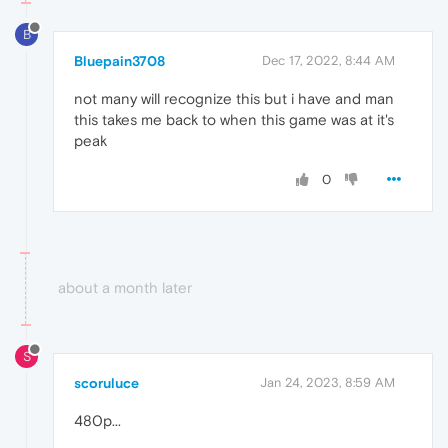
B
Bluepain3708
Dec 17, 2022, 8:44 AM
not many will recognize this but i have and man
this takes me back to when this game was at it's
peak
0
about a month later
S
scoruluce
Jan 24, 2023, 8:59 AM
480p...