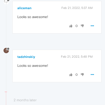
aliceman
Feb 21, 2022, 5:37 AM
Looks so awesome!
0
T
tadzhinskiy
Feb 21, 2022, 5:48 PM
Looks so awesome!
0
2 months later