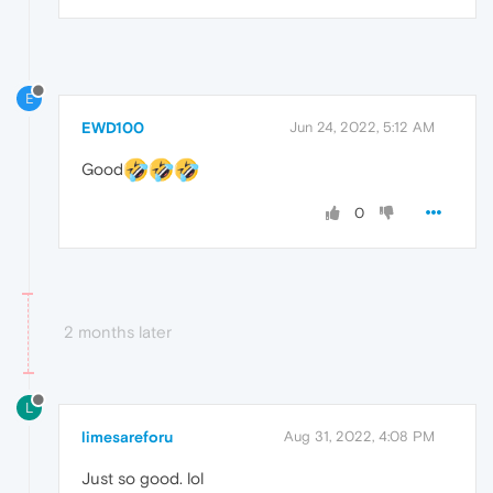
E
EWD100
Jun 24, 2022, 5:12 AM
Good
0
2 months later
L
limesareforu
Aug 31, 2022, 4:08 PM
Just so good. lol