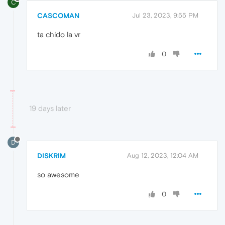
C
CASCOMAN
Jul 23, 2023, 9:55 PM
ta chido la vr
0
19 days later
D
DISKRIM
Aug 12, 2023, 12:04 AM
so awesome
0