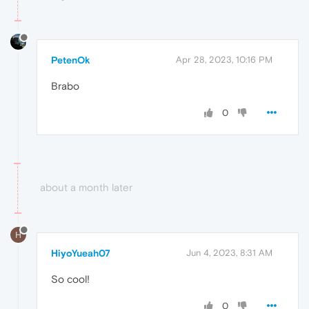
PetenOk
Apr 28, 2023, 10:16 PM
Brabo
0
about a month later
H
HiyoYueah07
Jun 4, 2023, 8:31 AM
So cool!
0