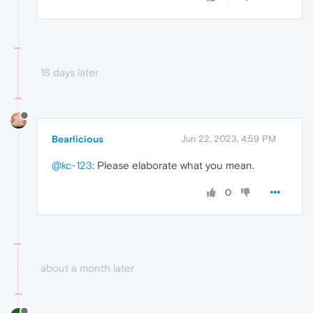
18 days later
Bearlicious
Jun 22, 2023, 4:59 PM
@kc-123
: Please elaborate what you mean.
0
about a month later