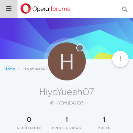
H
Home
HiyoYueah07
HiyoYueah07
@HIYOYUEAH07
0
1
1
REPUTATION
PROFILE VIEWS
POSTS