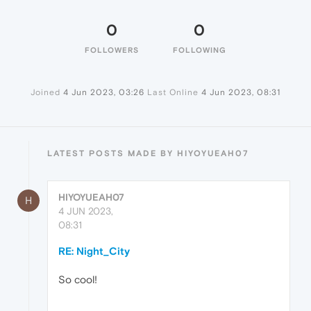
0
0
FOLLOWERS
FOLLOWING
Joined
4 Jun 2023, 03:26
Last Online
4 Jun 2023, 08:31
LATEST POSTS MADE BY HIYOYUEAH07
HIYOYUEAH07
H
4 JUN 2023,
08:31
RE: Night_City
So cool!