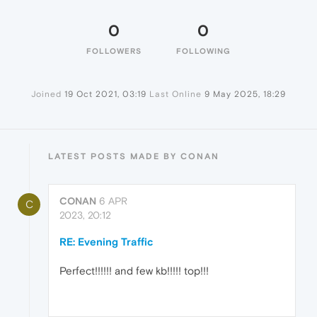
0
0
FOLLOWERS
FOLLOWING
Joined
19 Oct 2021, 03:19
Last Online
9 May 2025, 18:29
LATEST POSTS MADE BY CONAN
CONAN
6 APR
C
2023, 20:12
RE: Evening Traffic
Perfect!!!!!! and few kb!!!!! top!!!