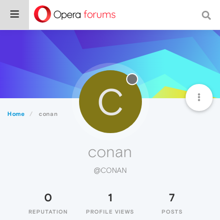
C
Home
conan
conan
@CONAN
0
1
7
REPUTATION
PROFILE VIEWS
POSTS