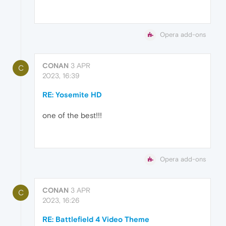
Opera add-ons
CONAN
3 APR
C
2023, 16:39
RE: Yosemite HD
one of the best!!!
Opera add-ons
CONAN
3 APR
C
2023, 16:26
RE: Battlefield 4 Video Theme