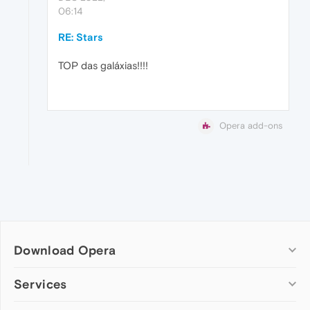
06:14
RE: Stars
TOP das galáxias!!!!
Opera add-ons
Download Opera
Computer browsers
Services
Opera for Windows