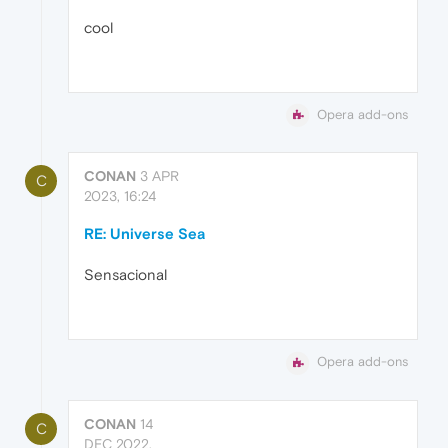
cool
Opera add-ons
CONAN
3 APR
C
2023, 16:24
RE: Universe Sea
Sensacional
Opera add-ons
CONAN
14
C
DEC 2022,