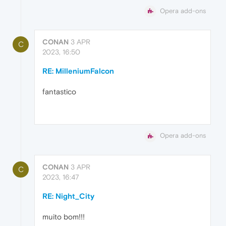
Opera add-ons
CONAN
3 APR
C
2023, 16:50
RE: MilleniumFalcon
fantastico
Opera add-ons
CONAN
3 APR
C
2023, 16:47
RE: Night_City
muito bom!!!