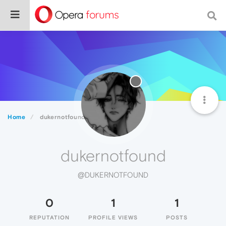
Home
dukernotfound
dukernotfound
@DUKERNOTFOUND
0
1
1
REPUTATION
PROFILE VIEWS
POSTS