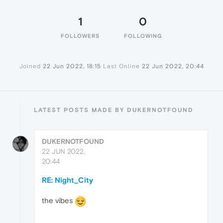
1
0
FOLLOWERS
FOLLOWING
Joined
22 Jun 2022, 18:15
Last Online
22 Jun 2022, 20:44
LATEST POSTS MADE BY DUKERNOTFOUND
DUKERNOTFOUND
22 JUN 2022,
20:44
RE: Night_City
the vibes