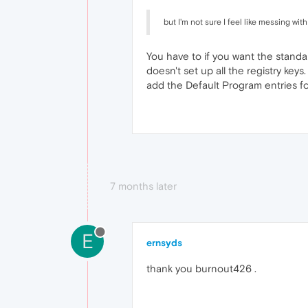
but I'm not sure I feel like messing with
You have to if you want the standal
doesn't set up all the registry keys
add the Default Program entries fo
7 months later
E
ernsyds
thank you burnout426 .