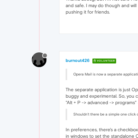
and safe. I may do though and will 
pushing it for friends.
burnout426
VOLUNTEER
Opera Mail is now a separate applicat
The separate application is just Op
buggy and experimental. So, you ca
"Alt + P -> advanced -> programs" 
Shouldn't there be a simple one click 
In preferences, there's a checkbox.
in windows to set the standalone O