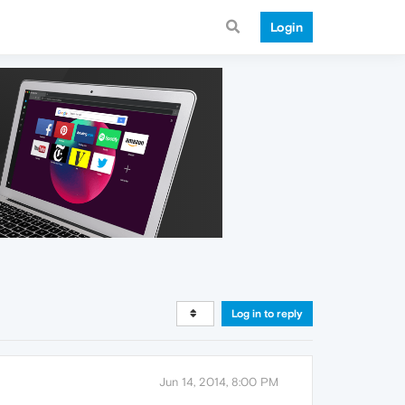
Login
Log in to reply
Jun 14, 2014, 8:00 PM