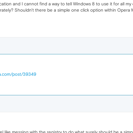
ation and I cannot find a way to tell Windows 8 to use it for all m
tely? Shouldn't there be a simple one click option within Opera Mai
ra.com/post/39349
el like messing with the registry to do what surely should be a simp