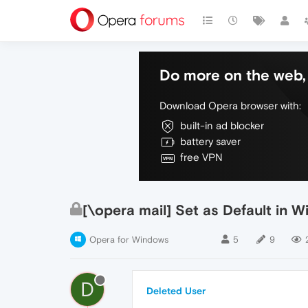
Do more on the web, 
Download Opera browser with:
built-in ad blocker
battery saver
free VPN
[\opera mail] Set as Default in 
Opera for Windows
5
9
D
Deleted User