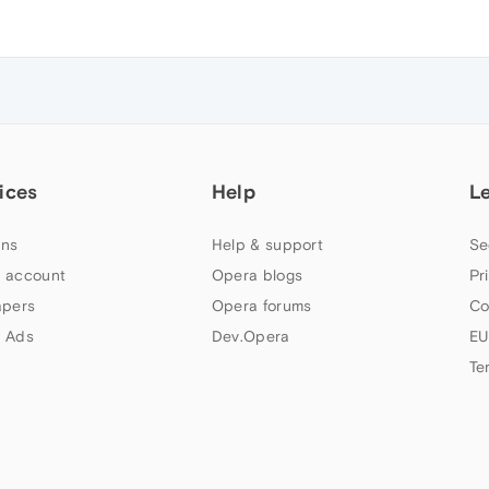
ices
Help
L
ns
Help & support
Se
 account
Opera blogs
Pr
apers
Opera forums
Co
 Ads
Dev.Opera
EU
Te