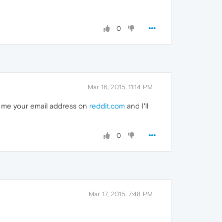
0
Mar 16, 2015, 11:14 PM
ge me your email address on
reddit.com
and I'll
0
Mar 17, 2015, 7:48 PM