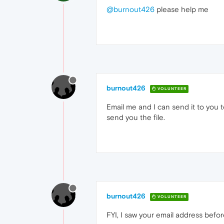
@burnout426
please help me
burnout426
VOLUNTEER
Email me and I can send it to you 
send you the file.
burnout426
VOLUNTEER
FYI, I saw your email address befor