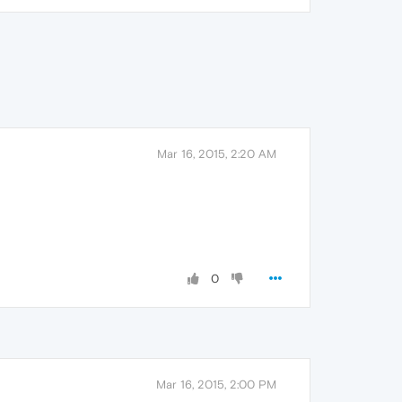
Mar 16, 2015, 2:20 AM
0
Mar 16, 2015, 2:00 PM