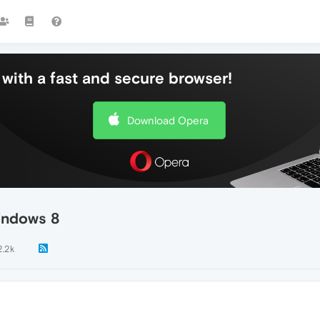
with a fast and secure browser!
Download Opera
Windows 8
2.2k