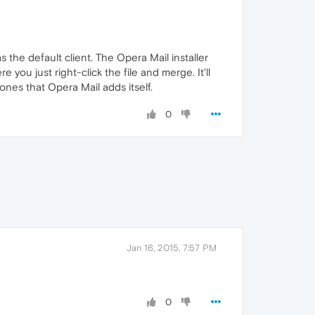
 the default client. The Opera Mail installer
e you just right-click the file and merge. It'll
ones that Opera Mail adds itself.
0
Jan 16, 2015, 7:57 PM
0