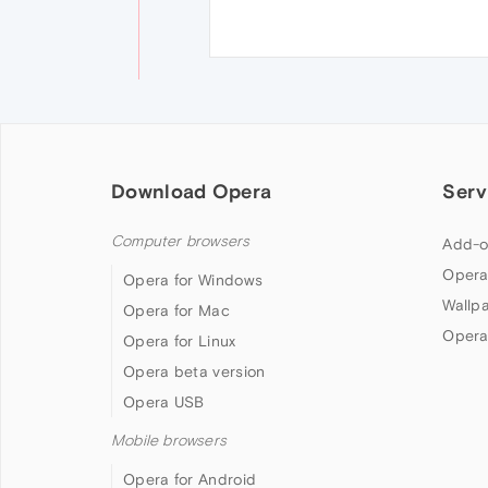
Download Opera
Serv
Computer browsers
Add-o
Opera
Opera for Windows
Wallp
Opera for Mac
Opera
Opera for Linux
Opera beta version
Opera USB
Mobile browsers
Opera for Android