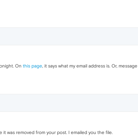
tonight. On
this page
, it says what my email address is. Or, messa
e it was removed from your post. I emailed you the file.