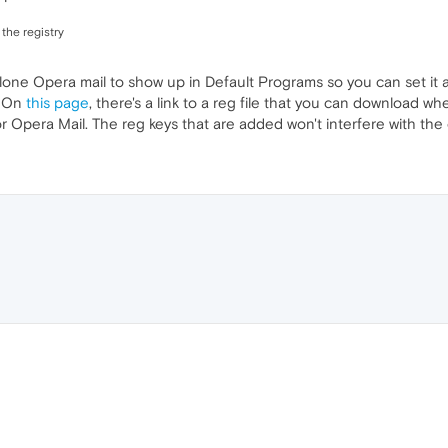
 the registry
one Opera mail to show up in Default Programs so you can set it as
. On
this page
, there's a link to a reg file that you can download wher
r Opera Mail. The reg keys that are added won't interfere with the 