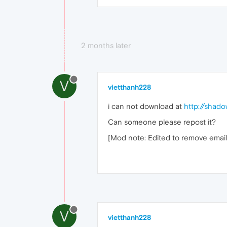
2 months later
V
vietthanh228
i can not download at
http://shad
Can someone please repost it?
[Mod note: Edited to remove email
V
vietthanh228