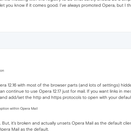
let you know if it comes good. I've always promoted Opera, but I th
ion
era 12.16 with most of the browser parts (and lots of settings) hidd
n continue to use Opera 12.17 just for mail. If you want links in m
and add/set the http and https protocols to open with your defaul
option within Opera Mail
 But, it's broken and actually unsets Opera Mail as the default cl
pera Mail as the default.