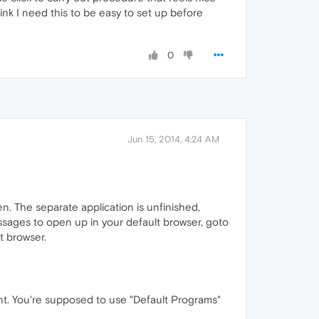
ink I need this to be easy to set up before
0
Jun 15, 2014, 4:24 AM
en. The separate application is unfinished,
essages to open up in your default browser, goto
t browser.
ient. You're supposed to use "Default Programs"