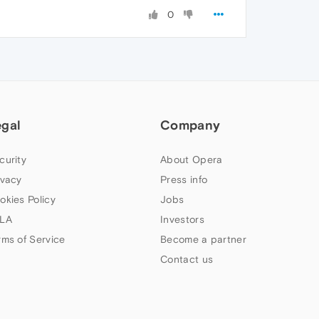
0
egal
Company
curity
About Opera
ivacy
Press info
okies Policy
Jobs
LA
Investors
rms of Service
Become a partner
Contact us