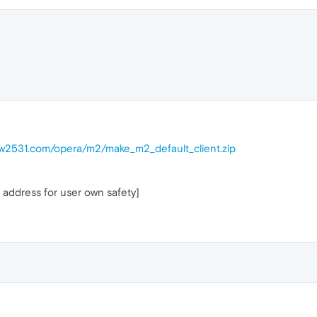
ow2531.com/opera/m2/make_m2_default_client.zip
 address for user own safety]