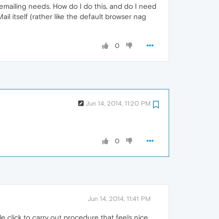
y emailing needs. How do I do this, and do I need
l itself (rather like the default browser nag
0
Jun 14, 2014, 11:20 PM
0
Jun 14, 2014, 11:41 PM
le click to carry out procedure that feels nice