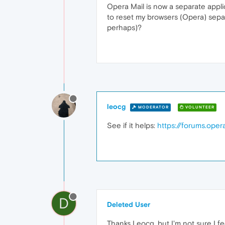
Opera Mail is now a separate applic
to reset my browsers (Opera) separa
perhaps)?
leocg
MODERATOR
VOLUNTEER
See if it helps:
https://forums.ope
D
Deleted User
Thanks Leocg, but I'm not sure I fe