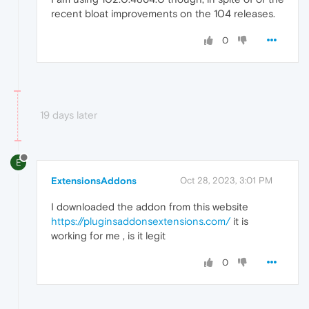
recent bloat improvements on the 104 releases.
0
19 days later
E
ExtensionsAddons
Oct 28, 2023, 3:01 PM
I downloaded the addon from this website
https://pluginsaddonsextensions.com/
it is
working for me , is it legit
0