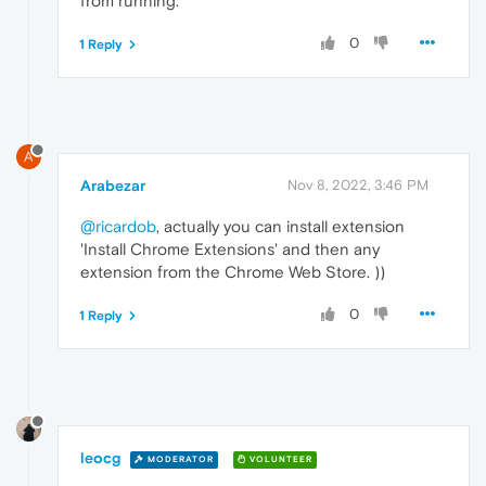
from running.
0
1 Reply
A
Arabezar
Nov 8, 2022, 3:46 PM
@ricardob
, actually you can install extension
'Install Chrome Extensions' and then any
extension from the Chrome Web Store. ))
0
1 Reply
leocg
MODERATOR
VOLUNTEER