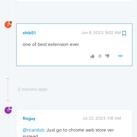
X
xhib51
Jun 6, 2023, 9:02 AM
one of best extension ever.
0
2 months later
R
Roguy
Jul 22, 2023, 1:16 AM
@ricardob
: Just go to chrome web store ver
instead