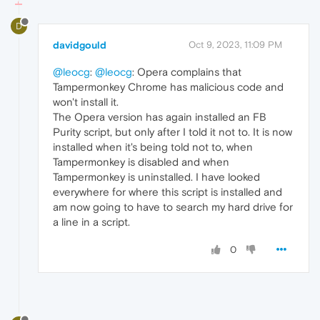
D
davidgould
Oct 9, 2023, 11:09 PM
@leocg
:
@leocg
: Opera complains that
Tampermonkey Chrome has malicious code and
won't install it.
The Opera version has again installed an FB
Purity script, but only after I told it not to. It is now
installed when it's being told not to, when
Tampermonkey is disabled and when
Tampermonkey is uninstalled. I have looked
everywhere for where this script is installed and
am now going to have to search my hard drive for
a line in a script.
0