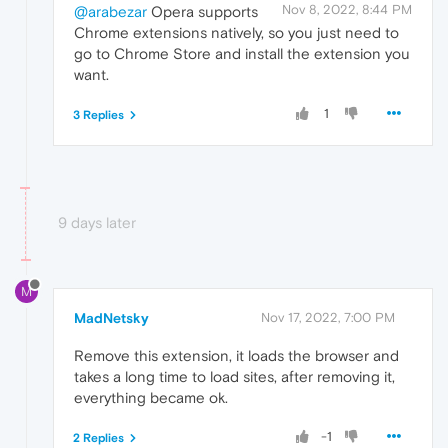
Nov 8, 2022, 8:44 PM
@arabezar
Opera supports
Chrome extensions natively, so you just need to
go to Chrome Store and install the extension you
want.
1
3 Replies
9 days later
M
MadNetsky
Nov 17, 2022, 7:00 PM
Remove this extension, it loads the browser and
takes a long time to load sites, after removing it,
everything became ok.
-1
2 Replies