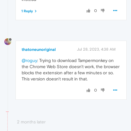
0
1 Reply
thatoneunoriginal
Jul 28, 2023, 4:38 AM
@roguy
: Trying to download Tampermonkey on
the Chrome Web Store doesn't work, the browser
blocks the extension after a few minutes or so.
This version doesn't result in that.
0
2 months later