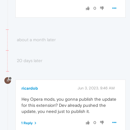
0
about a month later
20 days later
R
ricardob
Jun 3, 2023, 9:46 AM
Hey Opera mods, you gonna publish the update
for this extension? Dev already pushed the
update, you need just to publish it.
0
1 Reply