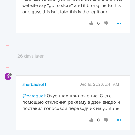
website say ''go to store'' and it brong me to this
one guys this isn't fake this is the legit onr
0
26 days later
S
sherbackoff
Dec 19, 2023, 5:41 AM
@baraquel
: Охуенное приложение. С его
помощью отключил рекламу в дзен видео и
поставил голосовой переводчик на youtube
0