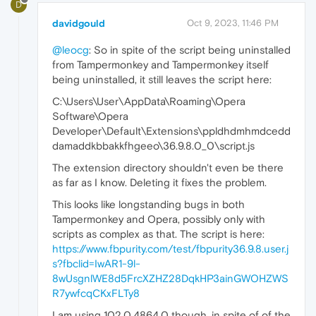
D
davidgould
Oct 9, 2023, 11:46 PM
@leocg
: So in spite of the script being uninstalled
from Tampermonkey and Tampermonkey itself
being uninstalled, it still leaves the script here:
C:\Users\User\AppData\Roaming\Opera
Software\Opera
Developer\Default\Extensions\ppldhdmhmdcedd
damaddkbbakkfhgeeo\36.9.8.0_0\script.js
The extension directory shouldn't even be there
as far as I know. Deleting it fixes the problem.
This looks like longstanding bugs in both
Tampermonkey and Opera, possibly only with
scripts as complex as that. The script is here:
https://www.fbpurity.com/test/fbpurity36.9.8.user.j
s?fbclid=IwAR1-9l-
8wUsgnlWE8d5FrcXZHZ28DqkHP3ainGWOHZWS
R7ywfcqCKxFLTy8
I am using 102.0.4864.0 though, in spite of of the