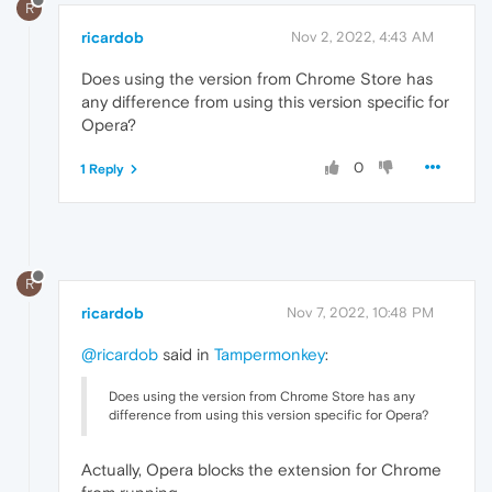
R
ricardob
Nov 2, 2022, 4:43 AM
Does using the version from Chrome Store has
any difference from using this version specific for
Opera?
0
1 Reply
R
ricardob
Nov 7, 2022, 10:48 PM
@ricardob
said in
Tampermonkey
:
Does using the version from Chrome Store has any
difference from using this version specific for Opera?
Actually, Opera blocks the extension for Chrome