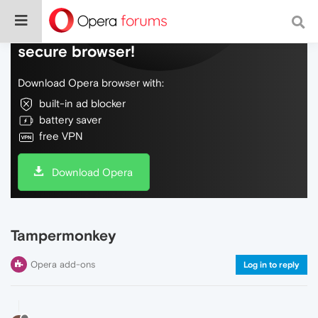
Do more on the web, with a fast and
secure browser!
Download Opera browser with:
built-in ad blocker
battery saver
free VPN
Download Opera
Tampermonkey
Opera add-ons
Log in to reply