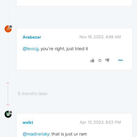
A
Arabezar
Nov 18, 2022, 4:49 AM
@leocg
, you're right, just tried it
0
5 months later
wvikt
Apr 13, 2023, 9:23 PM
@madnetsky
: that is just ur ram