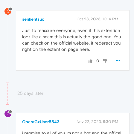
S
senkentsuo
Oct 28, 2023, 10:14 PM
Just to reassure everyone, even if this extention
look like a scam this is actually the good one. You
can check on the official website, it rederect you
right on the extention page here.
0
25 days later
O
OperaGxUser5543
Nov 22, 2023, 9:30 PM
i promise to all of you im not a bot and the offical