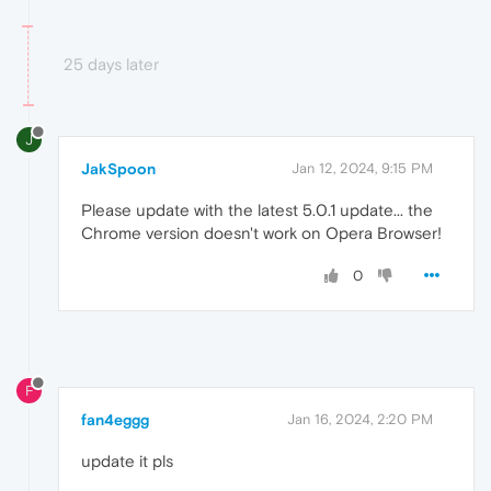
25 days later
J
JakSpoon
Jan 12, 2024, 9:15 PM
Please update with the latest 5.0.1 update... the
Chrome version doesn't work on Opera Browser!
0
F
fan4eggg
Jan 16, 2024, 2:20 PM
update it pls