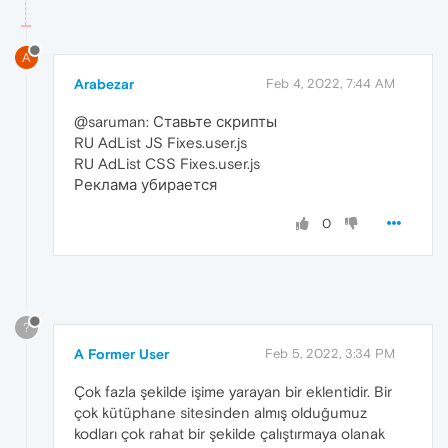
A
Arabezar
Feb 4, 2022, 7:44 AM
@saruman: Ставьте скрипты
RU AdList JS Fixes.user.js
RU AdList CSS Fixes.user.js
Реклама убирается
0
?
A Former User
Feb 5, 2022, 3:34 PM
Çok fazla şekilde işime yarayan bir eklentidir. Bir
çok kütüphane sitesinden almış olduğumuz
kodları çok rahat bir şekilde çalıştırmaya olanak