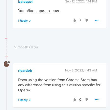
baraquel
Sep 17, 2022, 4:14 PM
Ущербное приложение
1
1 Reply
2 months later
R
ricardob
Nov 2, 2022, 4:43 AM
Does using the version from Chrome Store has
any difference from using this version specific for
Opera?
0
1 Reply