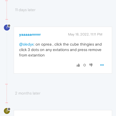
11 days later
Y
yaaaaarrrrrrr
May 18, 2022, 11:11 PM
@sledyx
: on oprea , click the cube thingies and
click 3 dots on any extations and press remove
from extantion
0
2 months later
D