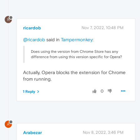
R
ricardob
Nov 7, 2022, 10:48 PM
@ricardob
said in
Tampermonkey
:
Does using the version from Chrome Store has any
difference from using this version specific for Opera?
Actually, Opera blocks the extension for Chrome
from running.
0
1 Reply
A
Arabezar
Nov 8, 2022, 3:46 PM