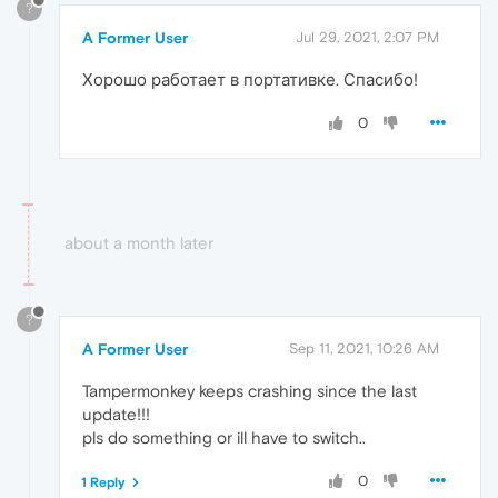
?
A Former User
Jul 29, 2021, 2:07 PM
Хорошо работает в портативке. Спасибо!
0
about a month later
?
A Former User
Sep 11, 2021, 10:26 AM
Tampermonkey keeps crashing since the last
update!!!
pls do something or ill have to switch..
0
1 Reply