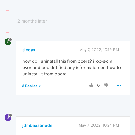
2 months later
S
sledyx
May 7, 2022, 10:19 PM
how do i uninstall this from opera? i looked all
over and couldnt find any information on how to
uninstall it from opera
0
3 Replies
J
jdmbeastmode
May 7, 2022, 10:24 PM