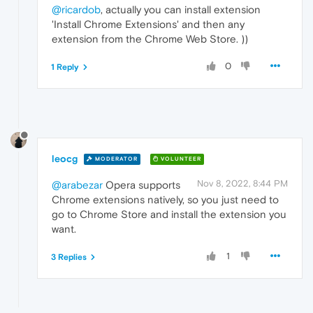
@ricardob
, actually you can install extension
'Install Chrome Extensions' and then any
extension from the Chrome Web Store. ))
0
1 Reply
leocg
MODERATOR
VOLUNTEER
Nov 8, 2022, 8:44 PM
@arabezar
Opera supports
Chrome extensions natively, so you just need to
go to Chrome Store and install the extension you
want.
1
3 Replies