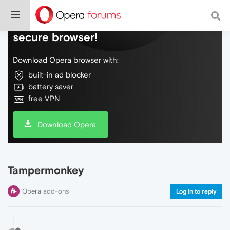
Do more on the web, with a fast and
secure browser!
Download Opera browser with:
built-in ad blocker
battery saver
free VPN
Download Opera
Tampermonkey
Opera add-ons
Log in to reply