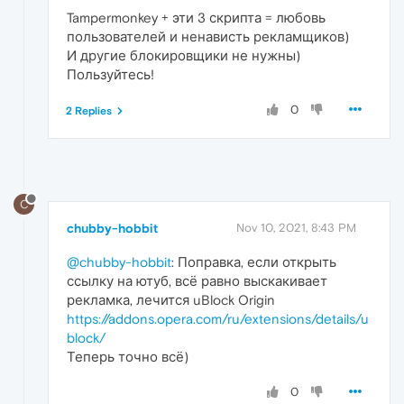
Tampermonkey + эти 3 скрипта = любовь
пользователей и ненависть рекламщиков)
И другие блокировщики не нужны)
Пользуйтесь!
0
2 Replies
C
chubby-hobbit
Nov 10, 2021, 8:43 PM
@chubby-hobbit
: Поправка, если открыть
ссылку на ютуб, всё равно выскакивает
рекламка, лечится uBlock Origin
https://addons.opera.com/ru/extensions/details/u
block/
Теперь точно всё)
0