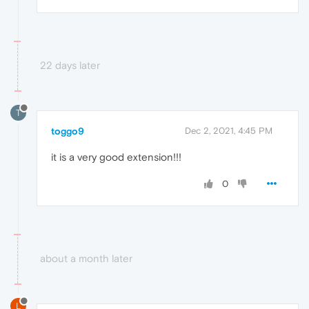
22 days later
T
toggo9
Dec 2, 2021, 4:45 PM
it is a very good extension!!!
0
about a month later
L