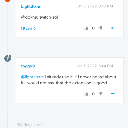
LightStxrm
Jan 5, 2022, 3:42 PM
@dokha: switch so!
0
1 Reply
T
toggo9
Jan 5, 2022, 3:44 PM
@lightstxrm
i already use it, if i never heard about
it, i would not say, that the extension is good.
0
30 days later