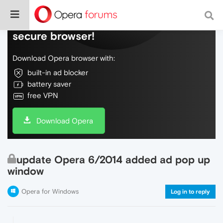
Do more on the web, with a fast and
secure browser!
Download Opera browser with:
built-in ad blocker
battery saver
free VPN
Download Opera
update Opera 6/2014 added ad pop up
window
Opera for Windows
Log in to reply