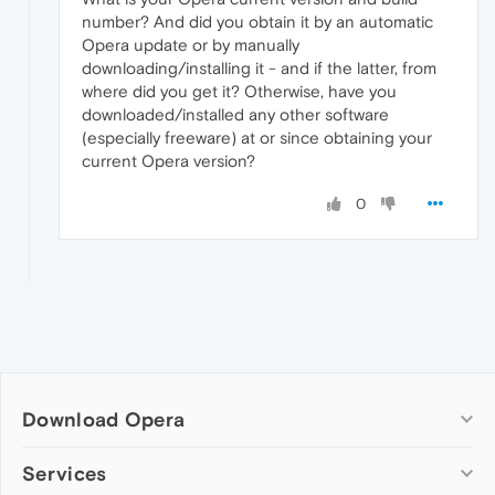
number? And did you obtain it by an automatic
Opera update or by manually
downloading/installing it - and if the latter, from
where did you get it? Otherwise, have you
downloaded/installed any other software
(especially freeware) at or since obtaining your
current Opera version?
0
Download Opera
Computer browsers
Services