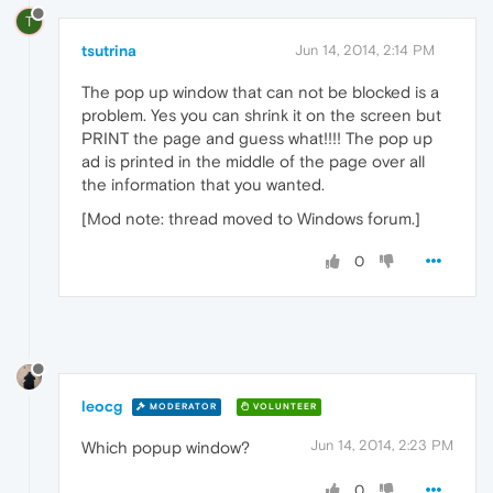
T
tsutrina
Jun 14, 2014, 2:14 PM
The pop up window that can not be blocked is a
problem. Yes you can shrink it on the screen but
PRINT the page and guess what!!!! The pop up
ad is printed in the middle of the page over all
the information that you wanted.
[Mod note: thread moved to Windows forum.]
0
leocg
MODERATOR
VOLUNTEER
Jun 14, 2014, 2:23 PM
Which popup window?
0