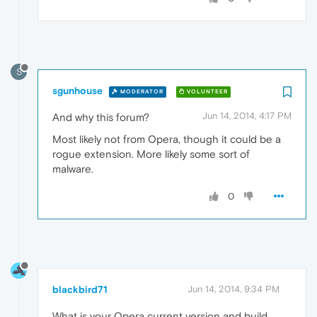
S
sgunhouse
MODERATOR
VOLUNTEER
Jun 14, 2014, 4:17 PM
And why this forum?
Most likely not from Opera, though it could be a
rogue extension. More likely some sort of
malware.
0
blackbird71
Jun 14, 2014, 9:34 PM
What is your Opera current version and build