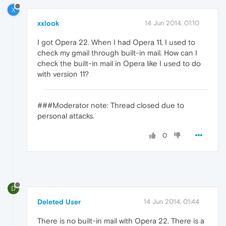
X
xxlook
14 Jun 2014, 01:10
I got Opera 22. When I had Opera 11, I used to
check my gmail through built-in mail. How can I
check the built-in mail in Opera like I used to do
with version 11?
###Moderator note: Thread closed due to
personal attacks.
0
D
Deleted User
14 Jun 2014, 01:44
There is no built-in mail with Opera 22. There is a