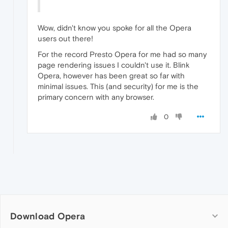
Wow, didn't know you spoke for all the Opera
users out there!
For the record Presto Opera for me had so many
page rendering issues I couldn't use it. Blink
Opera, however has been great so far with
minimal issues. This (and security) for me is the
primary concern with any browser.
0
Download Opera