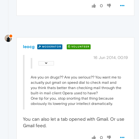
0
leocg
MODERATOR
VOLUNTEER
16 Jun 2014, 00:19
Are you on drugs?? Are you serious?? You want me to
actually put gmail on speed dial to check mail and
you think thats better than checking mail through the
built-in mail client Opera used to have?
One tip for you.. stop snorting that thing because
obviously its lowering your intellect dramatically.
You can also let a tab opened with Gmail. Or use
Gmail feed.
0