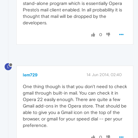
stand-alone program which is essentially Opera
Presto's mail client enabled. In all probability it is
thought that mail will be dropped by the
developers.
0
L
lem729
14 Jun 2014, 02:40
One thing though is that you don't need to check
gmail through built-in mail. You can check it in
Opera 22 easily enough. There are quite a few
Gmail add-ons in the Opera store. That should be
able to give you a Gmail icon on the top of the
browser, or gmail for your speed dial -- per your
preference.
0