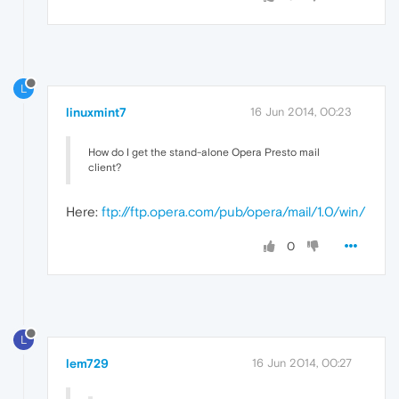
L
linuxmint7
16 Jun 2014, 00:23
How do I get the stand-alone Opera Presto mail
client?
Here:
ftp://ftp.opera.com/pub/opera/mail/1.0/win/
0
L
lem729
16 Jun 2014, 00:27