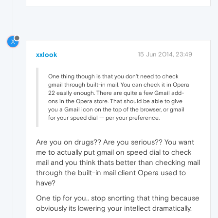
X
xxlook
15 Jun 2014, 23:49
One thing though is that you don't need to check
gmail through built-in mail. You can check it in Opera
22 easily enough. There are quite a few Gmail add-
ons in the Opera store. That should be able to give
you a Gmail icon on the top of the browser, or gmail
for your speed dial -- per your preference.
Are you on drugs?? Are you serious?? You want
me to actually put gmail on speed dial to check
mail and you think thats better than checking mail
through the built-in mail client Opera used to
have?
One tip for you.. stop snorting that thing because
obviously its lowering your intellect dramatically.