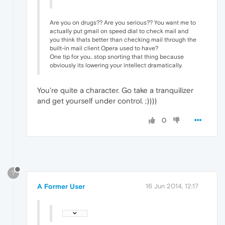
Are you on drugs?? Are you serious?? You want me to
actually put gmail on speed dial to check mail and
you think thats better than checking mail through the
built-in mail client Opera used to have?
One tip for you.. stop snorting that thing because
obviously its lowering your intellect dramatically.
You're quite a character. Go take a tranquilizer
and get yourself under control. ;))))
0
?
A Former User
16 Jun 2014, 12:17