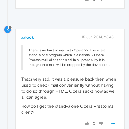
X
xxlook
15 Jun 2014, 23:46
There is no built-in mail with Opera 22. There is a
stand-alone program which is essentially Opera
Presto's mail client enabled. In all probability it is
thought that mail will be dropped by the developers.
Thats very sad. It was a pleasure back then when I
used to check mail conveniently without having
to do so through HTML. Opera sucks now as we
all can agree.
How do I get the stand-alone Opera Presto mail
client?
0