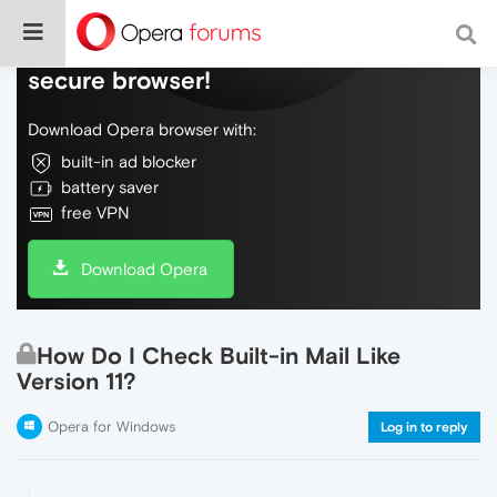
Do more on the web, with a fast and
secure browser!
Download Opera browser with:
built-in ad blocker
battery saver
free VPN
Download Opera
How Do I Check Built-in Mail Like
Version 11?
Opera for Windows
Log in to reply