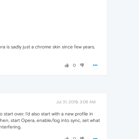
era is sadly just a chrome skin since few years,
0
Jul 31, 2019, 3:08 AM
tart over. I'd also start with a new profile in
Then, start Opera, enable/log into sync, set what
terfering.
0