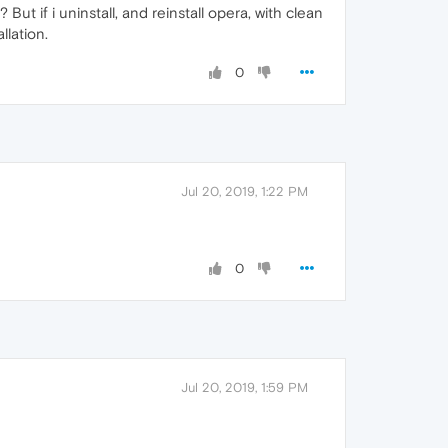
But if i uninstall, and reinstall opera, with clean
llation.
0
Jul 20, 2019, 1:22 PM
0
Jul 20, 2019, 1:59 PM