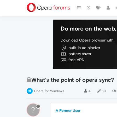
Do more on the web, 
Download Opera browser with:
built-in ad blocker
battery saver
free VPN
What's the point of opera sync?
Opera for Windows
4
10
?
A Former User