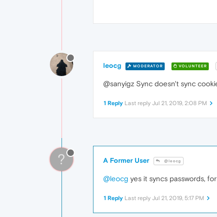
leocg
MODERATOR
VOLUNTEER
@sanyigz Sync doesn't sync cookie
1 Reply
Last reply
Jul 21, 2019, 2:08 PM
?
A Former User
@leocg
@leocg
yes it syncs passwords, for 
1 Reply
Last reply
Jul 21, 2019, 5:17 PM