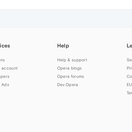
ices
Help
L
ns
Help & support
Se
 account
Opera blogs
Pr
apers
Opera forums
Co
 Ads
Dev.Opera
EU
Te