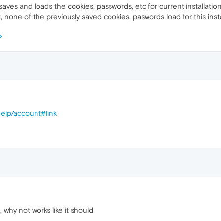
 saves and loads the cookies, passwords, etc for current installation? 
k, none of the previously saved cookies, paswords load for this insta
elp/account#link
why not works like it should