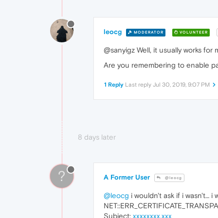
leocg
MODERATOR
VOLUNTEER
@sanyigz Well, it usually works for
Are you remembering to enable pas
1 Reply
Last reply
Jul 30, 2019, 9:07 PM
8 days later
?
A Former User
@leocg
@leocg
i wouldn't ask if i wasn't… i
NET::ERR_CERTIFICATE_TRANS
Subject:
xxxxxxxx.xxx