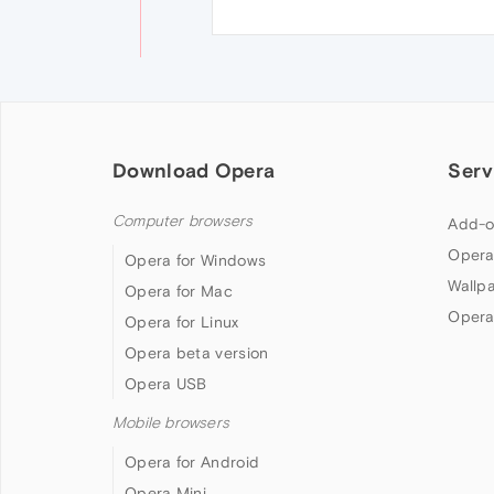
Download Opera
Serv
Computer browsers
Add-o
Opera
Opera for Windows
Wallp
Opera for Mac
Opera
Opera for Linux
Opera beta version
Opera USB
Mobile browsers
Opera for Android
Opera Mini