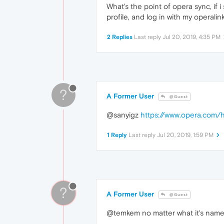
What's the point of opera sync, if i
profile, and log in with my operalin
2 Replies
Last reply
Jul 20, 2019, 4:35 PM
?
A Former User
@Guest
@sanyigz
https://www.opera.com/h
1 Reply
Last reply
Jul 20, 2019, 1:59 PM
?
A Former User
@Guest
@temkem no matter what it's name, 