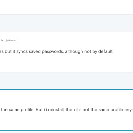
@Guest
s but it syncs saved passwords, although not by default.
the same profile. But i i reinstall, then it's not the same profile an