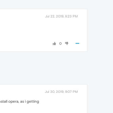
Jul 22, 2019, 8:23 PM
0
Jul 30, 2019, 9:07 PM
stall opera, as i getting