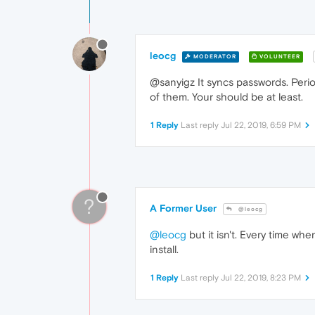
leocg
MODERATOR
VOLUNTEER
@sanyigz It syncs passwords. Period
of them. Your should be at least.
1 Reply
Last reply
Jul 22, 2019, 6:59 PM
?
A Former User
@leocg
@leocg
but it isn't. Every time wh
install.
1 Reply
Last reply
Jul 22, 2019, 8:23 PM