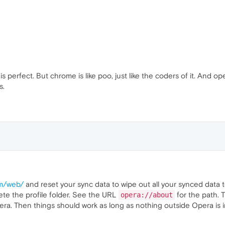
 perfect. But chrome is like poo, just like the coders of it. And op
s.
om/web/
and reset your sync data to wipe out all your synced data to s
te the profile folder. See the URL
for the path. 
opera://about
a. Then things should work as long as nothing outside Opera is in