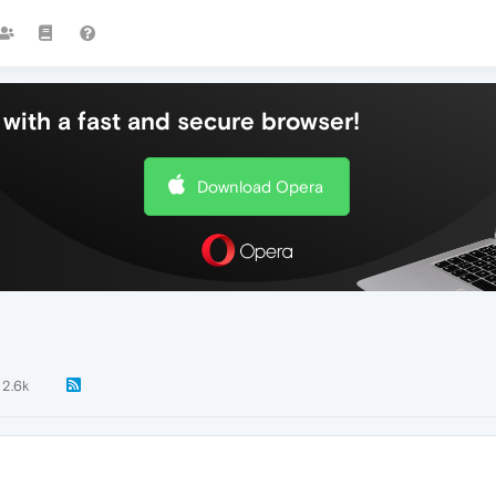
with a fast and secure browser!
Download Opera
2.6k