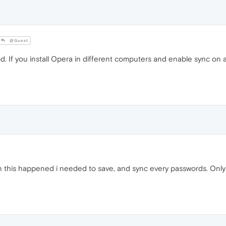
@Guest
. If you install Opera in different computers and enable sync on all
en this happened i needed to save, and sync every passwords. Only w