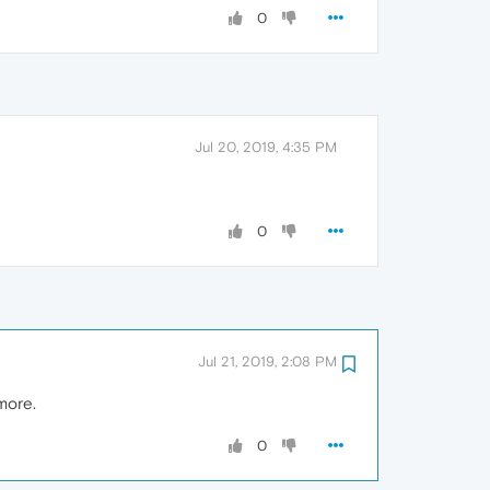
0
Jul 20, 2019, 4:35 PM
0
Jul 21, 2019, 2:08 PM
ymore.
0