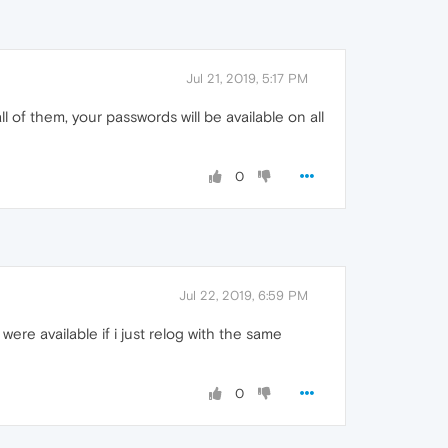
Jul 21, 2019, 5:17 PM
 of them, your passwords will be available on all
0
Jul 22, 2019, 6:59 PM
ere available if i just relog with the same
0