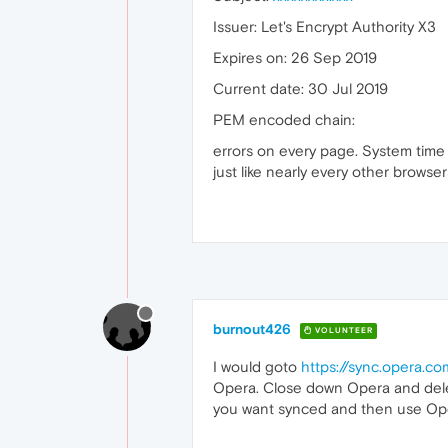
Issuer: Let's Encrypt Authority X3
Expires on: 26 Sep 2019
Current date: 30 Jul 2019
PEM encoded chain:
errors on every page. System time is
just like nearly every other browser
burnout426
VOLUNTEER
I would goto
https://sync.opera.c
Opera. Close down Opera and dele
you want synced and then use Oper