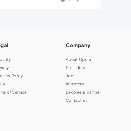
egal
Company
curity
About Opera
ivacy
Press info
okies Policy
Jobs
LA
Investors
rms of Service
Become a partner
Contact us