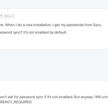
@Guest
 me. When I do a new installation, I get my passwords from Sync.
sword sync? It's not enabled by default.
 won't ask for password sync if it's not enabled. But anyway i Will unin
PARENCY_REQUIRED