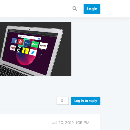
Login
Log in to reply
Jul 20, 2019, 1:05 PM