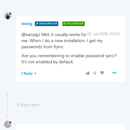
leocg
MODERATOR
VOLUNTEER
22 Jul 2019, 20:23
@sanyigz Well, it usually works for
me. When I do a new installation, I get my
passwords from Sync.
Are you remembering to enable password sync?
It's not enabled by default.
0
1 Reply
8 days later
?