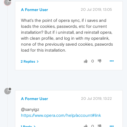
?
A Former User
20 Jul 2019, 13:05
What's the point of opera sync, if i saves and
loads the cookies, passwords, etc for current
installation? But if i uninstall, and reinstall opera,
with clean profile, and log in with my operalink,
none of the previously saved cookies, paswords
load for this installation.
0
2 Replies
?
A Former User
20 Jul 2019, 13:22
@sanyigz
https://www.opera.com/help/account#link
0
1 Reply