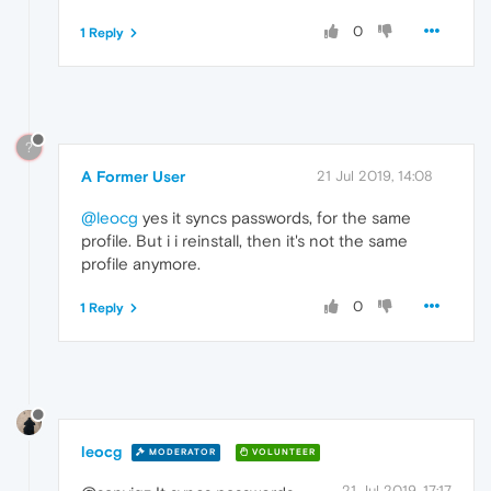
0
1 Reply
?
A Former User
21 Jul 2019, 14:08
@leocg
yes it syncs passwords, for the same
profile. But i i reinstall, then it's not the same
profile anymore.
0
1 Reply
leocg
MODERATOR
VOLUNTEER
21 Jul 2019, 17:17