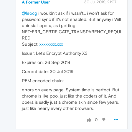
A Former User
30 Jul 2019, 21:07
@leocg
i wouldn't ask if i wasn't… i won't ask for
password sync if it's not enabled. But anyway i Will
uninstall opera, as i getting
NET::ERR_CERTIFICATE_TRANSPARENCY_REQUI
RED
Subject:
xxxxxxxx.xxx
Issuer: Let's Encrypt Authority X3
Expires on: 26 Sep 2019
Current date: 30 Jul 2019
PEM encoded chain:
errors on every page. System time is perfect. But
chrome is like poo, just like the coders of it. And
opera is sadly just a chrome skin since few years,
just like nearly every other browsers.
0