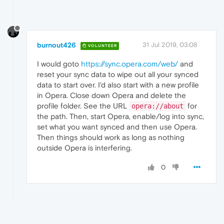
burnout426
31 Jul 2019, 03:08
VOLUNTEER
I would goto
https://sync.opera.com/web/
and
reset your sync data to wipe out all your synced
data to start over. I'd also start with a new profile
in Opera. Close down Opera and delete the
profile folder. See the URL
for
opera://about
the path. Then, start Opera, enable/log into sync,
set what you want synced and then use Opera.
Then things should work as long as nothing
outside Opera is interfering.
0