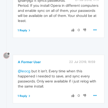
@sanyigz It syncs passwords.
Period. If you install Opera in different computers
and enable sync on all of them, your passwords
will be available on all of them. Your should be at
least.
0
1 Reply
?
A Former User
22 Jul 2019, 18:59
@leocg
but it isn't. Every time when this
happened i needed to save, and sync every
passwords. Only were available if i just relog with
the same install.
0
1 Reply