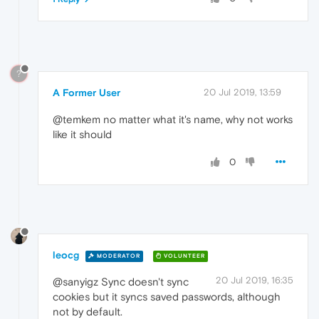
?
A Former User
20 Jul 2019, 13:59
@temkem no matter what it's name, why not works
like it should
0
leocg
MODERATOR
VOLUNTEER
20 Jul 2019, 16:35
@sanyigz Sync doesn't sync
cookies but it syncs saved passwords, although
not by default.