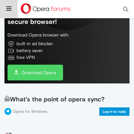
Do more on the web, with a fast and
secure browser!
Download Opera browser with:
built-in ad blocker
battery saver
free VPN
Download Opera
What's the point of opera sync?
Opera for Windows
Log in to reply