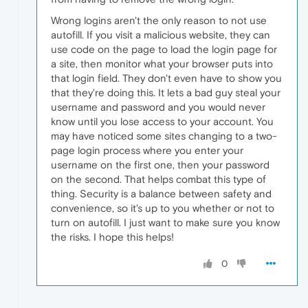
Wrong logins aren't the only reason to not use
autofill. If you visit a malicious website, they can
use code on the page to load the login page for
a site, then monitor what your browser puts into
that login field. They don't even have to show you
that they're doing this. It lets a bad guy steal your
username and password and you would never
know until you lose access to your account. You
may have noticed some sites changing to a two-
page login process where you enter your
username on the first one, then your password
on the second. That helps combat this type of
thing. Security is a balance between safety and
convenience, so it's up to you whether or not to
turn on autofill. I just want to make sure you know
the risks. I hope this helps!
0