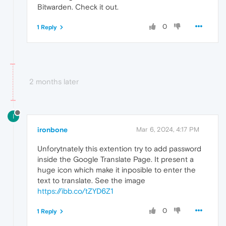
Bitwarden. Check it out.
0
1 Reply
2 months later
I
ironbone
Mar 6, 2024, 4:17 PM
Unforytnately this extention try to add password
inside the Google Translate Page. It present a
huge icon which make it inposible to enter the
text to translate. See the image
https://ibb.co/tZYD6Z1
0
1 Reply