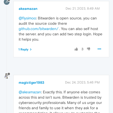
A
akeamazan
Dec 21, 2023, 8:49 AM
@flysimoo
: Bitwarden is open source, you can
audit the source code there
github.com/bitwarden/
. You can also self host
the server. and you can add two step login. Hope
it helps you.
3
1 Reply
magictiger1983
Dec 24, 2023, 5:46 PM
@akeamazan
: Exactly this. If anyone else comes
across this and isn't sure, Bitwarden is trusted by
cybersecurity professionals. Many of us urge our
friends and family to use it when they ask for a