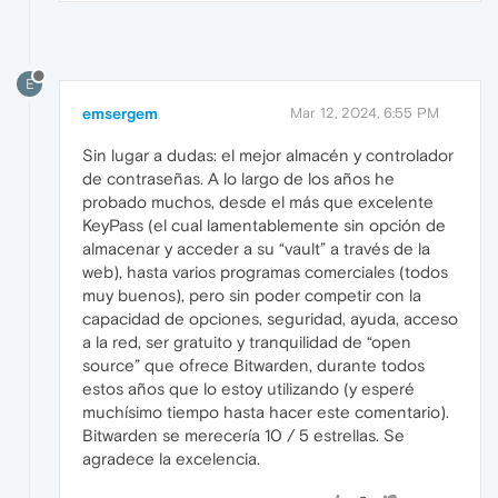
E
emsergem
Mar 12, 2024, 6:55 PM
Sin lugar a dudas: el mejor almacén y controlador
de contraseñas. A lo largo de los años he
probado muchos, desde el más que excelente
KeyPass (el cual lamentablemente sin opción de
almacenar y acceder a su “vault” a través de la
web), hasta varios programas comerciales (todos
muy buenos), pero sin poder competir con la
capacidad de opciones, seguridad, ayuda, acceso
a la red, ser gratuito y tranquilidad de “open
source” que ofrece Bitwarden, durante todos
estos años que lo estoy utilizando (y esperé
muchísimo tiempo hasta hacer este comentario).
Bitwarden se merecería 10 / 5 estrellas. Se
agradece la excelencia.