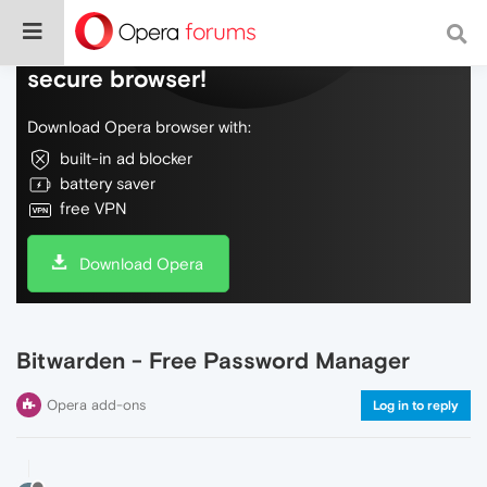
Do more on the web, with a fast and
secure browser!
Download Opera browser with:
built-in ad blocker
battery saver
free VPN
Download Opera
Bitwarden - Free Password Manager
Opera add-ons
Log in to reply