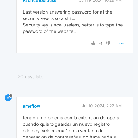
FabriceToulouse
Jun 19, 2024, 10:29 PM
Last version answering password for all the
security keys is so a shit...
Security key is now useless, better is to type the
password of the website...
-1
20 days later
A
ameflow
Jul 10, 2024, 2:22 AM
tengo un problema con la extension de opera,
cuando quiero guardar un nuevo registro
o le doy "seleccionar" en la ventana de
generacion de contraseñas, no hace nada, al