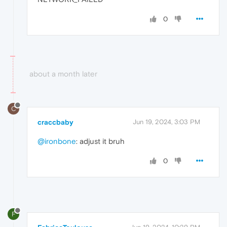
0
about a month later
C
craccbaby
Jun 19, 2024, 3:03 PM
@ironbone
: adjust it bruh
0
F