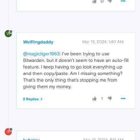
0
W
Wolflingdaddy
Mar 13, 2024, 1:40 AM
@magictiger1983
: I've been trying to use
Bitwarden, but it doesn't seem to have an auto-fill
feature. I keep having to go look everything up
and then copy/paste. Am I missing something?
That's the only thing that's stopping me from
giving them my money.
1
3 Replies
K
Mar 13, 2024, 6:11 AM