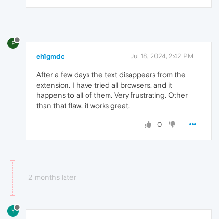
E
eh1gmdc
Jul 18, 2024, 2:42 PM
After a few days the text disappears from the
extension. I have tried all browsers, and it
happens to all of them. Very frustrating. Other
than that flaw, it works great.
0
2 months later
Y