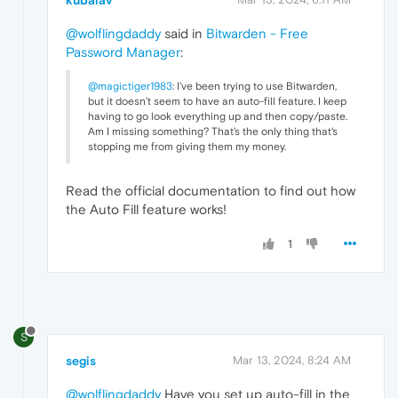
kubalav
@wolflingdaddy
said in
Bitwarden - Free
Password Manager
:
@magictiger1983
: I've been trying to use Bitwarden,
but it doesn't seem to have an auto-fill feature. I keep
having to go look everything up and then copy/paste.
Am I missing something? That's the only thing that's
stopping me from giving them my money.
Read the official documentation to find out how
the Auto Fill feature works!
1
S
segis
Mar 13, 2024, 8:24 AM
@wolflingdaddy
Have you set up auto-fill in the