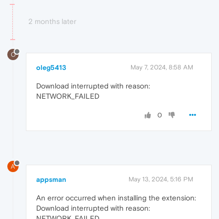
2 months later
O
oleg5413
May 7, 2024, 8:58 AM
Download interrupted with reason:
NETWORK_FAILED
0
A
appsman
May 13, 2024, 5:16 PM
An error occurred when installing the extension:
Download interrupted with reason:
NETWORK_FAILED