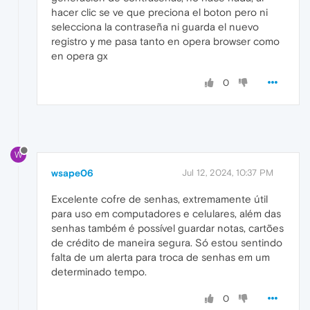
hacer clic se ve que preciona el boton pero ni
selecciona la contraseña ni guarda el nuevo
registro y me pasa tanto en opera browser como
en opera gx
0
W
wsape06
Jul 12, 2024, 10:37 PM
Excelente cofre de senhas, extremamente útil
para uso em computadores e celulares, além das
senhas também é possível guardar notas, cartões
de crédito de maneira segura. Só estou sentindo
falta de um alerta para troca de senhas em um
determinado tempo.
0