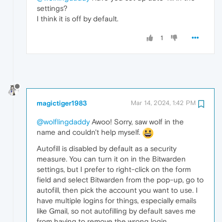
settings?
I think it is off by default.
1
magictiger1983
Mar 14, 2024, 1:42 PM
@wolflingdaddy
Awoo! Sorry, saw wolf in the
name and couldn't help myself.
Autofill is disabled by default as a security
measure. You can turn it on in the Bitwarden
settings, but I prefer to right-click on the form
field and select Bitwarden from the pop-up, go to
autofill, then pick the account you want to use. I
have multiple logins for things, especially emails
like Gmail, so not autofilling by default saves me
from having to remove the wrong login.