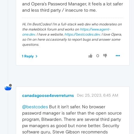
and Opera's Password Manager, it feels a lot safer
and less third party / insecure to me.
Hi, I'm BestCodes! I'm a full-stack web dev who moderates on
the makeblock forum and works on
https://www.agent-
one.dev
. I have a website,
https://bestcodes.dev
. I love Opera,
so I'm on here occasionally to report bugs and answer some
questions.
0
1 Reply
canadagoose4everreturns
Dec 25, 2023, 6:45 AM
@bestcodes
But it isn't safer. No browser
password manager is safer than the open source
program, Bitwarden. There are several third party
pw managers as good but none better. Security
software guru, Steve Gibson recommends