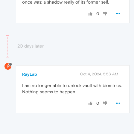
once was; a shadow really of its former self.
0
20 days later
R
RayLab
Oct 4, 2024, 5:53 AM
I am no longer able to unlock vault with biomtrics.
Nothing seems to happen..
0