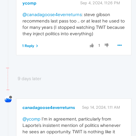
ycomp
Sep 4, 2024, 11:26 PM
@canadagoose4everreturns
: steve gibson
recommends last pass too .. or at least he used to
for many years (I stopped watching TWiT because
they inject politics into everything)
1
1 Reply
9 days later
canadagoose4everreturns
Sep 14, 2024, 1:11 AM
@ycomp
I'm in agreement, particularly from
Laporte's insistent mention of politics whenever
he sees an opportunity. TWIT is nothing like it