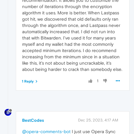
recommendation. It allows you to customize the
number of iterations through the encryption
algorithm it uses. More is better. When Lastpass
got hit, we discovered that old defaults only ran
through the algorithm once, and Lastpass never
automatically increased that. I did not run into
that with Bitwarden. I've used it for many years
myself and my wallet had the most commonly
accepted minimum iterations. I do recommend
increasing from the minimum since in a situation
like this, it's not about being uncrackable, it's
about being harder to crack than somebody else.
1
1 Reply
BestCodes
Dec 25, 2023, 4:17 AM
@opera-comments-bot
I just use Opera Sync