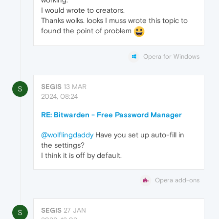
I would wrote to creators.
Thanks wolks. looks I muss wrote this topic to
found the point of problem
Opera for Windows
SEGIS
13 MAR
S
2024, 08:24
RE: Bitwarden - Free Password Manager
@wolflingdaddy
Have you set up auto-fill in
the settings?
I think it is off by default.
Opera add-ons
SEGIS
27 JAN
S