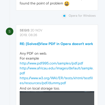
found the point of problem
Opera for Windows
SEGIS
20 NOV
S
2019, 08:26
RE: [Solved]View PDF in Opera doesn't work
Any PDF on web.
For example
http://www.pdf995.com/samples/pdf.pdf
http://www.africau.edu/images/default/sample.
pdf
https://www.w3.org/WAI/ER/tests/xhtml/testfil
es/resources/pdf/dummy.pdf
And on local storage too.