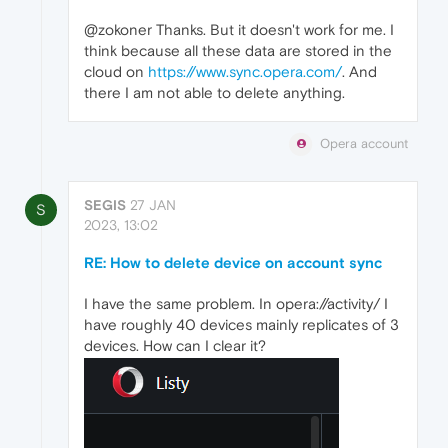
@zokoner Thanks. But it doesn't work for me. I
think because all these data are stored in the
cloud on
https://www.sync.opera.com/
. And
there I am not able to delete anything.
Opera account
SEGIS
27 JAN
S
2023, 13:02
RE: How to delete device on account sync
I have the same problem. In opera://activity/ I
have roughly 40 devices mainly replicates of 3
devices. How can I clear it?