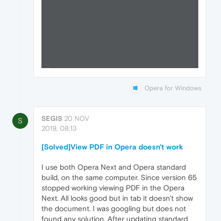
Opera for Windows
SEGIS
20 NOV
S
2019, 08:13
[Solved]View PDF in Opera doesn't work
I use both Opera Next and Opera standard
build, on the same computer. Since version 65
stopped working viewing PDF in the Opera
Next. All looks good but in tab it doesn't show
the document. I was googling but does not
found any solution. After updating standard