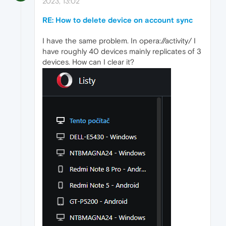
2023, 13:02
RE: How to delete device on account sync
I have the same problem. In opera://activity/ I
have roughly 40 devices mainly replicates of 3
devices. How can I clear it?