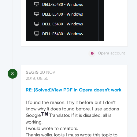
Opera account
SEGIS
20 NOV
S
2019, 08:55
RE: [Solved]View PDF in Opera doesn't work
I found the reason. I try it before but I don't
know why it does found before. I use addons
Google
Translator. If it is disabled, all is
working.
I would wrote to creators.
Thanks wolks. looks I muss wrote this topic to