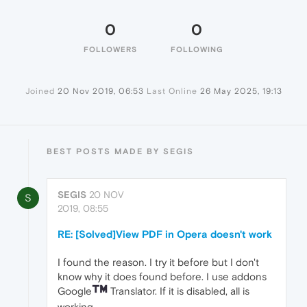
0
0
FOLLOWERS
FOLLOWING
Joined
20 Nov 2019, 06:53
Last Online
26 May 2025, 19:13
BEST POSTS MADE BY SEGIS
SEGIS
20 NOV
S
2019, 08:55
RE: [Solved]View PDF in Opera doesn't work
I found the reason. I try it before but I don't
know why it does found before. I use addons
Google
Translator. If it is disabled, all is
working.