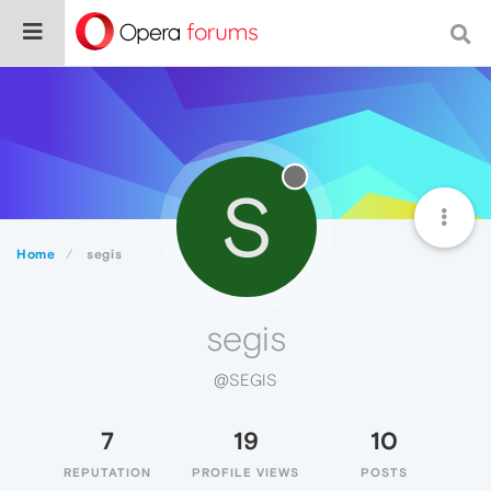
S
Home
segis
segis
@SEGIS
7
19
10
REPUTATION
PROFILE VIEWS
POSTS