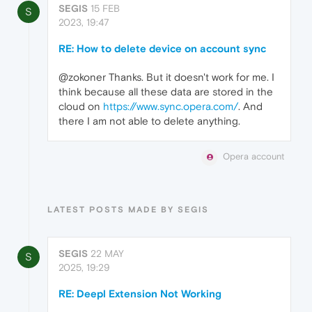
SEGIS
15 FEB
S
2023, 19:47
RE: How to delete device on account sync
@zokoner Thanks. But it doesn't work for me. I
think because all these data are stored in the
cloud on
https://www.sync.opera.com/
. And
there I am not able to delete anything.
Opera account
LATEST POSTS MADE BY SEGIS
SEGIS
22 MAY
S
2025, 19:29
RE: Deepl Extension Not Working