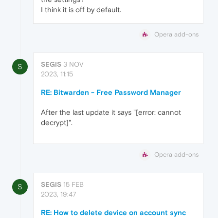
I think it is off by default.
Opera add-ons
SEGIS
3 NOV
S
2023, 11:15
RE: Bitwarden - Free Password Manager
After the last update it says "[error: cannot
decrypt]".
Opera add-ons
SEGIS
15 FEB
S
2023, 19:47
RE: How to delete device on account sync