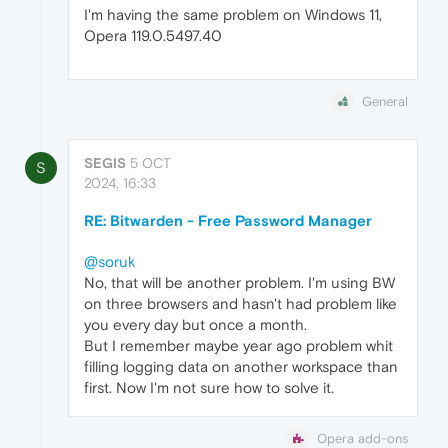
I'm having the same problem on Windows 11,
Opera 119.0.5497.40
General
SEGIS
5 OCT
S
2024, 16:33
RE: Bitwarden - Free Password Manager
@soruk
No, that will be another problem. I'm using BW
on three browsers and hasn't had problem like
you every day but once a month.
But I remember maybe year ago problem whit
filling logging data on another workspace than
first. Now I'm not sure how to solve it.
Opera add-ons