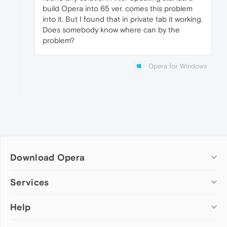
build Opera into 65 ver. comes this problem
into it. But I found that in private tab it working.
Does somebody know where can by the
problem?
Opera for Windows
Download Opera
Computer browsers
Services
Opera for Windows
Help
Add-ons
Opera for Mac
Opera account
Opera for Linux