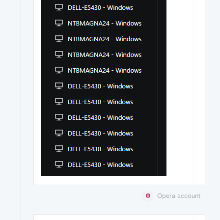
Opera account