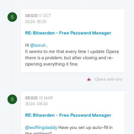
SEGIS
5 OCT
S
2024, 16:01
RE: Bitwarden - Free Password Manager
Hi
@soruk
,
It seems to me that every time I update Opera
there is a problem, but after closing and re-
opening everything it fine.
Opera add-ons
SEGIS
13 MAR
S
2024, 08:24
RE: Bitwarden - Free Password Manager
@wolflingdaddy
Have you set up auto-fill in
the settings?